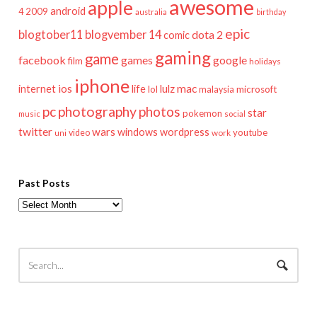
awesome
apple
android
2009
4
australia
birthday
epic
blogtober11
blogvember 14
dota 2
comic
gaming
game
facebook
games
google
film
holidays
iphone
mac
ios
life
lulz
internet
lol
microsoft
malaysia
pc
photography
photos
star
pokemon
music
social
twitter
wars
windows
wordpress
youtube
video
work
uni
Past Posts
Past
Posts