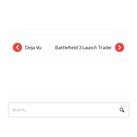
Deja Vu
Battlefield 3 Launch Trailer