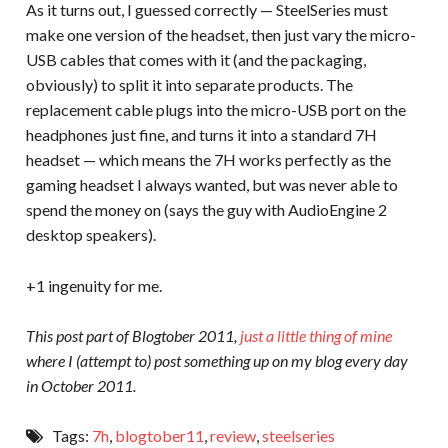
As it turns out, I guessed correctly — SteelSeries must
make one version of the headset, then just vary the micro-
USB cables that comes with it (and the packaging,
obviously) to split it into separate products. The
replacement cable plugs into the micro-USB port on the
headphones just fine, and turns it into a standard 7H
headset — which means the 7H works perfectly as the
gaming headset I always wanted, but was never able to
spend the money on (says the guy with AudioEngine 2
desktop speakers).
+1 ingenuity for me.
This post part of Blogtober 2011,
just a little thing of mine
where I (attempt to) post something up on my blog every day
in October 2011.
Tags:
7h
,
blogtober11
,
review
,
steelseries