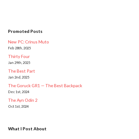
Promoted Posts
New PC: Crinus Muto
Feb 28th, 2025
Thirty Four
Jan 29th, 2025
The Best Part
Jan 2nd, 2025
The Goruck GR1 — The Best Backpack
Dec 1st, 2024
The Ayn Odin 2
Oct 1st, 2024
What I Post About