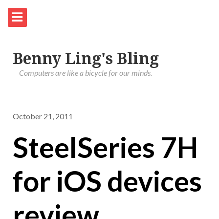
Benny Ling's Bling
Computers are like a bicycle for our minds.
October 21, 2011
SteelSeries 7H
for iOS devices
review