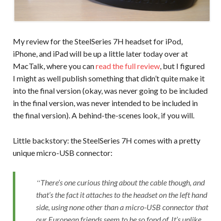
My review for the SteelSeries 7H headset for iPod,
iPhone, and iPad will be up a little later today over at
MacTalk, where you can
read the full review
, but I figured
I might as well publish something that didn’t quite make it
into the final version (okay, was never going to be included
in the final version, was never intended to be included in
the final version). A behind-the-scenes look, if you will.
Little backstory: the SteelSeries 7H comes with a pretty
unique micro-USB connector:
There’s one curious thing about the cable though, and
that’s the fact it attaches to the headset on the left hand
side, using none other than a micro-USB connector that
our European friends seem to be so fond of. It’s unlike