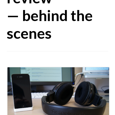
— behind the
scenes