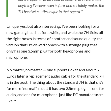
anything I’ve ever seen before, and certainly makes the
7H headset a little unique in that regard.
Unique, yes, but also interesting: I’ve been looking for a
new gaming headset for a while, and while the 7H ticks all
the right boxes in terms of comfort and sound quality, the
version that I reviewed comes with a strange plug that
only has one 3.5mm plug for both headphones and
microphone.
No matter, no matter — one support ticket and about 5
Euros later, a replacement audio cable for the standard 7H
is in the post. The thing about the standard 7H is that’s it’s
far more “normal” in that it has two 3.5mm plugs — one for
audio, and one for microphone, just like PC manufacturers
like it.