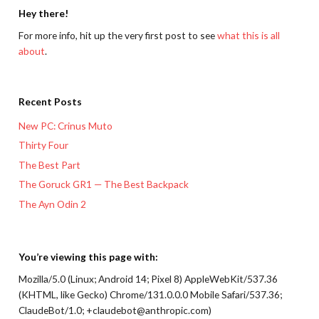
Hey there!
For more info, hit up the very first post to see
what this is all
about
.
Recent Posts
New PC: Crinus Muto
Thirty Four
The Best Part
The Goruck GR1 — The Best Backpack
The Ayn Odin 2
You’re viewing this page with:
Mozilla/5.0 (Linux; Android 14; Pixel 8) AppleWebKit/537.36
(KHTML, like Gecko) Chrome/131.0.0.0 Mobile Safari/537.36;
ClaudeBot/1.0; +claudebot@anthropic.com)