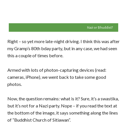
Nazi or Bhuddist?
Right – so yet more late-night driving. I think this was after
my Gramp’s 80th bday party, but in any case, we had seen
this a couple of times before.
Armed with lots of photon-capturing devices (read:
cameras, iPhone), we went back to take some good
photos.
Now, the question remains: what is it? Sure, it’s a swastika,
but it’s not for a Nazi party. Nope – if you read the text at
the bottom of the image, it says something along the lines
of “Buddhist Church of Sitiawan”.