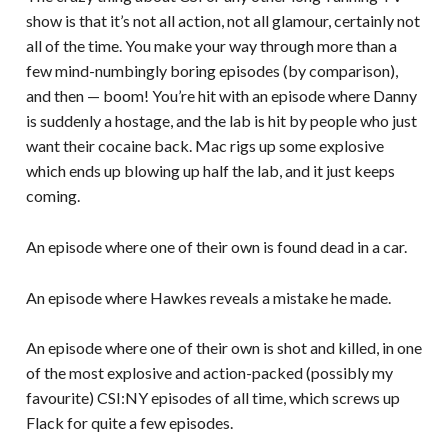
show is that it’s not all action, not all glamour, certainly not
all of the time. You make your way through more than a
few mind-numbingly boring episodes (by comparison),
and then — boom! You’re hit with an episode where Danny
is suddenly a hostage, and the lab is hit by people who just
want their cocaine back. Mac rigs up some explosive
which ends up blowing up half the lab, and it just keeps
coming.
An episode where one of their own is found dead in a car.
An episode where Hawkes reveals a mistake he made.
An episode where one of their own is shot and killed, in one
of the most explosive and action-packed (possibly my
favourite) CSI:NY episodes of all time, which screws up
Flack for quite a few episodes.