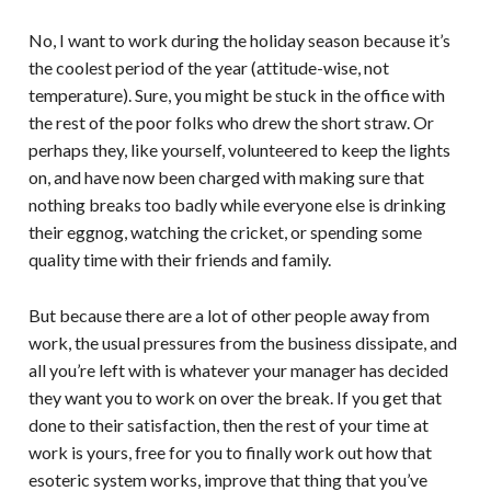
No, I want to work during the holiday season because it’s
the coolest period of the year (attitude-wise, not
temperature). Sure, you might be stuck in the office with
the rest of the poor folks who drew the short straw. Or
perhaps they, like yourself, volunteered to keep the lights
on, and have now been charged with making sure that
nothing breaks too badly while everyone else is drinking
their eggnog, watching the cricket, or spending some
quality time with their friends and family.
But because there are a lot of other people away from
work, the usual pressures from the business dissipate, and
all you’re left with is whatever your manager has decided
they want you to work on over the break. If you get that
done to their satisfaction, then the rest of your time at
work is yours, free for you to finally work out how that
esoteric system works, improve that thing that you’ve