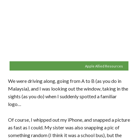
Apple Allied Resources
We were driving along, going from A to B (as you do in
Malaysia), and I was looking out the window, taking in the
sights (as you do) when I suddenly spotted a familiar
logo…
Of course, I whipped out my iPhone, and snapped a picture
as fast as I could. My sister was also snapping a pic of
something random (I think it was a school bus), but the