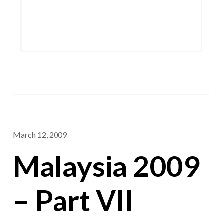
March 12, 2009
Malaysia 2009
– Part VII