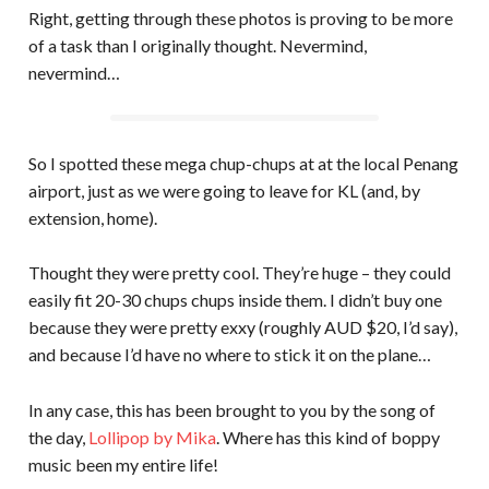
Right, getting through these photos is proving to be more
of a task than I originally thought. Nevermind,
nevermind…
So I spotted these mega chup-chups at at the local Penang
airport, just as we were going to leave for KL (and, by
extension, home).
Thought they were pretty cool. They’re huge – they could
easily fit 20-30 chups chups inside them. I didn’t buy one
because they were pretty exxy (roughly AUD $20, I’d say),
and because I’d have no where to stick it on the plane…
In any case, this has been brought to you by the song of
the day,
Lollipop by Mika
. Where has this kind of boppy
music been my entire life!