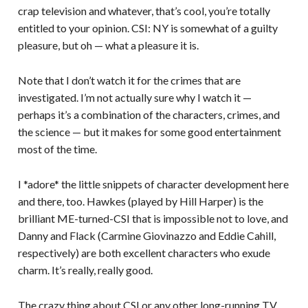
crap television and whatever, that’s cool, you’re totally
entitled to your opinion. CSI: NY is somewhat of a guilty
pleasure, but oh — what a pleasure it is.
Note that I don’t watch it for the crimes that are
investigated. I’m not actually sure why I watch it —
perhaps it’s a combination of the characters, crimes, and
the science — but it makes for some good entertainment
most of the time.
I *adore* the little snippets of character development here
and there, too. Hawkes (played by Hill Harper) is the
brilliant ME-turned-CSI that is impossible not to love, and
Danny and Flack (Carmine Giovinazzo and Eddie Cahill,
respectively) are both excellent characters who exude
charm. It’s really, really good.
The crazy thing about CSI or any other long-running TV