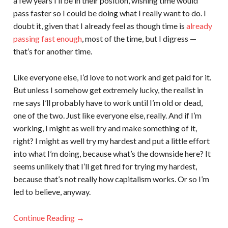
a few years I’ll be in their position, wishing time would
pass faster so I could be doing what I really want to do. I
doubt it, given that I already feel as though time is
already
passing fast enough
, most of the time, but I digress —
that’s for another time.
Like everyone else, I’d love to not work and get paid for it.
But unless I somehow get extremely lucky, the realist in
me says I’ll probably have to work until I’m old or dead,
one of the two. Just like everyone else, really. And if I’m
working, I might as well try and make something of it,
right? I might as well try my hardest and put a little effort
into what I’m doing, because what’s the downside here? It
seems unlikely that I’ll get fired for trying my hardest,
because that’s not really how capitalism works. Or so I’m
led to believe, anyway.
Continue Reading →