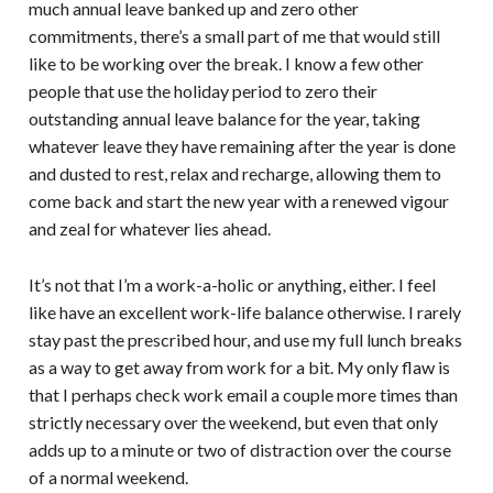
much annual leave banked up and zero other
commitments, there’s a small part of me that would still
like to be working over the break. I know a few other
people that use the holiday period to zero their
outstanding annual leave balance for the year, taking
whatever leave they have remaining after the year is done
and dusted to rest, relax and recharge, allowing them to
come back and start the new year with a renewed vigour
and zeal for whatever lies ahead.
It’s not that I’m a work-a-holic or anything, either. I feel
like have an excellent work-life balance otherwise. I rarely
stay past the prescribed hour, and use my full lunch breaks
as a way to get away from work for a bit. My only flaw is
that I perhaps check work email a couple more times than
strictly necessary over the weekend, but even that only
adds up to a minute or two of distraction over the course
of a normal weekend.