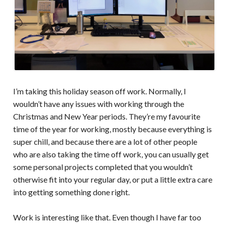
I’m taking this holiday season off work. Normally, I
wouldn’t have any issues with working through the
Christmas and New Year periods. They’re my favourite
time of the year for working, mostly because everything is
super chill, and because there are a lot of other people
who are also taking the time off work, you can usually get
some personal projects completed that you wouldn’t
otherwise fit into your regular day, or put a little extra care
into getting something done right.
Work is interesting like that. Even though I have far too