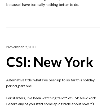
because I have basically nothing better to do.
November 9, 2011
CSI: New York
Alternative title: what I’ve been up to so far this holiday
period, part one.
For starters, I’ve been watching *a lot* of CSI: New York.
Before any of you start some epic tirade about how it’s