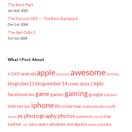
The Best Part
Jan 2nd, 2025
The Goruck GR1 — The Best Backpack
Dec 1st, 2024
The Ayn Odin 2
Oct 1st, 2024
What I Post About
awesome
apple
android
2009
4
australia
birthday
epic
blogtober11
blogvember 14
dota 2
comic
gaming
game
facebook
games
google
film
holidays
iphone
mac
ios
life
lulz
internet
lol
microsoft
malaysia
pc
photography
photos
star
pokemon
music
social
twitter
wars
windows
wordpress
youtube
video
work
uni