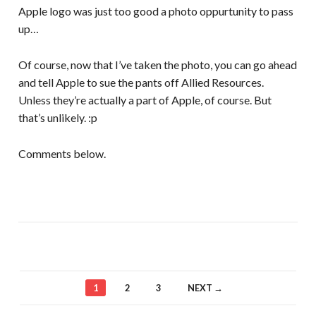
Apple logo was just too good a photo oppurtunity to pass
up…
Of course, now that I’ve taken the photo, you can go ahead
and tell Apple to sue the pants off Allied Resources.
Unless they’re actually a part of Apple, of course. But
that’s unlikely. :p
Comments below.
1
2
3
NEXT →