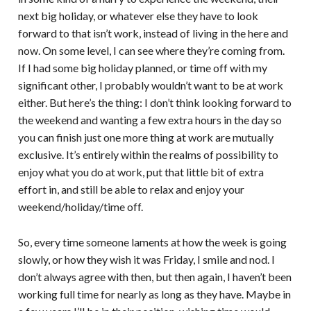
next big holiday, or whatever else they have to look
forward to that isn’t work, instead of living in the here and
now. On some level, I can see where they’re coming from.
If I had some big holiday planned, or time off with my
significant other, I probably wouldn’t want to be at work
either. But here’s the thing: I don’t think looking forward to
the weekend and wanting a few extra hours in the day so
you can finish just one more thing at work are mutually
exclusive. It’s entirely within the realms of possibility to
enjoy what you do at work, put that little bit of extra
effort in, and still be able to relax and enjoy your
weekend/holiday/time off.
So, every time someone laments at how the week is going
slowly, or how they wish it was Friday, I smile and nod. I
don’t always agree with then, but then again, I haven’t been
working full time for nearly as long as they have. Maybe in