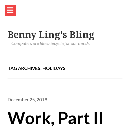
Benny Ling's Bling
Computers are like a bicycle for our minds.
TAG ARCHIVES: HOLIDAYS
December 25, 2019
Work, Part II