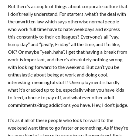
But there’s a couple of things about corporate culture that
I don’t really understand. For starters, what’s the deal with
the unwritten law which says otherwise normal people
who work full time have to hate weekdays and express
this constantly to their colleagues? Everyone’s all “yay,
hump day” and “
finally
, Friday” all the time, and I’m like,
OK? Or maybe “yeah, haha”. I get that having a break from
work is important, and there’s absolutely nothing wrong
with looking forward to the weekend. But can’t you be
enthusiastic about being at work and doing cool,
interesting, meaningful stuff? Unemployment is hardly
what it’s cracked up to be, especially when you have kids
to feed, a house to pay off, and whatever other adult
commitments/drug addictions you have. Hey, I don’t judge.
It’s as if all of these people who look forward to the
weekend want time to go faster or something. As if they’re
in some kind of a hurry to experience the weekend, their