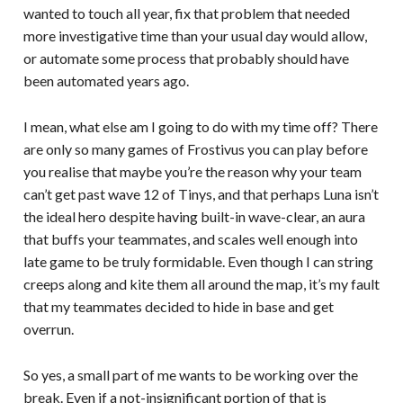
wanted to touch all year, fix that problem that needed
more investigative time than your usual day would allow,
or automate some process that probably should have
been automated years ago.
I mean, what else am I going to do with my time off? There
are only so many games of Frostivus you can play before
you realise that maybe you’re the reason why your team
can’t get past wave 12 of Tinys, and that perhaps Luna isn’t
the ideal hero despite having built-in wave-clear, an aura
that buffs your teammates, and scales well enough into
late game to be truly formidable. Even though I can string
creeps along and kite them all around the map, it’s my fault
that my teammates decided to hide in base and get
overrun.
So yes, a small part of me wants to be working over the
break. Even if a not-insignificant portion of that is