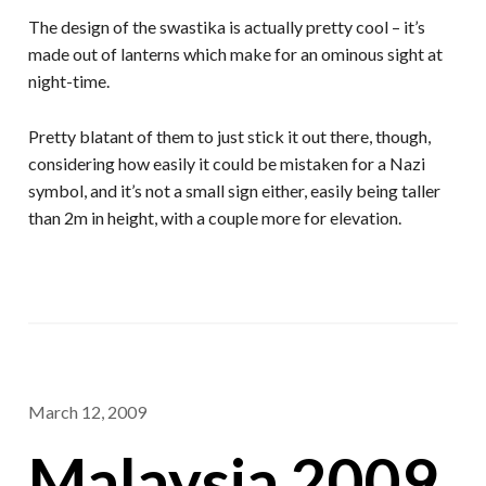
The design of the swastika is actually pretty cool – it’s
made out of lanterns which make for an ominous sight at
night-time.
Pretty blatant of them to just stick it out there, though,
considering how easily it could be mistaken for a Nazi
symbol, and it’s not a small sign either, easily being taller
than 2m in height, with a couple more for elevation.
March 12, 2009
Malaysia 2009