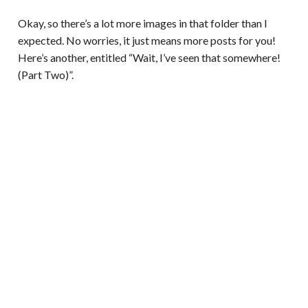
Okay, so there’s a lot more images in that folder than I
expected. No worries, it just means more posts for you!
Here’s another, entitled “Wait, I’ve seen that somewhere!
(Part Two)”.