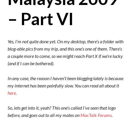
– Part VI
Yes, I’m not quite done yet. On my desktop, there’s a folder with
blog-able pics from my trip, and this one’s one of them. There’s
a couple more to come, so we might reach Part X if we’re lucky
(and if I can be bothered).
In any case, the reason I haven’t been blogging lately is because
my internet has been painfully slow. You can read all about it
here
.
So, lets get into it, yeah? This one’s called I’ve seen that logo
before, and goes out to all my mates on
MacTalk Forums
.