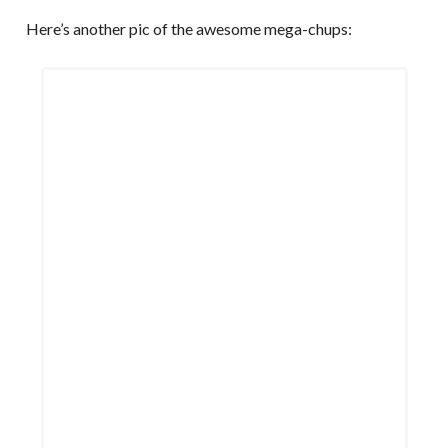
Here’s another pic of the awesome mega-chups: