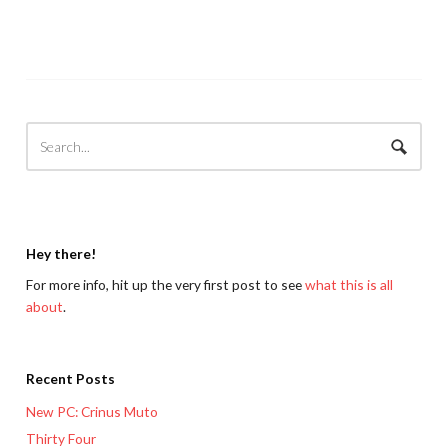
Hey there!
For more info, hit up the very first post to see
what this is all
about
.
Recent Posts
New PC: Crinus Muto
Thirty Four