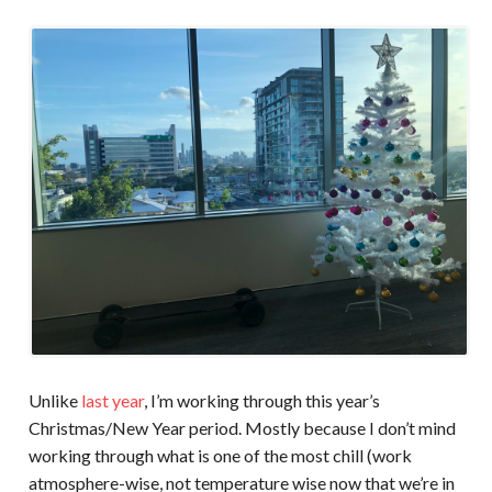
Unlike
last year
, I’m working through this year’s
Christmas/New Year period. Mostly because I don’t mind
working through what is one of the most chill (work
atmosphere-wise, not temperature wise now that we’re in