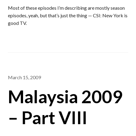
Most of these episodes I’m describing are mostly season
episodes, yeah, but that’s just the thing — CSI: New York is
good TV.
March 15, 2009
Malaysia 2009
– Part VIII