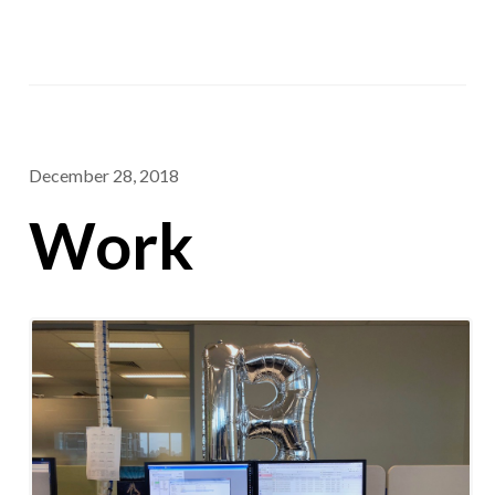
December 28, 2018
Work