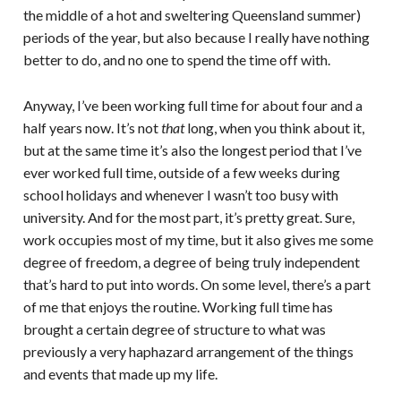
the middle of a hot and sweltering Queensland summer)
periods of the year, but also because I really have nothing
better to do, and no one to spend the time off with.
Anyway, I’ve been working full time for about four and a
half years now. It’s not
that
long, when you think about it,
but at the same time it’s also the longest period that I’ve
ever worked full time, outside of a few weeks during
school holidays and whenever I wasn’t too busy with
university. And for the most part, it’s pretty great. Sure,
work occupies most of my time, but it also gives me some
degree of freedom, a degree of being truly independent
that’s hard to put into words. On some level, there’s a part
of me that enjoys the routine. Working full time has
brought a certain degree of structure to what was
previously a very haphazard arrangement of the things
and events that made up my life.