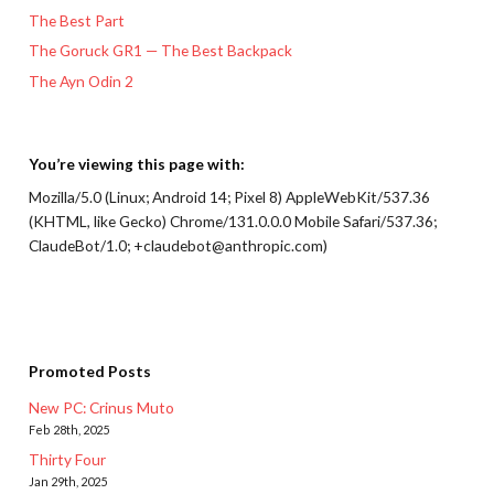
The Best Part
The Goruck GR1 — The Best Backpack
The Ayn Odin 2
You’re viewing this page with:
Mozilla/5.0 (Linux; Android 14; Pixel 8) AppleWebKit/537.36
(KHTML, like Gecko) Chrome/131.0.0.0 Mobile Safari/537.36;
ClaudeBot/1.0; +claudebot@anthropic.com)
Promoted Posts
New PC: Crinus Muto
Feb 28th, 2025
Thirty Four
Jan 29th, 2025