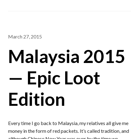
March 27, 2015
Malaysia 2015
— Epic Loot
Edition
Every time I go back to Malaysia, my relatives all give me
money in the form of red packets. It’s called tradition, and
although Chinese New Year was over by the time we