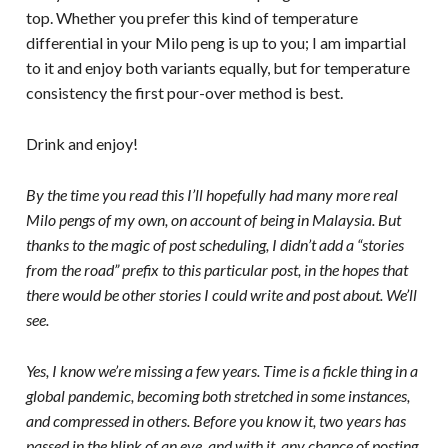
top. Whether you prefer this kind of temperature
differential in your Milo peng is up to you; I am impartial
to it and enjoy both variants equally, but for temperature
consistency the first pour-over method is best.
Drink and enjoy!
By the time you read this I’ll hopefully had many more real
Milo pengs of my own, on account of being in Malaysia. But
thanks to the magic of post scheduling, I didn’t add a “stories
from the road” prefix to this particular post, in the hopes that
there would be other stories I could write and post about. We’ll
see.
Yes, I know we’re missing a few years. Time is a fickle thing in a
global pandemic, becoming both stretched in some instances,
and compressed in others. Before you know it, two years has
passed in the blink of an eye, and with it, any chance of posting