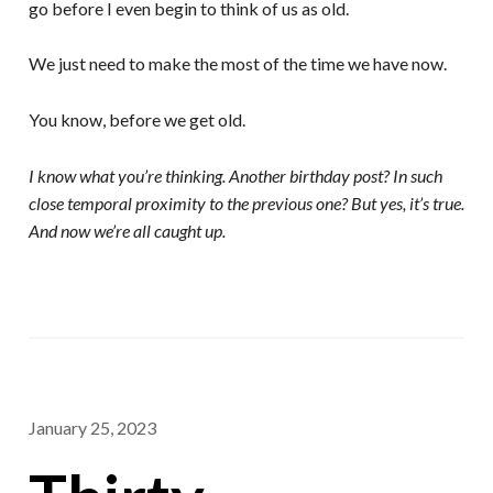
go before I even begin to think of us as old.
We just need to make the most of the time we have now.
You know, before we get old.
I know what you’re thinking. Another birthday post? In such
close temporal proximity to the previous one? But yes, it’s true.
And now we’re all caught up.
January 25, 2023