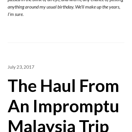
anything around my usual birthday. We’ll make up the years,
I’m sure.
July 23, 2017
The Haul From
An Impromptu
Malaysia Trip