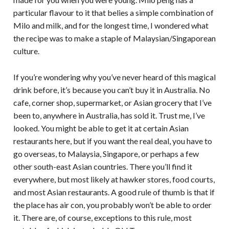
particular flavour to it that belies a simple combination of
Milo and milk, and for the longest time, I wondered what
the recipe was to make a staple of Malaysian/Singaporean
culture.
If you’re wondering why you’ve never heard of this magical
drink before, it’s because you can’t buy it in Australia. No
cafe, corner shop, supermarket, or Asian grocery that I’ve
been to, anywhere in Australia, has sold it. Trust me, I’ve
looked. You might be able to get it at certain Asian
restaurants here, but if you want the real deal, you have to
go overseas, to Malaysia, Singapore, or perhaps a few
other south-east Asian countries. There you’ll find it
everywhere, but most likely at hawker stores, food courts,
and most Asian restaurants. A good rule of thumb is that if
the place has air con, you probably won’t be able to order
it. There are, of course, exceptions to this rule, most