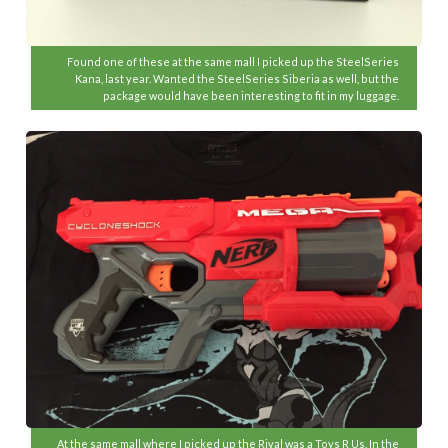
Found one of these at the same mall I picked up the SteelSeries
Kana, last year. Wanted the SteelSeries Siberia as well, but the
package would have been interesting to fit in my luggage.
At the same mall where I picked up the Rival was a Toys R Us. In the