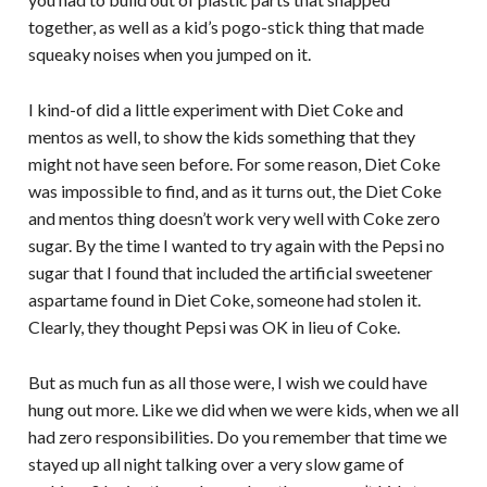
together, as well as a kid’s pogo-stick thing that made
squeaky noises when you jumped on it.
I kind-of did a little experiment with Diet Coke and
mentos as well, to show the kids something that they
might not have seen before. For some reason, Diet Coke
was impossible to find, and as it turns out, the Diet Coke
and mentos thing doesn’t work very well with Coke zero
sugar. By the time I wanted to try again with the Pepsi no
sugar that I found that included the artificial sweetener
aspartame found in Diet Coke, someone had stolen it.
Clearly, they thought Pepsi was OK in lieu of Coke.
But as much fun as all those were, I wish we could have
hung out more. Like we did when we were kids, when we all
had zero responsibilities. Do you remember that time we
stayed up all night talking over a very slow game of