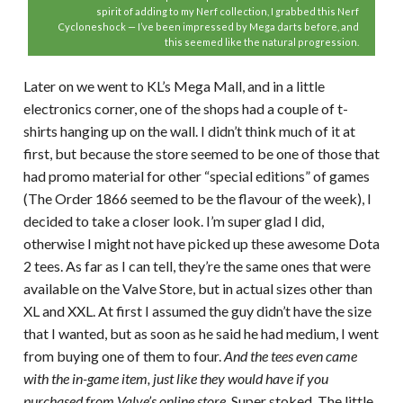
spirit of adding to my Nerf collection, I grabbed this Nerf
Cycloneshock — I’ve been impressed by Mega darts before, and
this seemed like the natural progression.
Later on we went to KL’s Mega Mall, and in a little
electronics corner, one of the shops had a couple of t-
shirts hanging up on the wall. I didn’t think much of it at
first, but because the store seemed to be one of those that
had promo material for other “special editions” of games
(The Order 1866 seemed to be the flavour of the week), I
decided to take a closer look. I’m super glad I did,
otherwise I might not have picked up these awesome Dota
2 tees. As far as I can tell, they’re the same ones that were
available on the Valve Store, but in actual sizes other than
XL and XXL. At first I assumed the guy didn’t have the size
that I wanted, but as soon as he said he had medium, I went
from buying one of them to four.
And the tees even came
with the in-game item, just like they would have if you
purchased from Valve’s online store.
Super stoked. The little