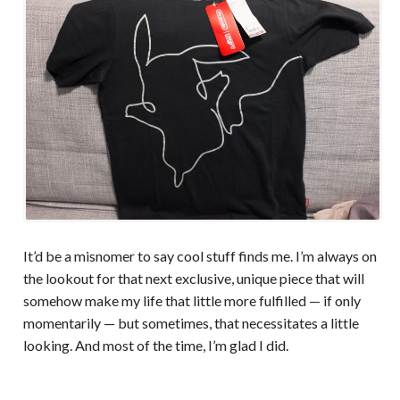
It’d be a misnomer to say cool stuff finds me. I’m always on
the lookout for that next exclusive, unique piece that will
somehow make my life that little more fulfilled — if only
momentarily — but sometimes, that necessitates a little
looking. And most of the time, I’m glad I did.