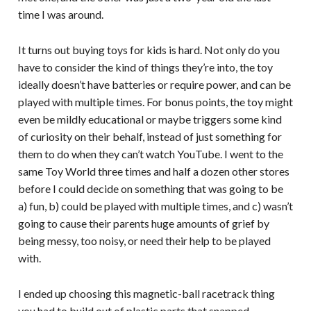
time I was around.
It turns out buying toys for kids is hard. Not only do you
have to consider the kind of things they’re into, the toy
ideally doesn’t have batteries or require power, and can be
played with multiple times. For bonus points, the toy might
even be mildly educational or maybe triggers some kind
of curiosity on their behalf, instead of just something for
them to do when they can’t watch YouTube. I went to the
same Toy World three times and half a dozen other stores
before I could decide on something that was going to be
a) fun, b) could be played with multiple times, and c) wasn’t
going to cause their parents huge amounts of grief by
being messy, too noisy, or need their help to be played
with.
I ended up choosing this magnetic-ball racetrack thing
you had to build out of plastic parts that snapped