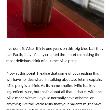
I’ve done it. After thirty one years on this big blue ball they
call Earth, I have finally cracked the secret to making the
most delicious drink of all time: Milo peng.
Now at this point, I realise that some of you reading this
will have no idea what I’m talking about, so let me explain.
Milo peng is a drink. As its name implies, Milo is a key
ingredient, sure, but that’s about all that it shares with the
Milo made with milk you’d normally have at home, or
anything like the warm Milo that your parents might have
made for you when you were young. Milo peng has a