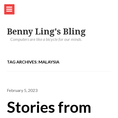
Benny Ling's Bling
Computers are like a bicycle for our minds.
TAG ARCHIVES: MALAYSIA
February 5, 2023
Stories from