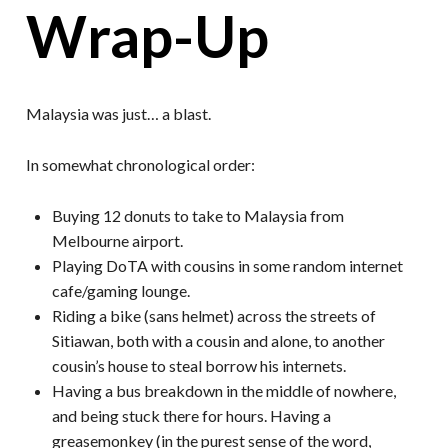
Wrap-Up
Malaysia was just… a blast.
In somewhat chronological order:
Buying 12 donuts to take to Malaysia from
Melbourne airport.
Playing DoTA with cousins in some random internet
cafe/gaming lounge.
Riding a bike (sans helmet) across the streets of
Sitiawan, both with a cousin and alone, to another
cousin’s house to steal borrow his internets.
Having a bus breakdown in the middle of nowhere,
and being stuck there for hours. Having a
greasemonkey (in the purest sense of the word,