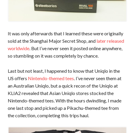
It was only afterwards that I learned these were originally
sold at the Shanghai Major Secret Shop, and
later released
worldwide
. But I’ve never seen it posted online anywhere,
so stumbling on it was completely by chance.
Last but not least, I happened to know that Uniqlo in the
US offers
Nintendo-themed tees
. I’ve never seen them at
an Australian Uniqlo, but a quick recon of the Uniqlo at
KLIA2 revealed that Asian Uniqlo stores stocked the
Nintendo-themed tees. With the hours dwindling, I made
one last stop and picked up a Pikachu-themed tee from
the collection, completing this trips haul.