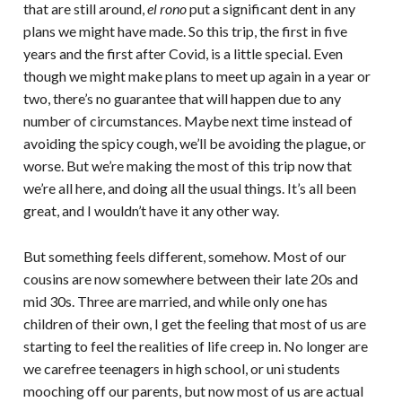
that are still around,
el rono
put a significant dent in any
plans we might have made. So this trip, the first in five
years and the first after Covid, is a little special. Even
though we might make plans to meet up again in a year or
two, there’s no guarantee that will happen due to any
number of circumstances. Maybe next time instead of
avoiding the spicy cough, we’ll be avoiding the plague, or
worse. But we’re making the most of this trip now that
we’re all here, and doing all the usual things. It’s all been
great, and I wouldn’t have it any other way.
But something feels different, somehow. Most of our
cousins are now somewhere between their late 20s and
mid 30s. Three are married, and while only one has
children of their own, I get the feeling that most of us are
starting to feel the realities of life creep in. No longer are
we carefree teenagers in high school, or uni students
mooching off our parents, but now most of us are actual