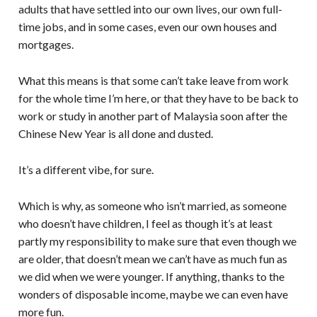
adults that have settled into our own lives, our own full-
time jobs, and in some cases, even our own houses and
mortgages.
What this means is that some can’t take leave from work
for the whole time I’m here, or that they have to be back to
work or study in another part of Malaysia soon after the
Chinese New Year is all done and dusted.
It’s a different vibe, for sure.
Which is why, as someone who isn’t married, as someone
who doesn’t have children, I feel as though it’s at least
partly my responsibility to make sure that even though we
are older, that doesn’t mean we can’t have as much fun as
we did when we were younger. If anything, thanks to the
wonders of disposable income, maybe we can even have
more fun.