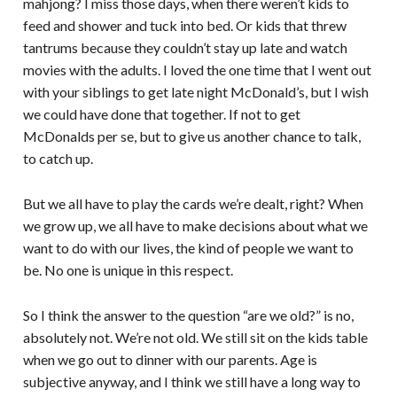
mahjong? I miss those days, when there weren’t kids to
feed and shower and tuck into bed. Or kids that threw
tantrums because they couldn’t stay up late and watch
movies with the adults. I loved the one time that I went out
with your siblings to get late night McDonald’s, but I wish
we could have done that together. If not to get
McDonalds per se, but to give us another chance to talk,
to catch up.
But we all have to play the cards we’re dealt, right? When
we grow up, we all have to make decisions about what we
want to do with our lives, the kind of people we want to
be. No one is unique in this respect.
So I think the answer to the question “are we old?” is no,
absolutely not. We’re not old. We still sit on the kids table
when we go out to dinner with our parents. Age is
subjective anyway, and I think we still have a long way to