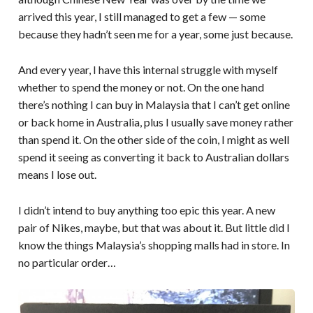
arrived this year, I still managed to get a few — some
because they hadn’t seen me for a year, some just because.
And every year, I have this internal struggle with myself
whether to spend the money or not. On the one hand
there’s nothing I can buy in Malaysia that I can’t get online
or back home in Australia, plus I usually save money rather
than spend it. On the other side of the coin, I might as well
spend it seeing as converting it back to Australian dollars
means I lose out.
I didn’t intend to buy anything too epic this year. A new
pair of Nikes, maybe, but that was about it. But little did I
know the things Malaysia’s shopping malls had in store. In
no particular order…