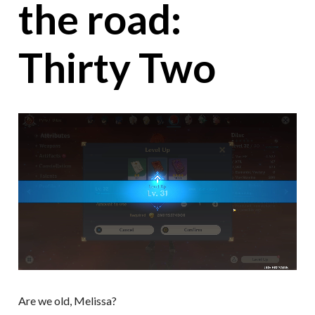
the road:
Thirty Two
Are we old, Melissa?