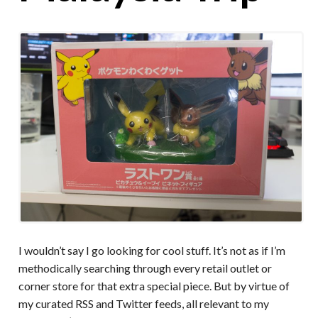
I wouldn’t say I go looking for cool stuff. It’s not as if I’m
methodically searching through every retail outlet or
corner store for that extra special piece. But by virtue of
my curated RSS and Twitter feeds, all relevant to my