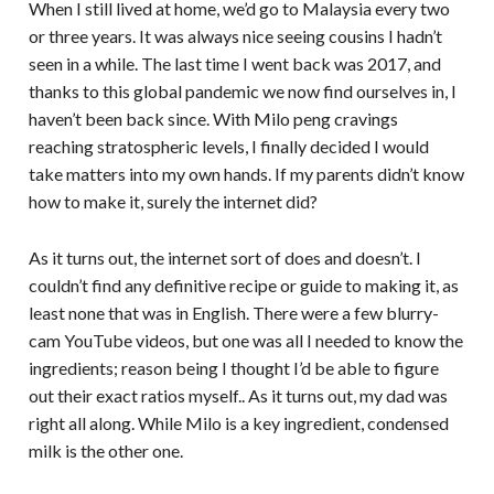
When I still lived at home, we’d go to Malaysia every two
or three years. It was always nice seeing cousins I hadn’t
seen in a while. The last time I went back was 2017, and
thanks to this global pandemic we now find ourselves in, I
haven’t been back since. With Milo peng cravings
reaching stratospheric levels, I finally decided I would
take matters into my own hands. If my parents didn’t know
how to make it, surely the internet did?
As it turns out, the internet sort of does and doesn’t. I
couldn’t find any definitive recipe or guide to making it, as
least none that was in English. There were a few blurry-
cam YouTube videos, but one was all I needed to know the
ingredients; reason being I thought I’d be able to figure
out their exact ratios myself.. As it turns out, my dad was
right all along. While Milo is a key ingredient, condensed
milk is the other one.