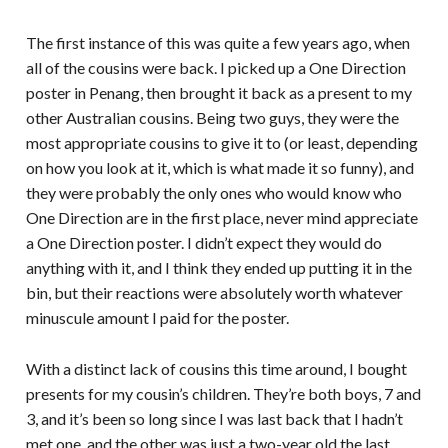
The first instance of this was quite a few years ago, when
all of the cousins were back. I picked up a One Direction
poster in Penang, then brought it back as a present to my
other Australian cousins. Being two guys, they were the
most appropriate cousins to give it to (or least, depending
on how you look at it, which is what made it so funny), and
they were probably the only ones who would know who
One Direction are in the first place, never mind appreciate
a One Direction poster. I didn’t expect they would do
anything with it, and I think they ended up putting it in the
bin, but their reactions were absolutely worth whatever
minuscule amount I paid for the poster.
With a distinct lack of cousins this time around, I bought
presents for my cousin’s children. They’re both boys, 7 and
3, and it’s been so long since I was last back that I hadn’t
met one, and the other was just a two-year old the last