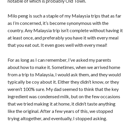
notable of which is probably Old Town.
Milo peng is such a staple of my Malaysia trips that as far
as I’m concerned, it’s become synonymous with the
country. Any Malaysia trip isn’t complete without having it
at least once, and preferably you have it with every meal
that you eat out. It even goes well with every meal!
For as long as I can remember, I’ve asked my parents
about how to make it. Sometimes, when we arrived home
from a trip to Malaysia, I would ask them, and they would
typically be coy about it. Either they didn’t know, or they
weren’t 100% sure. My dad seemed to think that the key
ingredient was condensed milk, but on the few occasions
that we tried making it at home, it didn’t taste anything
like the original. After a few years of this, we stopped
trying altogether, and eventually, I stopped asking.