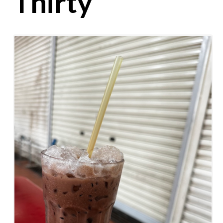
Thirty