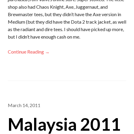
shop also had Chaos Knight, Axe, Juggernaut, and
Brewmaster tees, but they didn’t have the Axe version in
Medium (but they did have the Dota 2 track jacket, as well
as the radiant and dire tees. I should have picked up more,
but I didn’t have enough cash on me.
Continue Reading →
March 14, 2011
Malaysia 2011