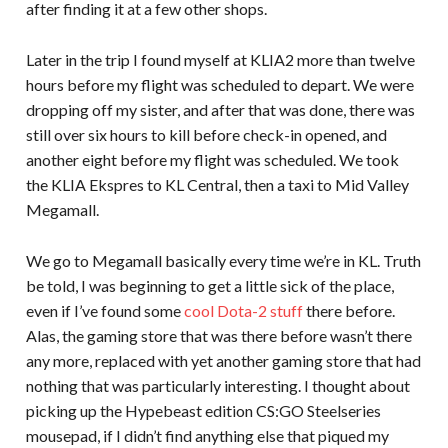
after finding it at a few other shops.
Later in the trip I found myself at KLIA2 more than twelve
hours before my flight was scheduled to depart. We were
dropping off my sister, and after that was done, there was
still over six hours to kill before check-in opened, and
another eight before my flight was scheduled. We took
the KLIA Ekspres to KL Central, then a taxi to Mid Valley
Megamall.
We go to Megamall basically every time we’re in KL. Truth
be told, I was beginning to get a little sick of the place,
even if I’ve found some
cool Dota-2 stuff
there before.
Alas, the gaming store that was there before wasn’t there
any more, replaced with yet another gaming store that had
nothing that was particularly interesting. I thought about
picking up the Hypebeast edition CS:GO Steelseries
mousepad, if I didn’t find anything else that piqued my