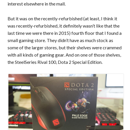
interest elsewhere in the mall.
But it was on the recently-refurbished (at least, I think it
was recently-refurbished, it definitely wasn’t like that the
last time we were there in 2015) fourth floor that I found a
small gaming store. They didn’t have as much stock as
some of the larger stores, but their shelves were crammed
with all kinds of gaming gear. And on one of those shelves,
the SteelSeries Rival 100, Dota 2 Special Edition.