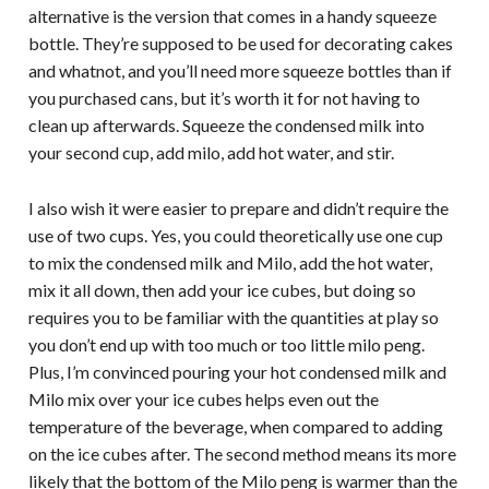
alternative is the version that comes in a handy squeeze
bottle. They’re supposed to be used for decorating cakes
and whatnot, and you’ll need more squeeze bottles than if
you purchased cans, but it’s worth it for not having to
clean up afterwards. Squeeze the condensed milk into
your second cup, add milo, add hot water, and stir.
I also wish it were easier to prepare and didn’t require the
use of two cups. Yes, you could theoretically use one cup
to mix the condensed milk and Milo, add the hot water,
mix it all down, then add your ice cubes, but doing so
requires you to be familiar with the quantities at play so
you don’t end up with too much or too little milo peng.
Plus, I’m convinced pouring your hot condensed milk and
Milo mix over your ice cubes helps even out the
temperature of the beverage, when compared to adding
on the ice cubes after. The second method means its more
likely that the bottom of the Milo peng is warmer than the