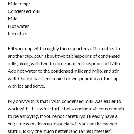
Milo peng:
Condensed milk
Milo
Hot water
Ice cubes
Fill your cup with roughly three quarters of ice cubes. In
another cup, pour about two tablespoons of condensed
milk, along with two to three heaped teaspoons of Milo.
Add hot water to the condensed milk and Milo, and stir
well. Once it has been mixed down, pour it over the cup
with ice and serve.
My only wish is that I wish condensed milk was easier to
work with. It’s awful stuff; sticky and non-viscous enough
to be annoying. If you’re not careful you’ll easily have a
huge mess to clean up, especially if you use the canned
stuff. Luckily, the much better (and far less messier)