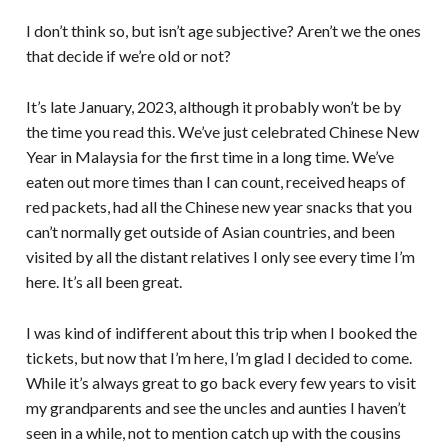
I don’t think so, but isn’t age subjective? Aren’t we the ones
that decide if we’re old or not?
It’s late January, 2023, although it probably won’t be by
the time you read this. We’ve just celebrated Chinese New
Year in Malaysia for the first time in a long time. We’ve
eaten out more times than I can count, received heaps of
red packets, had all the Chinese new year snacks that you
can’t normally get outside of Asian countries, and been
visited by all the distant relatives I only see every time I’m
here. It’s all been great.
I was kind of indifferent about this trip when I booked the
tickets, but now that I’m here, I’m glad I decided to come.
While it’s always great to go back every few years to visit
my grandparents and see the uncles and aunties I haven’t
seen in a while, not to mention catch up with the cousins