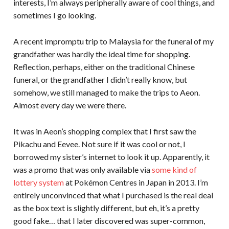
interests, I’m always peripherally aware of cool things, and
sometimes I go looking.
A recent impromptu trip to Malaysia for the funeral of my
grandfather was hardly the ideal time for shopping.
Reflection, perhaps, either on the traditional Chinese
funeral, or the grandfather I didn’t really know, but
somehow, we still managed to make the trips to Aeon.
Almost every day we were there.
It was in Aeon’s shopping complex that I first saw the
Pikachu and Eevee. Not sure if it was cool or not, I
borrowed my sister’s internet to look it up. Apparently, it
was a promo that was only available via
some kind of
lottery system
at Pokémon Centres in Japan in 2013. I’m
entirely unconvinced that what I purchased is the real deal
as the box text is slightly different, but eh, it’s a pretty
good fake… that I later discovered was super-common,