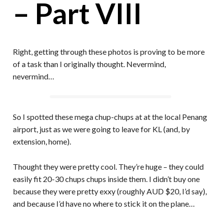
– Part VIII
Right, getting through these photos is proving to be more
of a task than I originally thought. Nevermind,
nevermind…
So I spotted these mega chup-chups at at the local Penang
airport, just as we were going to leave for KL (and, by
extension, home).
Thought they were pretty cool. They’re huge – they could
easily fit 20-30 chups chups inside them. I didn’t buy one
because they were pretty exxy (roughly AUD $20, I’d say),
and because I’d have no where to stick it on the plane…