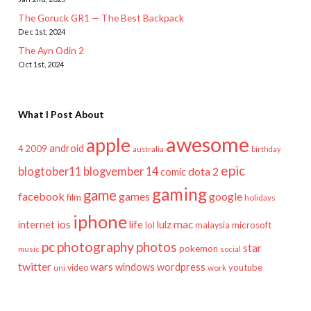
The Goruck GR1 — The Best Backpack
Dec 1st, 2024
The Ayn Odin 2
Oct 1st, 2024
What I Post About
awesome
apple
android
2009
4
australia
birthday
epic
blogtober11
blogvember 14
dota 2
comic
gaming
game
facebook
games
google
film
holidays
iphone
mac
ios
life
lulz
internet
lol
microsoft
malaysia
pc
photography
photos
star
pokemon
music
social
twitter
wars
windows
wordpress
youtube
video
work
uni