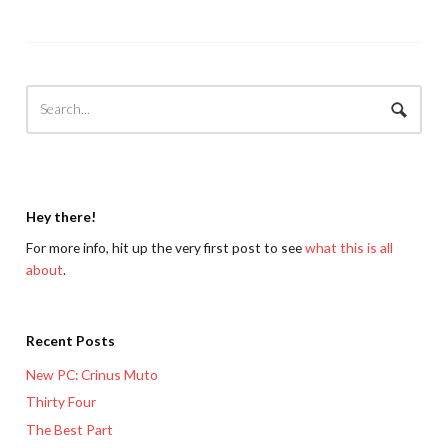
Hey there!
For more info, hit up the very first post to see
what this is all
about
.
Recent Posts
New PC: Crinus Muto
Thirty Four
The Best Part