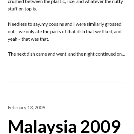
crushed between the plastic, rice, and whatever the nutty
stuff on top is.
Needless to say, my cousins and I were similarly grossed
out – we only ate the parts of that dish that we liked, and
yeah – that was that.
The next dish came and went, and the night continued on…
February 13, 2009
Malaysia 2009