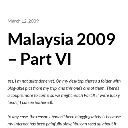
March 12, 2009
Malaysia 2009
– Part VI
Yes, I’m not quite done yet. On my desktop, there’s a folder with
blog-able pics from my trip, and this one’s one of them. There’s
a couple more to come, so we might reach Part X if we’re lucky
(and if I can be bothered).
In any case, the reason I haven’t been blogging lately is because
my internet has been painfully slow. You can read all about it