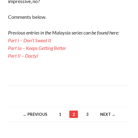
impressive, no?
Comments below.
Previous entries in the Malaysia series can be found here:
Part I – Don’t Sweat It
Part Ia – Keeps Getting Better
Part II – Dactyl
← PREVIOUS
1
2
3
NEXT →