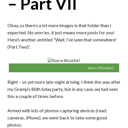
– Part VII
Okay, so there’s a lot more images in that folder than I
expected. No worries, it just means more posts for you!
Here’s another, entitled “Wait, I’ve seen that somewhere!
(Part Two)”.
Nazi or Bhuddist?
Right – so yet more late-night driving. I think this was after
my Gramp’s 80th bday party, but in any case, we had seen
this a couple of times before.
Armed with lots of photon-capturing devices (read:
cameras, iPhone), we went back to take some good
photos.