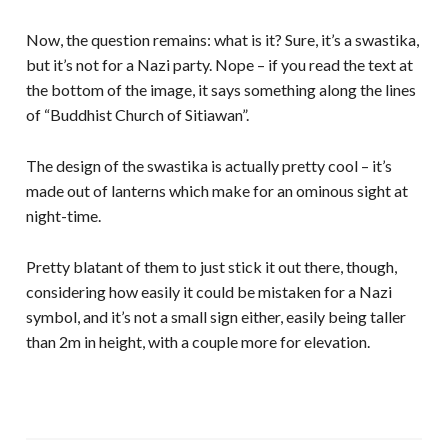
Now, the question remains: what is it? Sure, it’s a swastika,
but it’s not for a Nazi party. Nope – if you read the text at
the bottom of the image, it says something along the lines
of “Buddhist Church of Sitiawan”.
The design of the swastika is actually pretty cool – it’s
made out of lanterns which make for an ominous sight at
night-time.
Pretty blatant of them to just stick it out there, though,
considering how easily it could be mistaken for a Nazi
symbol, and it’s not a small sign either, easily being taller
than 2m in height, with a couple more for elevation.