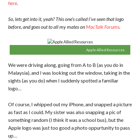
here
.
So, lets get into it, yeah? This one’s called I’ve seen that logo
before, and goes out to all my mates on
MacTalk Forums
.
Apple Allied Resources
We were driving along, going from A to B (as you do in
Malaysia), and I was looking out the window, taking in the
sights (as you do) when I suddenly spotted a familiar
logo…
Of course, I whipped out my iPhone, and snapped a picture
as fast as I could. My sister was also snapping a pic of
something random (I think it was a school bus), but the
Apple logo was just too good a photo oppurtunity to pass
up…