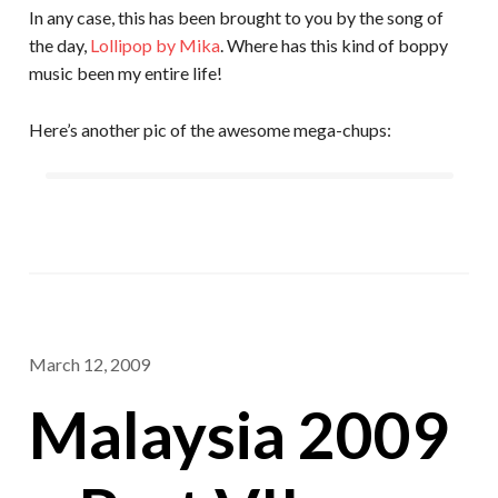
In any case, this has been brought to you by the song of
the day,
Lollipop by Mika
. Where has this kind of boppy
music been my entire life!
Here’s another pic of the awesome mega-chups:
March 12, 2009
Malaysia 2009