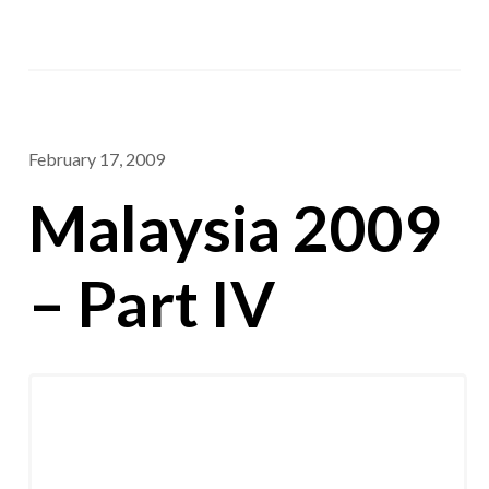
February 17, 2009
Malaysia 2009
– Part IV