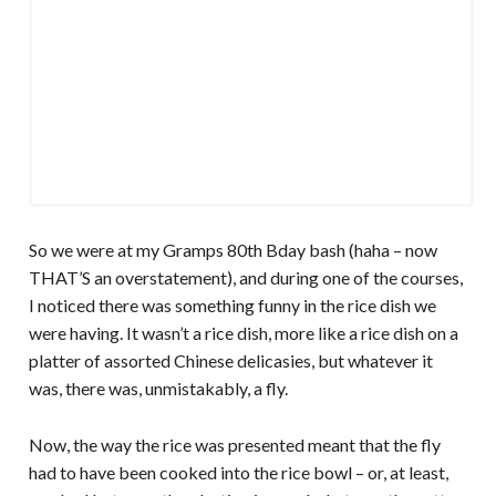
So we were at my Gramps 80th Bday bash (haha – now
THAT’S an overstatement), and during one of the courses,
I noticed there was something funny in the rice dish we
were having. It wasn’t a rice dish, more like a rice dish on a
platter of assorted Chinese delicasies, but whatever it
was, there was, unmistakably, a fly.
Now, the way the rice was presented meant that the fly
had to have been cooked into the rice bowl – or, at least,