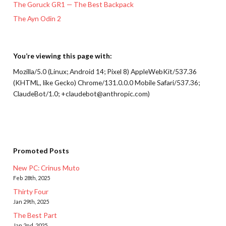
The Goruck GR1 — The Best Backpack
The Ayn Odin 2
You’re viewing this page with:
Mozilla/5.0 (Linux; Android 14; Pixel 8) AppleWebKit/537.36
(KHTML, like Gecko) Chrome/131.0.0.0 Mobile Safari/537.36;
ClaudeBot/1.0; +claudebot@anthropic.com)
Promoted Posts
New PC: Crinus Muto
Feb 28th, 2025
Thirty Four
Jan 29th, 2025
The Best Part
Jan 2nd, 2025