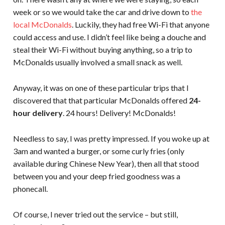
week or so we would take the car and drive down to
the
local McDonalds
. Luckily, they had free Wi-Fi that anyone
could access and use. I didn’t feel like being a douche and
steal their Wi-Fi without buying anything, so a trip to
McDonalds usually involved a small snack as well.
Anyway, it was on one of these particular trips that I
discovered that that particular McDonalds offered
24-
hour delivery
. 24 hours! Delivery! McDonalds!
Needless to say, I was pretty impressed. If you woke up at
3am and wanted a burger, or some curly fries (only
available during Chinese New Year), then all that stood
between you and your deep fried goodness was a
phonecall.
Of course, I never tried out the service – but still,