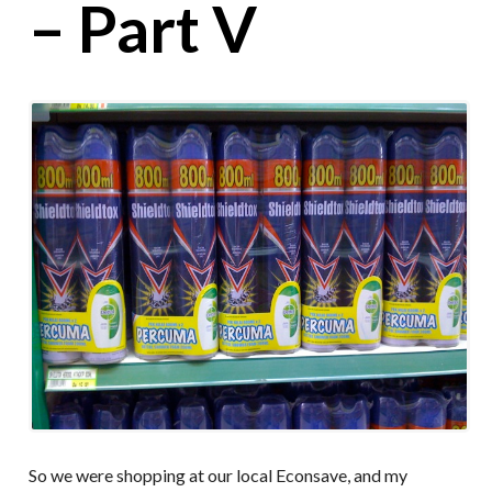
– Part V
So we were shopping at our local Econsave, and my