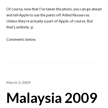
Of course, now that I’ve taken the photo, you can go ahead
and tell Apple to sue the pants off Allied Resources.
Unless they’re actually a part of Apple, of course. But
that’s unlikely. :p
Comments below.
March 3, 2009
Malaysia 2009