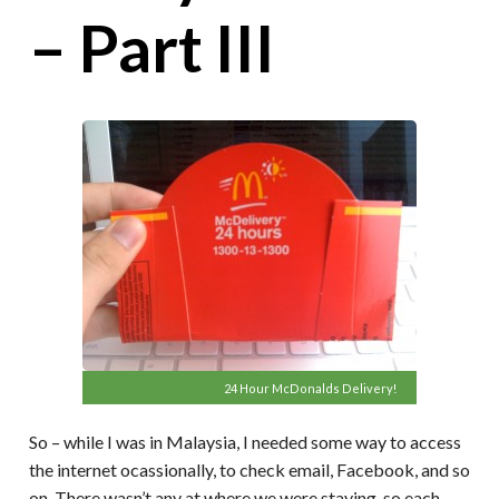
– Part III
24 Hour McDonalds Delivery!
So – while I was in Malaysia, I needed some way to access
the internet ocassionally, to check email, Facebook, and so
on. There wasn’t any at where we were staying, so each