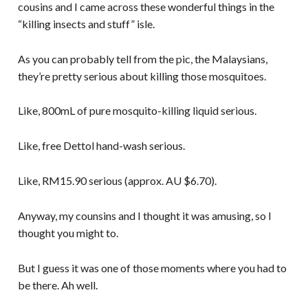
cousins and I came across these wonderful things in the
“killing insects and stuff” isle.
As you can probably tell from the pic, the Malaysians,
they’re pretty serious about killing those mosquitoes.
Like, 800mL of pure mosquito-killing liquid serious.
Like, free Dettol hand-wash serious.
Like, RM15.90 serious (approx. AU $6.70).
Anyway, my counsins and I thought it was amusing, so I
thought you might to.
But I guess it was one of those moments where you had to
be there. Ah well.