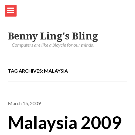
Benny Ling's Bling
Computers are like a bicycle for our minds.
TAG ARCHIVES: MALAYSIA
March 15, 2009
Malaysia 2009