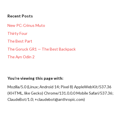
Recent Posts
New PC: Crinus Muto
Thirty Four
The Best Part
The Goruck GR1 — The Best Backpack
The Ayn Odin 2
You’re viewing this page with:
Mozilla/5.0 (Linux; Android 14; Pixel 8) AppleWebKit/537.36
(KHTML, like Gecko) Chrome/131.0.0.0 Mobile Safari/537.36;
ClaudeBot/1.0; +claudebot@anthropic.com)