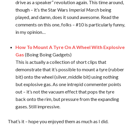
drive as a speaker” revolution again. This time around,
though – it’s the Star Wars
Imperial March
being
played, and damn, does it sound awesome. Read the
comments on this one, folks – #10 is particularly funny,
in my opinion…
How To Mount A Tyre On A Wheel With Explosive
Gas
(Boing Boing Gadgets)
This is actually a collection of short clips that
demonstrate that it’s possible to mount a tyre (rubber
bit) onto the wheel (silver, middle bit) using nothing
but explosive gas. As one intrepid commenter points
out – it’s not the vacuum effect that pops the tyre
back onto the rim, but pressure from the expanding
gases. Still impressive.
That’s it – hope you enjoyed them as much as I did.