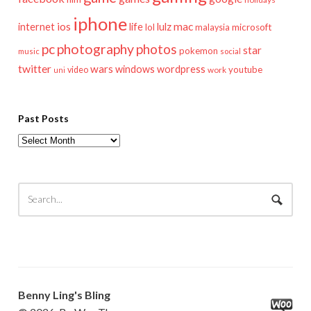
iphone
mac
ios
life
lulz
internet
lol
microsoft
malaysia
pc
photography
photos
star
pokemon
music
social
twitter
wars
windows
wordpress
youtube
video
work
uni
Past Posts
Past
Posts
Benny Ling's Bling