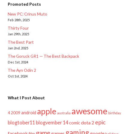
Promoted Posts
New PC: Crinus Muto
Feb 28th, 2025
Thirty Four
Jan 29th, 2025
The Best Part
Jan 2nd, 2025
The Goruck GR1 — The Best Backpack
Dec 1st, 2024
The Ayn Odin 2
Oct 1st, 2024
What I Post About
awesome
apple
android
2009
4
australia
birthday
epic
blogtober11
blogvember 14
dota 2
comic
gaming
game
facebook
games
google
film
holidays