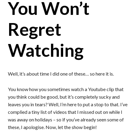
You Won’t
Regret
Watching
Well, it’s about time I did one of these… so here it is.
You know how you sometimes watch a Youtube clip that
you think could be good, but it’s completely sucky and
leaves you in tears? Well, I’m here to put a stop to that. I’ve
complied a tiny list of videos that I missed out on while I
was away on holidays – so if you’ve already seen some of
these, I apologise. Now, let the show begin!