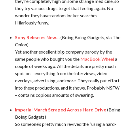
they’re completely high on some strange medicine, so
they try various drugs to get that feeling again. No
wonder they have random locker searches…
Hilariously funny.
Sony Releases New…
(Boing Boing Gadgets, via The
Onion)
Yet another excellent big-company parody by the
same people who bought you the
MacBook Wheel
a
couple of weeks ago. All the details are pretty much
spot-on – everything from the interviews, video
overlays, advertising, and more. They really put effort
into these productions, and it shows. Probably NSFW
– contains copious amounts of swearing.
Imperial March Scraped Across Hard Drive
(Boing
Boing Gadgets)
So someone’s pretty much revived the “using a hard-