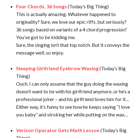
Four Chords, 36 Songs
(Today’s Big Thing)
This is actually amazing. Whatever happened to
originality? Sure, we love our epic riffs, but seriously?
36 songs based on variants of a 4 chord progression?
You’ve got to be kidding me.
Sure, the singing isn’t that top notch. But it conveys the
message well, so enjoy.
Sleeping Girlfriend Eyebrow Waxing
(Today’s Big
Thing)
Ouch. I can only assume that the guy doing the waxing
doesn’t want to be with his girlfriend anymore, or he’s a
professional joker – and his girlfriend loves him for it…
Either way, it’s funny to see how he keeps saying “I love
you baby” and stroking her while putting on the wax…
Verizon Operator Gets Math Lesson
(Today’s Big
Thing)