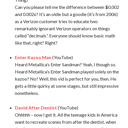
Can you please tell me the difference between
$
0.002
and 0.002
c
? It’s an oldie but a goodie (it’s from 2006)
as a Verizon customer tries to educate two
remarkably ignorant Verizon operators on things
called “decimals”. Everyone should know basic math
like that, right? Right?
Enter Kazoo Man
(YouTube)
Heard Metallica’s Enter Sandman? Yeah, I though so.
Heard Metallica’s Enter Sandman played solely on the
kazoo? No? Well, this vid is perfect for you, then. He
gets a little quirky at some stages, but still impressive
nonetheless.
David After Dentist
(YouTube)
Ohhhhh – now I get it. All the teenage kids in America
want to recreate scenes from after the dentist, when