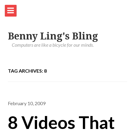
Benny Ling's Bling
Computers are like a bicycle for our minds.
TAG ARCHIVES: 8
February 10, 2009
8 Videos That