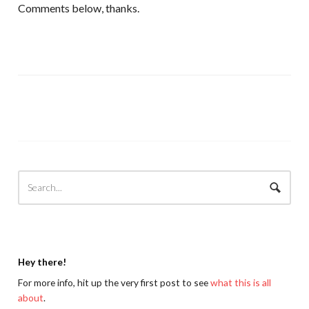
Comments below, thanks.
Hey there!
For more info, hit up the very first post to see
what this is all
about
.