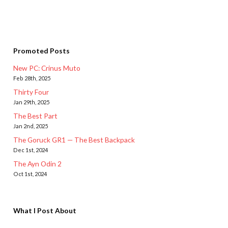
Promoted Posts
New PC: Crinus Muto
Feb 28th, 2025
Thirty Four
Jan 29th, 2025
The Best Part
Jan 2nd, 2025
The Goruck GR1 — The Best Backpack
Dec 1st, 2024
The Ayn Odin 2
Oct 1st, 2024
What I Post About