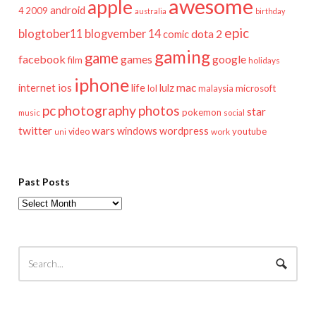
awesome
apple
android
2009
4
australia
birthday
epic
blogtober11
blogvember 14
dota 2
comic
gaming
game
facebook
games
google
film
holidays
iphone
mac
ios
life
lulz
internet
lol
microsoft
malaysia
pc
photography
photos
star
pokemon
music
social
twitter
wars
windows
wordpress
youtube
video
work
uni
Past Posts
Past
Posts