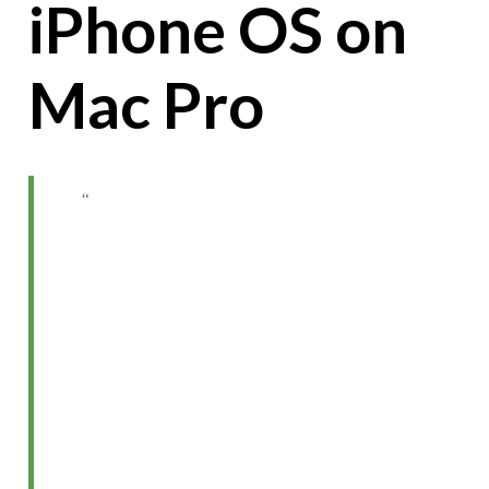
iPhone OS on
Mac Pro