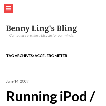
Benny Ling's Bling
Computers are like a bicycle for our minds.
TAG ARCHIVES: ACCELEROMETER
June 14, 2009
Running iPod /