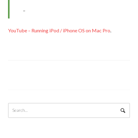
YouTube – Running iPod / iPhone OS on Mac Pro
.