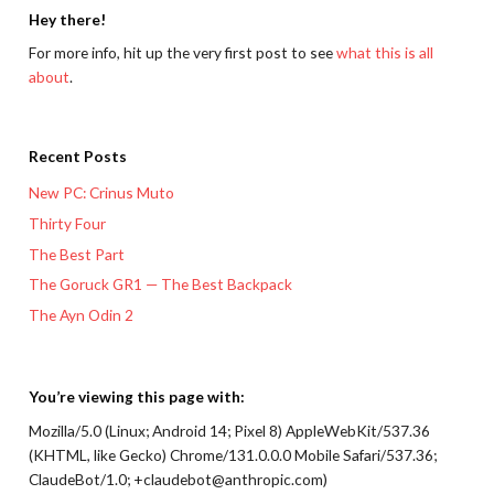
Hey there!
For more info, hit up the very first post to see
what this is all
about
.
Recent Posts
New PC: Crinus Muto
Thirty Four
The Best Part
The Goruck GR1 — The Best Backpack
The Ayn Odin 2
You’re viewing this page with:
Mozilla/5.0 (Linux; Android 14; Pixel 8) AppleWebKit/537.36
(KHTML, like Gecko) Chrome/131.0.0.0 Mobile Safari/537.36;
ClaudeBot/1.0; +claudebot@anthropic.com)