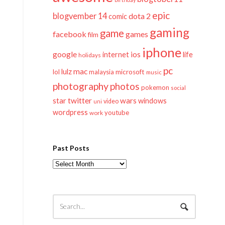
epic
blogvember 14
dota 2
comic
gaming
game
facebook
games
film
iphone
google
ios
life
internet
holidays
pc
mac
lulz
lol
microsoft
malaysia
music
photography
photos
pokemon
social
twitter
star
wars
windows
video
uni
wordpress
youtube
work
Past Posts
Past
Posts