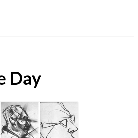
he Day