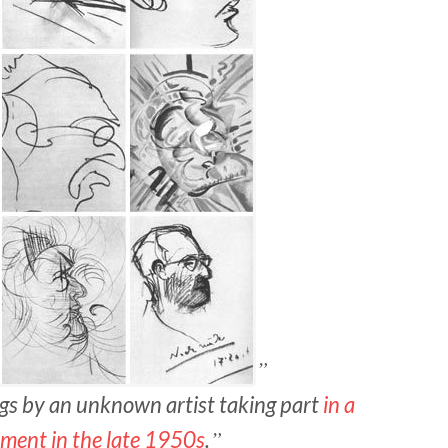
ngs by an unknown artist taking part
in a
ment in the late 1950s
.