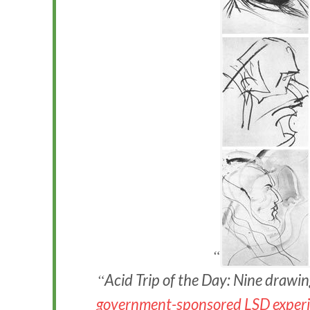
Acid Trip of the Day: Nine drawi
government-sponsored LSD experi