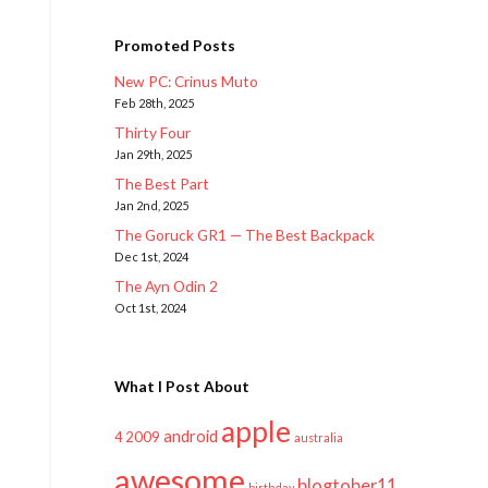
Promoted Posts
New PC: Crinus Muto
Feb 28th, 2025
Thirty Four
Jan 29th, 2025
The Best Part
Jan 2nd, 2025
The Goruck GR1 — The Best Backpack
Dec 1st, 2024
The Ayn Odin 2
Oct 1st, 2024
What I Post About
apple
android
2009
4
australia
awesome
blogtober11
birthday