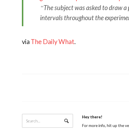
The subject was asked to draw a p
intervals throughout the experime
via
The Daily What
.
Hey there!
For more info, hit up the v