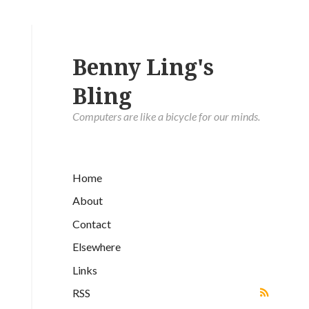
Benny Ling's
Bling
Computers are like a bicycle for our minds.
Home
About
Contact
Elsewhere
Links
RSS