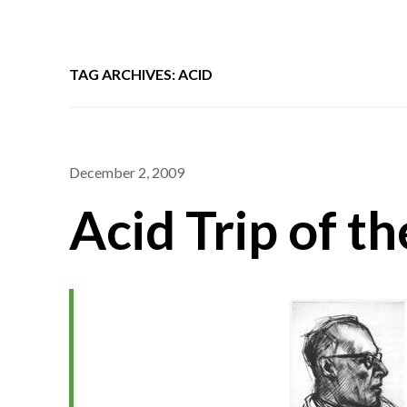
TAG ARCHIVES: ACID
December 2, 2009
Acid Trip of t