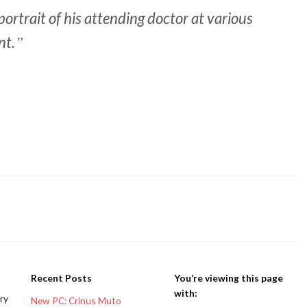
ortrait of his attending doctor at various
nt.
Recent Posts
You’re viewing this page
with:
ery
New PC: Crinus Muto