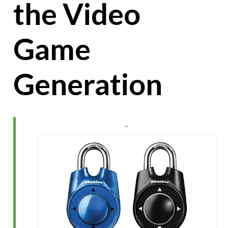
the Video
Game
Generation