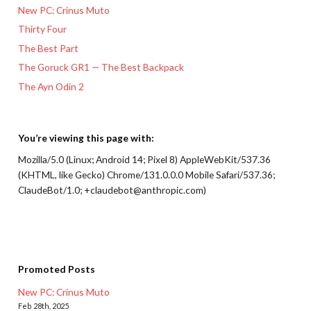
New PC: Crinus Muto
Thirty Four
The Best Part
The Goruck GR1 — The Best Backpack
The Ayn Odin 2
You’re viewing this page with:
Mozilla/5.0 (Linux; Android 14; Pixel 8) AppleWebKit/537.36
(KHTML, like Gecko) Chrome/131.0.0.0 Mobile Safari/537.36;
ClaudeBot/1.0; +claudebot@anthropic.com)
Promoted Posts
New PC: Crinus Muto
Feb 28th, 2025