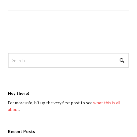
Hey there!
For more info, hit up the very first post to see
what this is all
about
.
Recent Posts