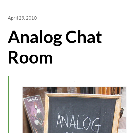
April 29, 2010
Analog Chat
Room