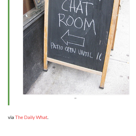
via
The Daily What
.