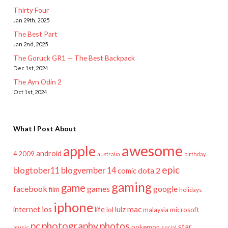
Thirty Four
Jan 29th, 2025
The Best Part
Jan 2nd, 2025
The Goruck GR1 — The Best Backpack
Dec 1st, 2024
The Ayn Odin 2
Oct 1st, 2024
What I Post About
awesome
apple
android
2009
4
australia
birthday
epic
blogtober11
blogvember 14
dota 2
comic
gaming
game
facebook
games
google
film
holidays
iphone
mac
ios
life
lulz
internet
lol
microsoft
malaysia
pc
photography
photos
star
pokemon
music
social