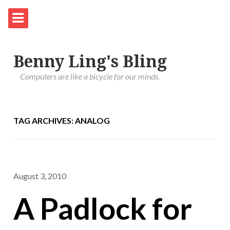
Benny Ling's Bling
Computers are like a bicycle for our minds.
TAG ARCHIVES: ANALOG
August 3, 2010
A Padlock for