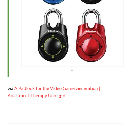
via
A Padlock for the Video Game Generation |
Apartment Therapy Unplggd
.