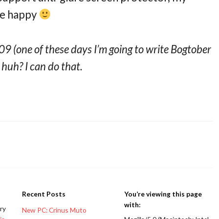
me happy
9 (one of these days I’m going to write Bogtober
, huh? I can do that.
Recent Posts
You’re viewing this page
with:
ery
New PC: Crinus Muto