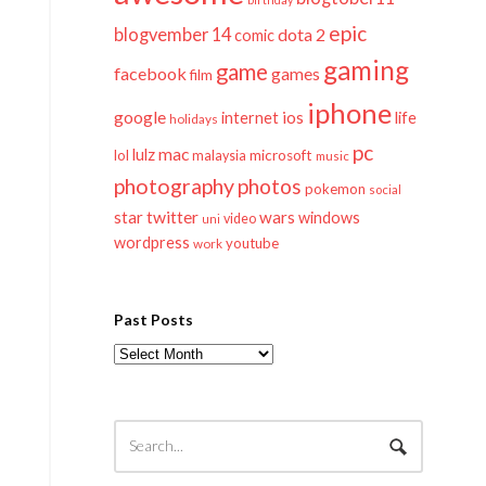
epic
blogvember 14
dota 2
comic
gaming
game
facebook
games
film
iphone
google
ios
life
internet
holidays
pc
mac
lulz
lol
microsoft
malaysia
music
photography
photos
pokemon
social
twitter
star
wars
windows
video
uni
wordpress
youtube
work
Past Posts
Past
Posts