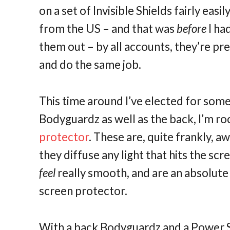
on a set of Invisible Shields fairly eas
from the US – and that was
before
I ha
them out – by all accounts, they’re pre
and do the same job.
This time around I’ve elected for some
Bodyguardz as well as the back, I’m ro
protector
. These are, quite frankly, 
they diffuse any light that hits the sc
feel
really smooth, and are an absolute 
screen protector.
With a back Bodyguardz and a Power S