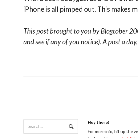
iPhone is all pimped out. This makes 
This post brought to you by Blogtober 200
and see if any of you notice). A post a day
Hey there!
For more info, hit up the v