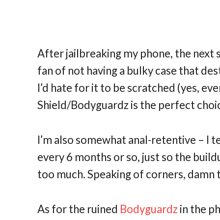
After jailbreaking my phone, the next s
fan of not having a bulky case that de
I’d hate for it to be scratched (yes, eve
Shield/Bodyguardz is the perfect choi
I’m also somewhat anal-retentive – I 
every 6 months or so, just so the build
too much. Speaking of corners, damn 
As for the ruined
Bodyguardz
in the p