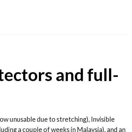
ectors and full-
ow unusable due to stretching), Invisible
luding a couple of weeks in Malaysia), and an