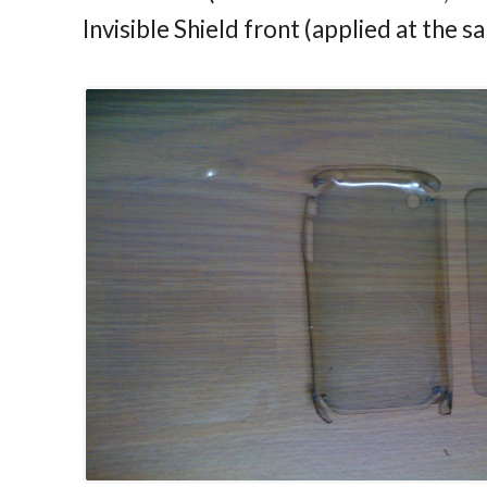
Invisible Shield front (applied at the s