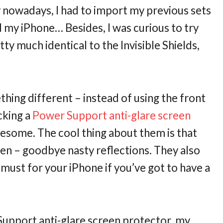
ily nowadays, I had to import my previous sets
d my iPhone… Besides, I was curious to try
tty much identical to the Invisible Shields,
thing different – instead of using the front
cking a
Power Support anti-glare screen
awesome. The cool thing about them is that
reen – goodbye nasty reflections. They also
must for your iPhone if you’ve got to have a
upport anti-glare screen protector, my