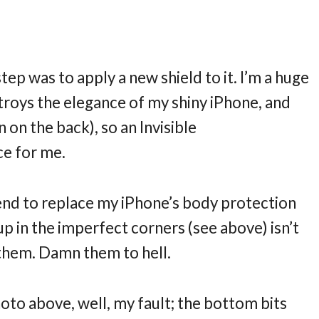
tep was to apply a new shield to it. I’m a huge
stroys the elegance of my shiny iPhone, and
n on the back), so an Invisible
ce for me.
tend to replace my iPhone’s body protection
up in the imperfect corners (see above) isn’t
them. Damn them to hell.
hoto above, well, my fault; the bottom bits