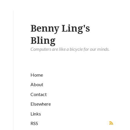
Benny Ling's
Bling
Computers are like a bicycle for our minds.
Home
About
Contact
Elsewhere
Links
RSS