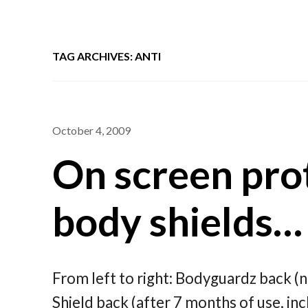
TAG ARCHIVES: ANTI
October 4, 2009
On screen prot
body shields…
From left to right: Bodyguardz back (n
Shield back (after 7 months of use, inc