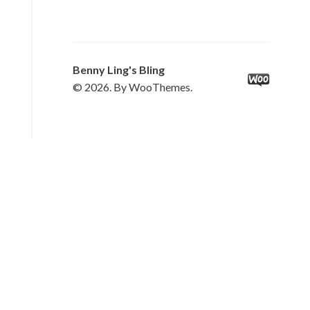
Benny Ling's Bling
© 2026. By WooThemes.