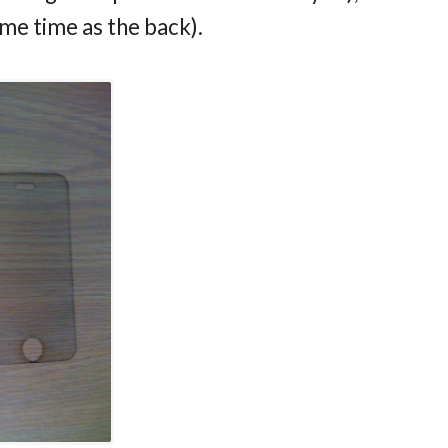
ame time as the back).