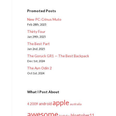
Promoted Posts
New PC: Crinus Muto
Feb 28th, 2025
Thirty Four
Jan 29th, 2025
The Best Part
Jan 2nd, 2025
The Goruck GR1 — The Best Backpack
Dec 1st, 2024
The Ayn Odin 2
Oct 1st, 2024
What I Post About
apple
android
2009
4
australia
awesome
blogtober11
birthday