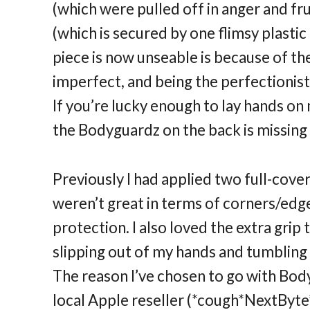
(which were pulled off in anger and fru
(which is secured by one flimsy plastic 
piece is now unseable is because of th
imperfect, and being the perfectionis
If you’re lucky enough to lay hands on 
the Bodyguardz on the back is missing 
Previously I had applied two full-cove
weren’t great in terms of corners/ed
protection. I also loved the extra gri
slipping out of my hands and tumbling 
The reason I’ve chosen to go with Body
local Apple reseller (*cough*NextByte