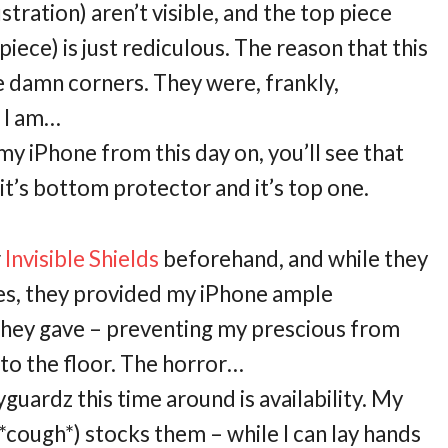
stration) aren’t visible, and the top piece
piece) is just rediculous. The reason that this
e damn corners. They were, frankly,
t I am…
my iPhone from this day on, you’ll see that
it’s bottom protector and it’s top one.
r
Invisible Shields
beforehand, and while they
ges, they provided my iPhone ample
p they gave – preventing my prescious from
to the floor. The horror…
guardz this time around is availability. My
*cough*) stocks them – while I can lay hands