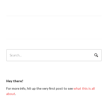
Hey there!
For more info, hit up the very first post to see
what this is all
about
.