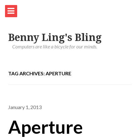
Benny Ling's Bling
Computers are like a bicycle for our minds.
TAG ARCHIVES: APERTURE
January 1, 2013
Aperture