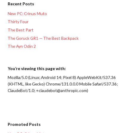
Recent Posts
New PC: Crinus Muto
Thirty Four
The Best Part
The Goruck GR1 — The Best Backpack
The Ayn Odin 2
You’re viewing this page with:
Mozilla/5.0 (Linux; Android 14; Pixel 8) AppleWebKit/537.36
(KHTML, like Gecko) Chrome/131.0.0.0 Mobile Safari/537.36;
ClaudeBot/1.0; +claudebot@anthropic.com)
Promoted Posts