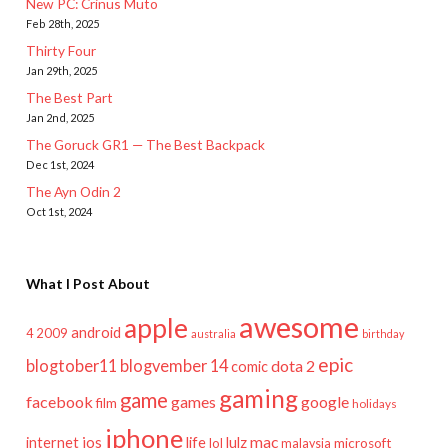
New PC: Crinus Muto
Feb 28th, 2025
Thirty Four
Jan 29th, 2025
The Best Part
Jan 2nd, 2025
The Goruck GR1 — The Best Backpack
Dec 1st, 2024
The Ayn Odin 2
Oct 1st, 2024
What I Post About
awesome
apple
android
2009
4
australia
birthday
epic
blogtober11
blogvember 14
dota 2
comic
gaming
game
facebook
games
google
film
holidays
iphone
mac
ios
life
lulz
internet
lol
microsoft
malaysia