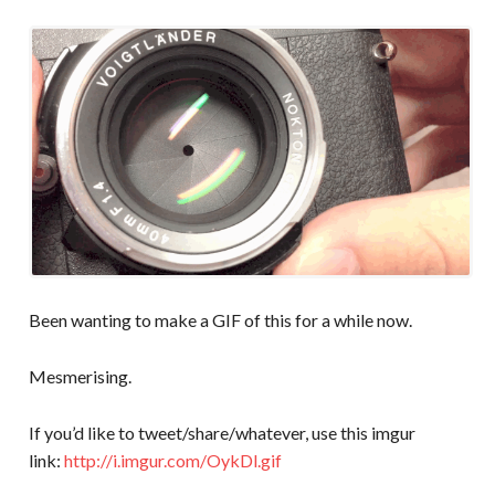
Been wanting to make a GIF of this for a while now.
Mesmerising.
If you’d like to tweet/share/whatever, use this imgur
link:
http://i.imgur.com/OykDl.gif