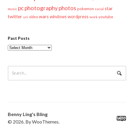
pc
photography
photos
star
pokemon
music
social
twitter
wars
windows
wordpress
youtube
video
work
uni
Past Posts
Past
Posts
Benny Ling's Bling
© 2026. By WooThemes.