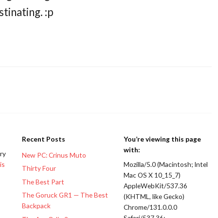
tinating. :p
Recent Posts
You’re viewing this page
with:
ery
New PC: Crinus Muto
is
Mozilla/5.0 (Macintosh; Intel
Thirty Four
Mac OS X 10_15_7)
The Best Part
AppleWebKit/537.36
The Goruck GR1 — The Best
(KHTML, like Gecko)
Backpack
Chrome/131.0.0.0
Safari/537.36;