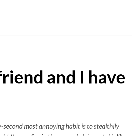
friend and I have
-second most annoying habit is to stealthily