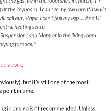
ht the gas fire in the room she’s in, natch). I’ll
ng at the keyboard, I can see my own breath while
 call out, ‘Papa, I can’t feel my legs…’ And I’ll
central heating set to
spension,’ and Margret in the living room
arping furnace.
gued about
.
iously), but it’s still one of the most
s point in time.
 thing in one go isn’t recommended. Unless