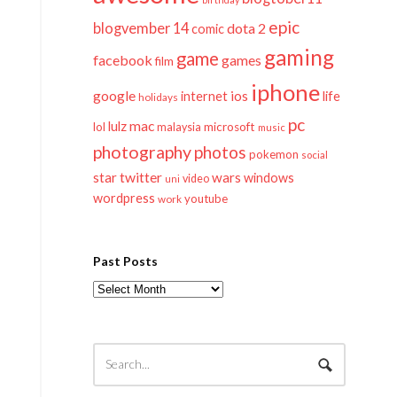
epic
blogvember 14
dota 2
comic
gaming
game
facebook
games
film
iphone
google
ios
life
internet
holidays
pc
mac
lulz
lol
microsoft
malaysia
music
photography
photos
pokemon
social
twitter
star
wars
windows
video
uni
wordpress
youtube
work
Past Posts
Past
Posts