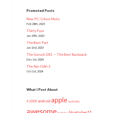
Promoted Posts
New PC: Crinus Muto
Feb 28th, 2025
Thirty Four
Jan 29th, 2025
The Best Part
Jan 2nd, 2025
The Goruck GR1 — The Best Backpack
Dec 1st, 2024
The Ayn Odin 2
Oct 1st, 2024
What I Post About
apple
android
2009
4
australia
awesome
blogtober11
birthday