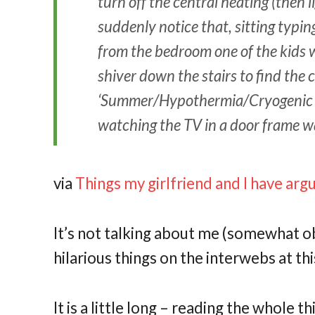
turn off the central heating (then lig
suddenly notice that, sitting typi
from the bedroom one of the kids will
shiver down the stairs to find the 
‘Summer/Hypothermia/Cryogenic Su
watching the TV in a door frame w
via
Things my girlfriend and I have ar
It’s not talking about me (somewhat obv
hilarious things on the interwebs at thi
It is a little long – reading the whole