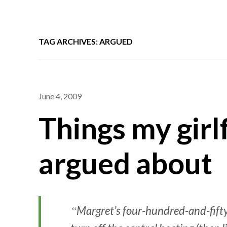
TAG ARCHIVES: ARGUED
June 4, 2009
Things my girl
argued about
Margret’s four-hundred-and-fifty