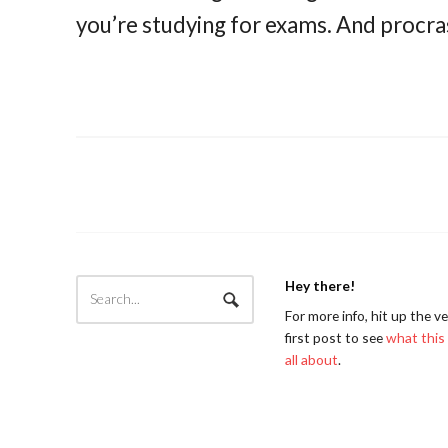
you’re studying for exams. And procras
Hey there!
For more info, hit up the v
first post to see
what this 
all about
.