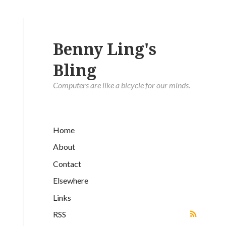
Benny Ling's
Bling
Computers are like a bicycle for our minds.
Home
About
Contact
Elsewhere
Links
RSS