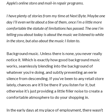
Apple’s online store and mail-in repair programs.
I have plenty of stories from my time at Next Byte. Maybe one
day I’ll even write about a few of them, once I’m a little more
comfortable the statute of limitations has passed. The one I’m
telling you about today is about the music we listened to while
in the store, but also about the music I listen to.
Background music. Unless there is none, you never really
notice it. Which is exactly how good background music
works, seamlessly blending into the background of
whatever you’re doing, and subtly preventing an eerie
silence from descending. If you’ve been to any retail store
lately, chances are it’ll be there if you listen for it, but
otherwise it’s just providing a little filler noise to create a
comfortable atmosphere to do your shopping in.
In the early days at my place of employment, there wasn’t