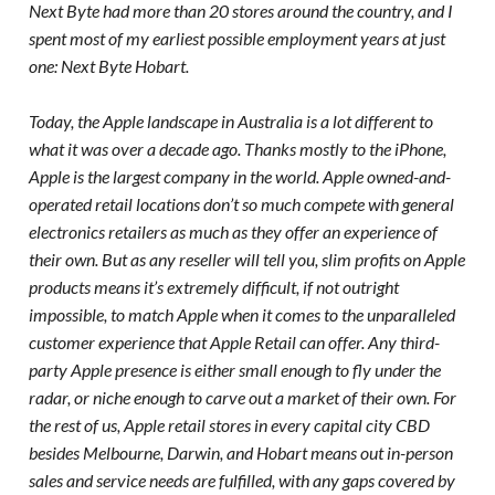
Next Byte had more than 20 stores around the country, and I
spent most of my earliest possible employment years at just
one: Next Byte Hobart.
Today, the Apple landscape in Australia is a lot different to
what it was over a decade ago. Thanks mostly to the iPhone,
Apple is the largest company in the world. Apple owned-and-
operated retail locations don’t so much compete with general
electronics retailers as much as they offer an experience of
their own. But as any reseller will tell you, slim profits on Apple
products means it’s extremely difficult, if not outright
impossible, to match Apple when it comes to the unparalleled
customer experience that Apple Retail can offer. Any third-
party Apple presence is either small enough to fly under the
radar, or niche enough to carve out a market of their own. For
the rest of us, Apple retail stores in every capital city CBD
besides Melbourne, Darwin, and Hobart means out in-person
sales and service needs are fulfilled, with any gaps covered by