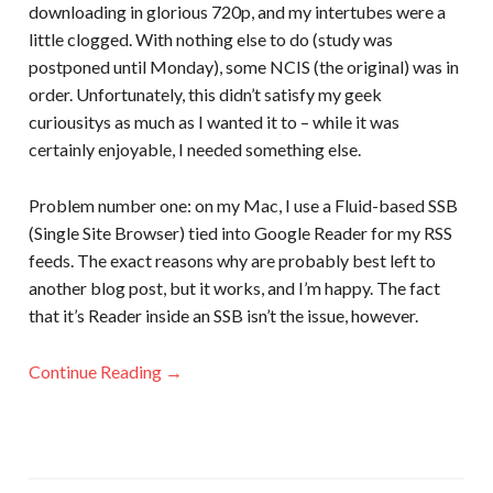
downloading in glorious 720p, and my intertubes were a
little clogged. With nothing else to do (study was
postponed until Monday), some NCIS (the original) was in
order. Unfortunately, this didn’t satisfy my geek
curiousitys as much as I wanted it to – while it was
certainly enjoyable, I needed something else.
Problem number one: on my Mac, I use a Fluid-based SSB
(Single Site Browser) tied into Google Reader for my RSS
feeds. The exact reasons why are probably best left to
another blog post, but it works, and I’m happy. The fact
that it’s Reader inside an SSB isn’t the issue, however.
Continue Reading →