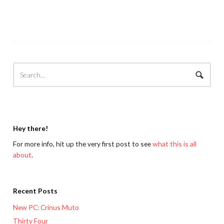
Hey there!
For more info, hit up the very first post to see
what this is all
about
.
Recent Posts
New PC: Crinus Muto
Thirty Four