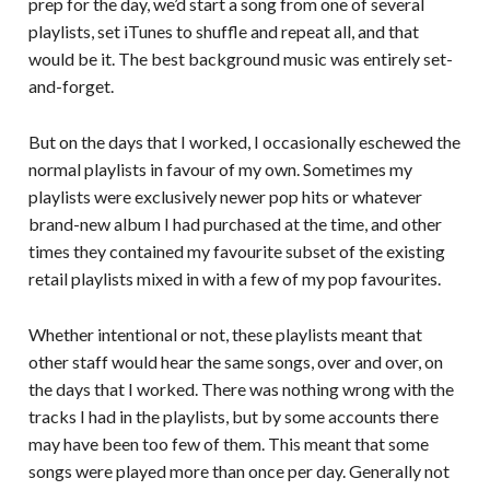
prep for the day, we’d start a song from one of several
playlists, set iTunes to shuffle and repeat all, and that
would be it. The best background music was entirely set-
and-forget.
But on the days that I worked, I occasionally eschewed the
normal playlists in favour of my own. Sometimes my
playlists were exclusively newer pop hits or whatever
brand-new album I had purchased at the time, and other
times they contained my favourite subset of the existing
retail playlists mixed in with a few of my pop favourites.
Whether intentional or not, these playlists meant that
other staff would hear the same songs, over and over, on
the days that I worked. There was nothing wrong with the
tracks I had in the playlists, but by some accounts there
may have been too few of them. This meant that some
songs were played more than once per day. Generally not