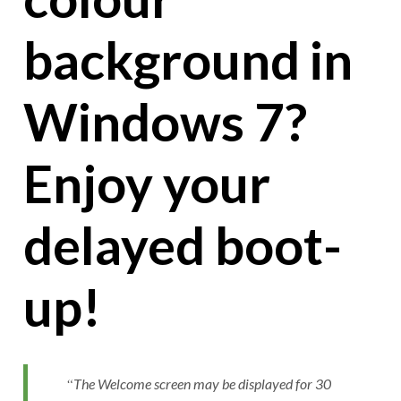
background in
Windows 7?
Enjoy your
delayed boot-
up!
The Welcome screen may be displayed for 30