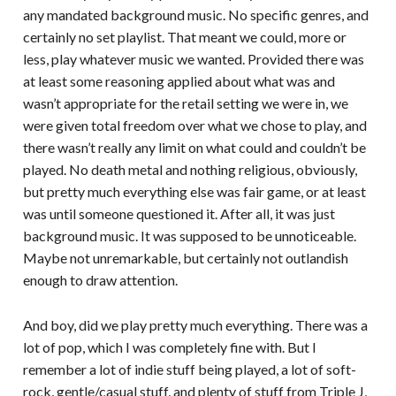
any mandated background music. No specific genres, and
certainly no set playlist. That meant we could, more or
less, play whatever music we wanted. Provided there was
at least some reasoning applied about what was and
wasn’t appropriate for the retail setting we were in, we
were given total freedom over what we chose to play, and
there wasn’t really any limit on what could and couldn’t be
played. No death metal and nothing religious, obviously,
but pretty much everything else was fair game, or at least
was until someone questioned it. After all, it was just
background music. It was supposed to be unnoticeable.
Maybe not unremarkable, but certainly not outlandish
enough to draw attention.
And boy, did we play pretty much everything. There was a
lot of pop, which I was completely fine with. But I
remember a lot of indie stuff being played, a lot of soft-
rock, gentle/casual stuff, and plenty of stuff from Triple J,