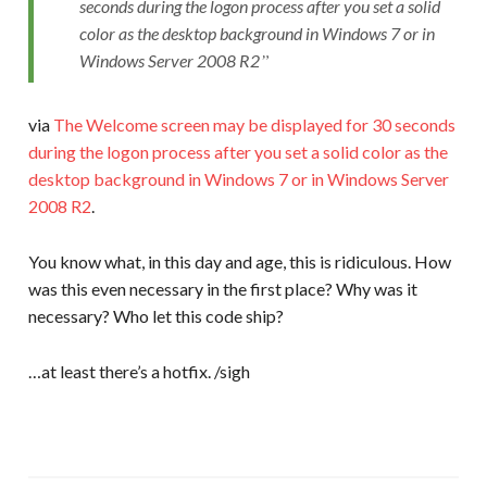
seconds during the logon process after you set a solid
color as the desktop background in Windows 7 or in
Windows Server 2008 R2
via
The Welcome screen may be displayed for 30 seconds
during the logon process after you set a solid color as the
desktop background in Windows 7 or in Windows Server
2008 R2
.
You know what, in this day and age, this is ridiculous. How
was this even necessary in the first place? Why was it
necessary? Who let this code ship?
…at least there’s a hotfix. /sigh