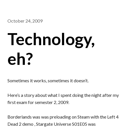
October 24, 2009
Technology,
eh?
Sometimes it works, sometimes it doesn’t.
Here’s a story about what I spent doing the night after my
first exam for semester 2, 2009.
Borderlands was was preloading on Steam with the Left 4
Dead 2 demo , Stargate Universe S01E05 was