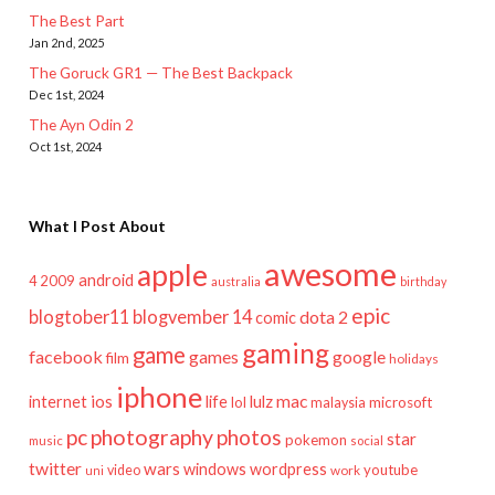
The Best Part
Jan 2nd, 2025
The Goruck GR1 — The Best Backpack
Dec 1st, 2024
The Ayn Odin 2
Oct 1st, 2024
What I Post About
awesome
apple
android
2009
4
australia
birthday
epic
blogtober11
blogvember 14
dota 2
comic
gaming
game
facebook
games
google
film
holidays
iphone
mac
ios
life
lulz
internet
lol
microsoft
malaysia
pc
photography
photos
star
pokemon
music
social
twitter
wars
windows
wordpress
youtube
video
work
uni