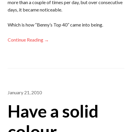
more than a couple of times per day, but over consecutive
days, it became noticeable.
Which is how “Benny’s Top 40” came into being.
Continue Reading →
January 21, 2010
Have a solid
colour