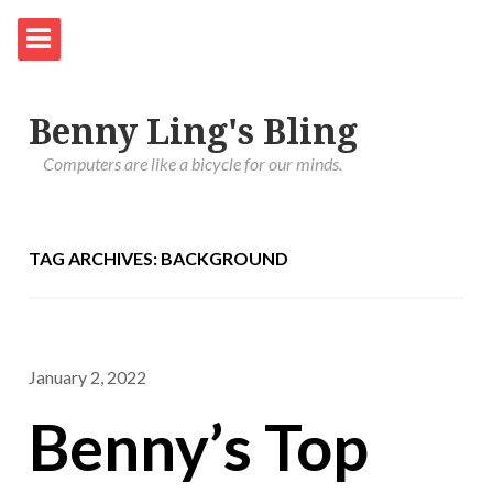
Benny Ling's Bling
Computers are like a bicycle for our minds.
TAG ARCHIVES: BACKGROUND
January 2, 2022
Benny’s Top