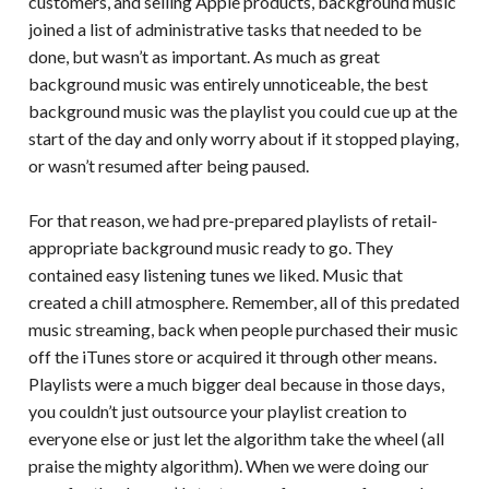
customers, and selling Apple products, background music
joined a list of administrative tasks that needed to be
done, but wasn’t as important. As much as great
background music was entirely unnoticeable, the best
background music was the playlist you could cue up at the
start of the day and only worry about if it stopped playing,
or wasn’t resumed after being paused.
For that reason, we had pre-prepared playlists of retail-
appropriate background music ready to go. They
contained easy listening tunes we liked. Music that
created a chill atmosphere. Remember, all of this predated
music streaming, back when people purchased their music
off the iTunes store or acquired it through other means.
Playlists were a much bigger deal because in those days,
you couldn’t just outsource your playlist creation to
everyone else or just let the algorithm take the wheel (all
praise the mighty algorithm). When we were doing our