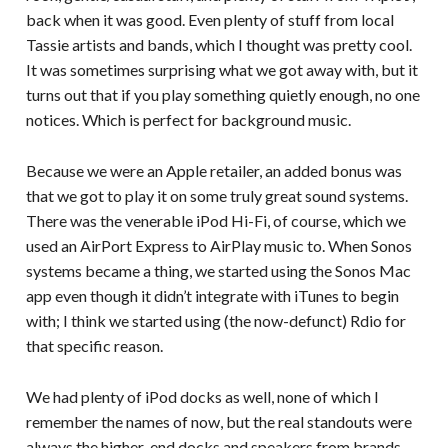
back when it was good. Even plenty of stuff from local
Tassie artists and bands, which I thought was pretty cool.
It was sometimes surprising what we got away with, but it
turns out that if you play something quietly enough, no one
notices. Which is perfect for background music.
Because we were an Apple retailer, an added bonus was
that we got to play it on some truly great sound systems.
There was the venerable iPod Hi-Fi, of course, which we
used an AirPort Express to AirPlay music to. When Sonos
systems became a thing, we started using the Sonos Mac
app even though it didn’t integrate with iTunes to begin
with; I think we started using (the now-defunct) Rdio for
that specific reason.
We had plenty of iPod docks as well, none of which I
remember the names of now, but the real standouts were
always the higher-end docks and speakers from brands