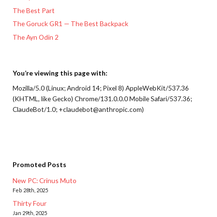
The Best Part
The Goruck GR1 — The Best Backpack
The Ayn Odin 2
You’re viewing this page with:
Mozilla/5.0 (Linux; Android 14; Pixel 8) AppleWebKit/537.36
(KHTML, like Gecko) Chrome/131.0.0.0 Mobile Safari/537.36;
ClaudeBot/1.0; +claudebot@anthropic.com)
Promoted Posts
New PC: Crinus Muto
Feb 28th, 2025
Thirty Four
Jan 29th, 2025