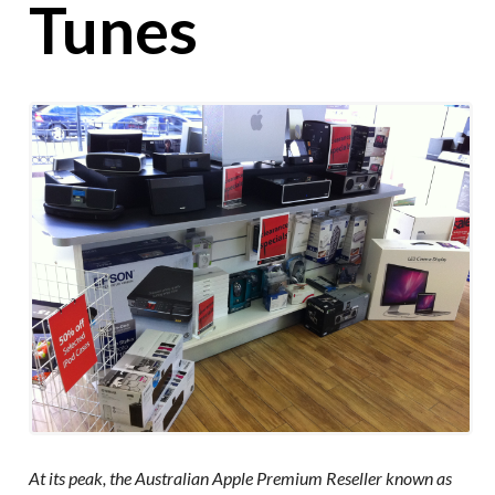
Tunes
At its peak, the Australian Apple Premium Reseller known as