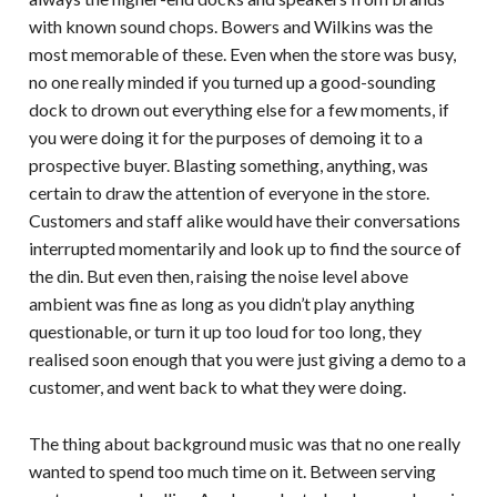
with known sound chops. Bowers and Wilkins was the
most memorable of these. Even when the store was busy,
no one really minded if you turned up a good-sounding
dock to drown out everything else for a few moments, if
you were doing it for the purposes of demoing it to a
prospective buyer. Blasting something, anything, was
certain to draw the attention of everyone in the store.
Customers and staff alike would have their conversations
interrupted momentarily and look up to find the source of
the din. But even then, raising the noise level above
ambient was fine as long as you didn’t play anything
questionable, or turn it up too loud for too long, they
realised soon enough that you were just giving a demo to a
customer, and went back to what they were doing.
The thing about background music was that no one really
wanted to spend too much time on it. Between serving