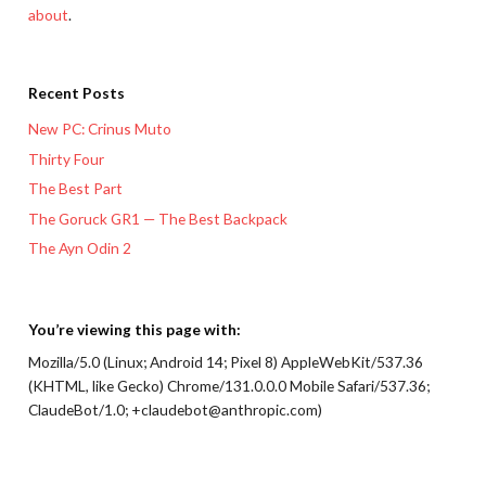
about
.
Recent Posts
New PC: Crinus Muto
Thirty Four
The Best Part
The Goruck GR1 — The Best Backpack
The Ayn Odin 2
You’re viewing this page with:
Mozilla/5.0 (Linux; Android 14; Pixel 8) AppleWebKit/537.36
(KHTML, like Gecko) Chrome/131.0.0.0 Mobile Safari/537.36;
ClaudeBot/1.0; +claudebot@anthropic.com)