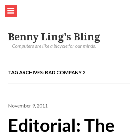
Benny Ling's Bling
Computers are like a bicycle for our minds.
TAG ARCHIVES: BAD COMPANY 2
November 9, 2011
Editorial: The