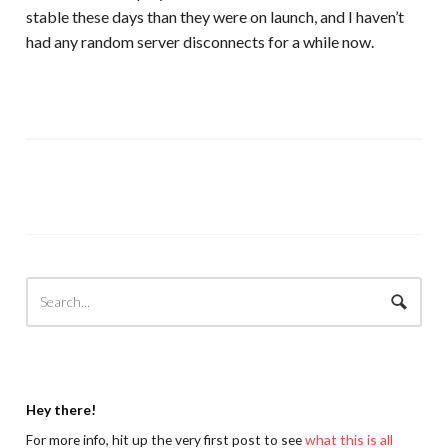
stable these days than they were on launch, and I haven’t
had any random server disconnects for a while now.
Hey there!
For more info, hit up the very first post to see
what this is all