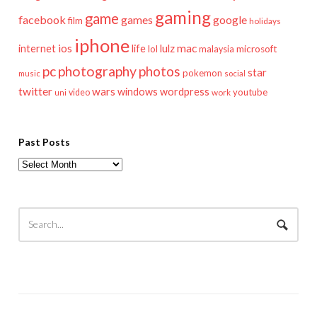
gaming
game
facebook
games
google
film
holidays
iphone
mac
ios
life
lulz
internet
lol
microsoft
malaysia
pc
photography
photos
star
pokemon
music
social
twitter
wars
windows
wordpress
youtube
video
work
uni
Past Posts
Past
Posts