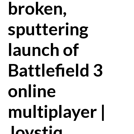
broken,
sputtering
launch of
Battlefield 3
online
multiplayer |
Joystiq