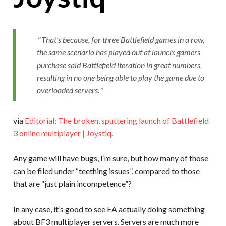
That’s because, for three Battlefield games in a row,
the same scenario has played out at launch: gamers
purchase said Battlefield iteration in great numbers,
resulting in no one being able to play the game due to
overloaded servers.
via
Editorial: The broken, sputtering launch of Battlefield
3 online multiplayer | Joystiq
.
Any game will have bugs, I’m sure, but how many of those
can be filed under “teething issues”, compared to those
that are “just plain incompetence”?
In any case, it’s good to see EA actually doing something
about BF3 multiplayer servers. Servers are much more