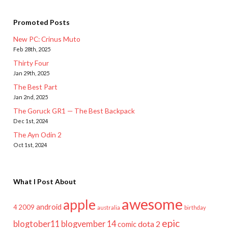
Promoted Posts
New PC: Crinus Muto
Feb 28th, 2025
Thirty Four
Jan 29th, 2025
The Best Part
Jan 2nd, 2025
The Goruck GR1 — The Best Backpack
Dec 1st, 2024
The Ayn Odin 2
Oct 1st, 2024
What I Post About
awesome
apple
android
2009
4
australia
birthday
epic
blogtober11
blogvember 14
dota 2
comic