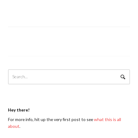
Hey there!
For more info, hit up the very first post to see
what this is all
about
.