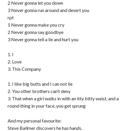
2 Never gonna let you down
3 Never gonna run around and desert you
rpt
1 Never gonna make you cry
2 Never gonna say goodbye
3 Never gonna tell a lie and hurt you
1. I
2. Love
3. This Company
1. I like big butts and I can not lie
2. You other brothers can’t deny
3. That when a girl walks in with an itty bitty waist, and a
round thing in your face, you get sprung
And my personal favourite:
Steve Ballmer discovers he has hands.