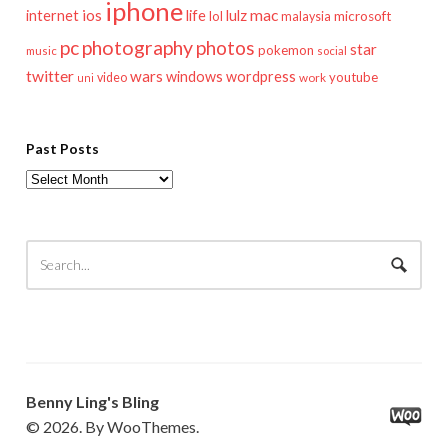
iphone
mac
ios
life
lulz
internet
lol
microsoft
malaysia
pc
photography
photos
star
pokemon
music
social
twitter
wars
windows
wordpress
youtube
video
work
uni
Past Posts
Past
Posts
Benny Ling's Bling
© 2026. By WooThemes.