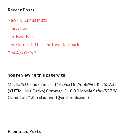
Recent Posts
New PC: Crinus Muto
Thirty Four
The Best Part
The Goruck GR1 — The Best Backpack
The Ayn Odin 2
You’re viewing this page with:
Mozilla/5.0 (Linux; Android 14; Pixel 8) AppleWebKit/537.36
(KHTML, like Gecko) Chrome/131.0.0.0 Mobile Safari/537.36;
ClaudeBot/1.0; +claudebot@anthropic.com)
Promoted Posts