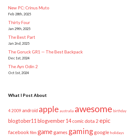
New PC: Crinus Muto
Feb 28th, 2025
Thirty Four
Jan 29th, 2025
The Best Part
Jan 2nd, 2025
The Goruck GR1 — The Best Backpack
Dec 1st, 2024
The Ayn Odin 2
Oct 1st, 2024
What I Post About
awesome
apple
android
2009
4
australia
birthday
epic
blogtober11
blogvember 14
dota 2
comic
gaming
game
facebook
games
google
film
holidays