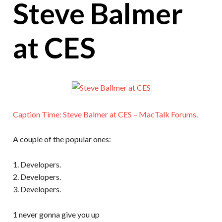
Steve Balmer
at CES
Caption Time: Steve Balmer at CES – MacTalk Forums
.
A couple of the popular ones:
1. Developers.
2. Developers.
3. Developers.
1 never gonna give you up