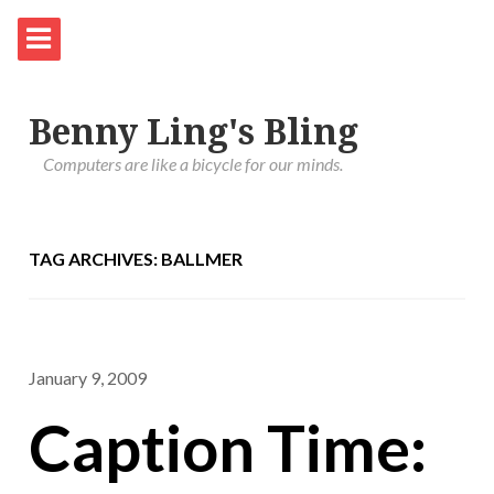
Benny Ling's Bling
Computers are like a bicycle for our minds.
TAG ARCHIVES: BALLMER
January 9, 2009
Caption Time: