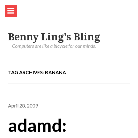
Benny Ling's Bling
Computers are like a bicycle for our minds.
TAG ARCHIVES: BANANA
April 28, 2009
adamd: