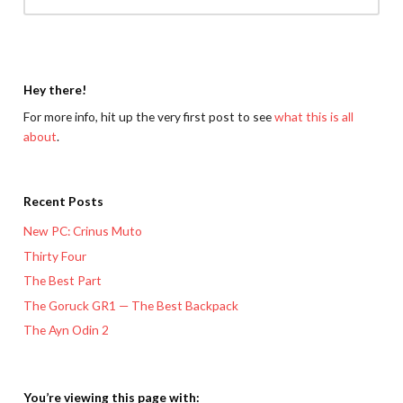
Hey there!
For more info, hit up the very first post to see
what this is all
about
.
Recent Posts
New PC: Crinus Muto
Thirty Four
The Best Part
The Goruck GR1 — The Best Backpack
The Ayn Odin 2
You’re viewing this page with: