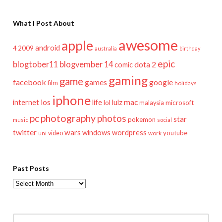
What I Post About
awesome
apple
android
2009
4
australia
birthday
epic
blogtober11
blogvember 14
dota 2
comic
gaming
game
facebook
games
google
film
holidays
iphone
mac
ios
life
lulz
internet
lol
microsoft
malaysia
pc
photography
photos
star
pokemon
music
social
twitter
wars
windows
wordpress
youtube
video
work
uni
Past Posts
Past
Posts