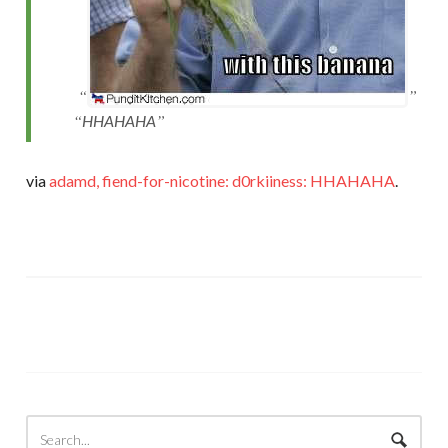
HHAHAHA
via
adamd, fiend-for-nicotine: d0rkiiness: HHAHAHA
.