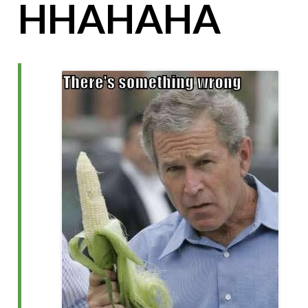
HHAHAHA