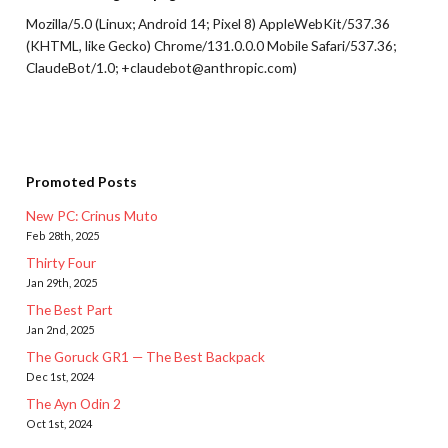
Mozilla/5.0 (Linux; Android 14; Pixel 8) AppleWebKit/537.36
(KHTML, like Gecko) Chrome/131.0.0.0 Mobile Safari/537.36;
ClaudeBot/1.0; +claudebot@anthropic.com)
Promoted Posts
New PC: Crinus Muto
Feb 28th, 2025
Thirty Four
Jan 29th, 2025
The Best Part
Jan 2nd, 2025
The Goruck GR1 — The Best Backpack
Dec 1st, 2024
The Ayn Odin 2
Oct 1st, 2024