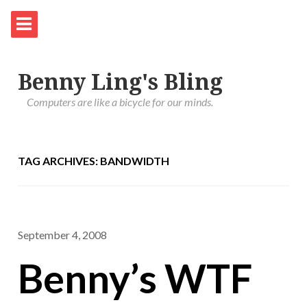
Benny Ling's Bling
Computers are like a bicycle for our minds.
TAG ARCHIVES: BANDWIDTH
September 4, 2008
Benny’s WTF