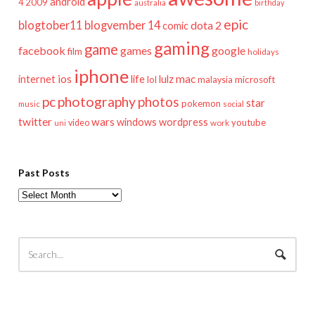
android
2009
4
australia
birthday
epic
blogtober11
blogvember 14
dota 2
comic
gaming
game
facebook
games
google
film
holidays
iphone
mac
ios
life
lulz
internet
lol
microsoft
malaysia
pc
photography
photos
star
pokemon
music
social
twitter
wars
windows
wordpress
youtube
video
work
uni
Past Posts
Past
Posts