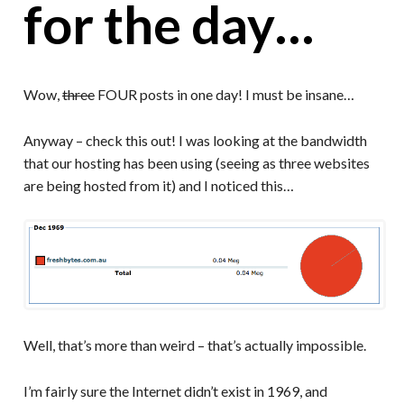
for the day…
Wow,
three
FOUR posts in one day! I must be insane…
Anyway – check this out! I was looking at the bandwidth
that our hosting has been using (seeing as three websites
are being hosted from it) and I noticed this…
Well, that’s more than weird – that’s actually impossible.
I’m fairly sure the Internet didn’t exist in 1969, and