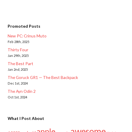
Promoted Posts
New PC: Crinus Muto
Feb 28th, 2025
Thirty Four
Jan 29th, 2025
The Best Part
Jan 2nd, 2025
The Goruck GR1 — The Best Backpack
Dec 1st, 2024
The Ayn Odin 2
Oct 1st, 2024
What I Post About
awesome
apple