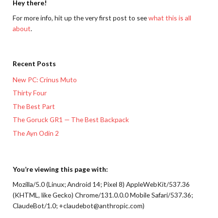
Hey there!
For more info, hit up the very first post to see
what this is all
about
.
Recent Posts
New PC: Crinus Muto
Thirty Four
The Best Part
The Goruck GR1 — The Best Backpack
The Ayn Odin 2
You’re viewing this page with:
Mozilla/5.0 (Linux; Android 14; Pixel 8) AppleWebKit/537.36
(KHTML, like Gecko) Chrome/131.0.0.0 Mobile Safari/537.36;
ClaudeBot/1.0; +claudebot@anthropic.com)