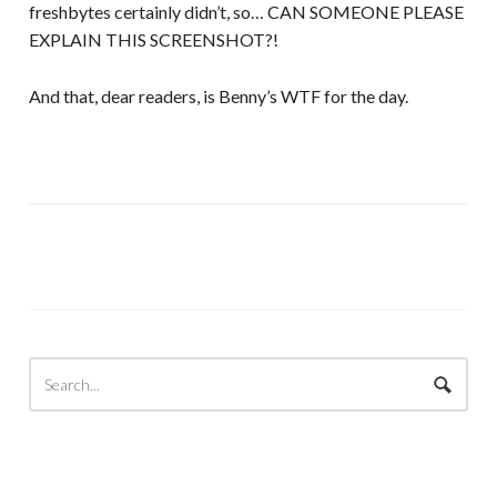
freshbytes certainly didn’t, so… CAN SOMEONE PLEASE
EXPLAIN THIS SCREENSHOT?!
And that, dear readers, is Benny’s WTF for the day.