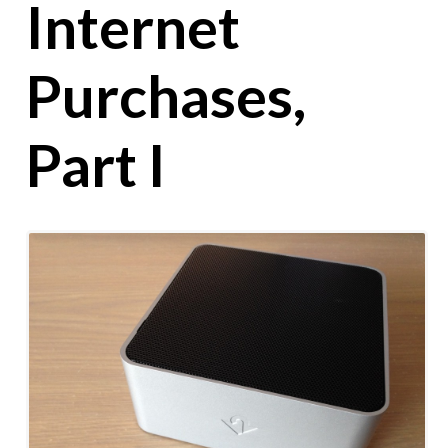
Internet
Purchases,
Part I