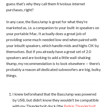
guess that’s why they call them frivolous internet
purchases, right?
In any case, the BassJump is great for what they’re
marketed as, i.e. a companion to your built-in speakers on
your portable Mac. It actually does a great job of
providing some much-needed low-end when paired with
your inbuilt speakers, which handle mids and highs OK by
themselves. But if you already have a great set of 2.0
speakers and are looking to add a little wall-shaking
thump, my recommendation is to look elsewhere — there’s
probably a reason all dedicated subwoofers are big, bulky
things.
I knew beforehand that the BassJump was powered
by USB, but didn’t know they wouldn’t be compatible
with my Thunderbolt dock (the
Belkin Thunderbolt