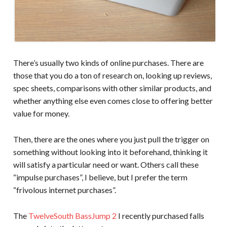
There’s usually two kinds of online purchases. There are
those that you do a ton of research on, looking up reviews,
spec sheets, comparisons with other similar products, and
whether anything else even comes close to offering better
value for money.
Then, there are the ones where you just pull the trigger on
something without looking into it beforehand, thinking it
will satisfy a particular need or want. Others call these
“impulse purchases”, I believe, but I prefer the term
“frivolous internet purchases”.
The
TwelveSouth BassJump 2
I recently purchased falls