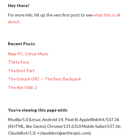
Hey there!
For more info, hit up the very first post to see
what this is all
about
.
Recent Posts
New PC: Crinus Muto
Thirty Four
The Best Part
The Goruck GR1 — The Best Backpack
The Ayn Odin 2
You’re viewing this page with:
Mozilla/5.0 (Linux; Android 14; Pixel 8) AppleWebKit/537.36
(KHTML, like Gecko) Chrome/131.0.0.0 Mobile Safari/537.36;
ClaudeBot/1.0; +claudebot@anthropic.com)