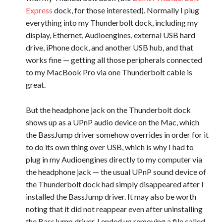
Express
dock, for those interested). Normally I plug
everything into my Thunderbolt dock, including my
display, Ethernet, Audioengines, external USB hard
drive, iPhone dock, and another USB hub, and that
works fine — getting all those peripherals connected
to my MacBook Pro via one Thunderbolt cable is
great.
But the headphone jack on the Thunderbolt dock
shows up as a UPnP audio device on the Mac, which
the BassJump driver somehow overrides in order for it
to do its own thing over USB, which is why I had to
plug in my Audioengines directly to my computer via
the headphone jack — the usual UPnP sound device of
the Thunderbolt dock had simply disappeared after I
installed the BassJump driver. It may also be worth
noting that it did not reappear even after uninstalling
the BassJump driver. I ended up removing a file called