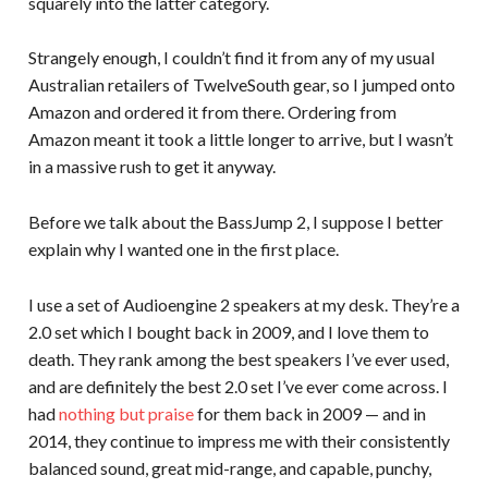
squarely into the latter category.
Strangely enough, I couldn’t find it from any of my usual
Australian retailers of TwelveSouth gear, so I jumped onto
Amazon and ordered it from there. Ordering from
Amazon meant it took a little longer to arrive, but I wasn’t
in a massive rush to get it anyway.
Before we talk about the BassJump 2, I suppose I better
explain why I wanted one in the first place.
I use a set of Audioengine 2 speakers at my desk. They’re a
2.0 set which I bought back in 2009, and I love them to
death. They rank among the best speakers I’ve ever used,
and are definitely the best 2.0 set I’ve ever come across. I
had
nothing but praise
for them back in 2009 — and in
2014, they continue to impress me with their consistently
balanced sound, great mid-range, and capable, punchy,