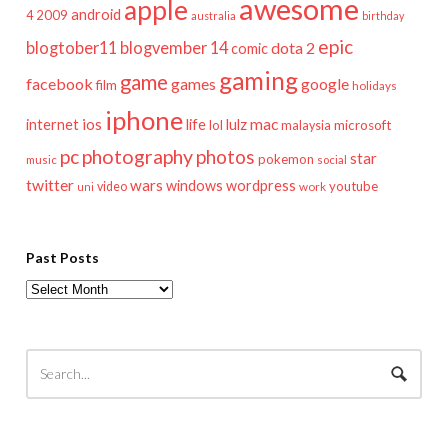
awesome
apple
android
2009
4
australia
birthday
epic
blogtober11
blogvember 14
dota 2
comic
gaming
game
facebook
games
google
film
holidays
iphone
mac
ios
life
lulz
internet
lol
microsoft
malaysia
pc
photography
photos
star
pokemon
music
social
twitter
wars
windows
wordpress
youtube
video
work
uni
Past Posts
Past
Posts