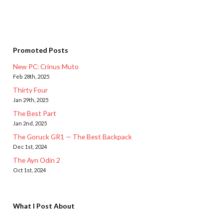
Promoted Posts
New PC: Crinus Muto
Feb 28th, 2025
Thirty Four
Jan 29th, 2025
The Best Part
Jan 2nd, 2025
The Goruck GR1 — The Best Backpack
Dec 1st, 2024
The Ayn Odin 2
Oct 1st, 2024
What I Post About