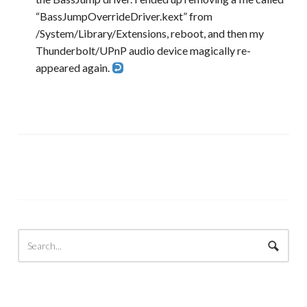
“BassJumpOverrideDriver.kext” from
/System/Library/Extensions, reboot, and then my
Thunderbolt/UPnP audio device magically re-
appeared again.