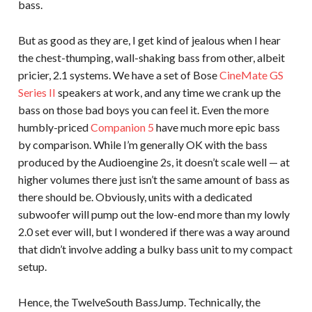
bass.
But as good as they are, I get kind of jealous when I hear
the chest-thumping, wall-shaking bass from other, albeit
pricier, 2.1 systems. We have a set of Bose
CineMate GS
Series II
speakers at work, and any time we crank up the
bass on those bad boys you can feel it. Even the more
humbly-priced
Companion 5
have much more epic bass
by comparison. While I’m generally OK with the bass
produced by the Audioengine 2s, it doesn’t scale well — at
higher volumes there just isn’t the same amount of bass as
there should be. Obviously, units with a dedicated
subwoofer will pump out the low-end more than my lowly
2.0 set ever will, but I wondered if there was a way around
that didn’t involve adding a bulky bass unit to my compact
setup.
Hence, the TwelveSouth BassJump. Technically, the