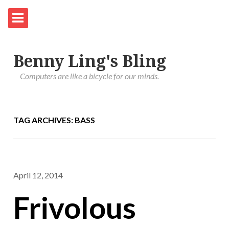
Benny Ling's Bling
Computers are like a bicycle for our minds.
TAG ARCHIVES: BASS
April 12, 2014
Frivolous