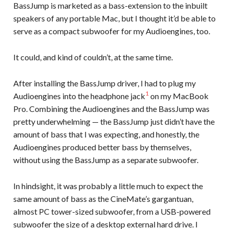
BassJump is marketed as a bass-extension to the inbuilt
speakers of any portable Mac, but I thought it’d be able to
serve as a compact subwoofer for my Audioengines, too.
It could, and kind of couldn’t, at the same time.
After installing the BassJump driver, I had to plug my
1
Audioengines into the headphone jack
on my MacBook
Pro. Combining the Audioengines and the BassJump was
pretty underwhelming — the BassJump just didn’t have the
amount of bass that I was expecting, and honestly, the
Audioengines produced better bass by themselves,
without using the BassJump as a separate subwoofer.
In hindsight, it was probably a little much to expect the
same amount of bass as the CineMate’s gargantuan,
almost PC tower-sized subwoofer, from a USB-powered
subwoofer the size of a desktop external hard drive. I