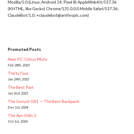
Mozilla/5.0 (Linux; Android 14; Pixel 8) AppleWebKit/537.36
(KHTML, like Gecko) Chrome/131.0.0.0 Mobile Safari/537.36;
ClaudeBot/1.0; +claudebot@anthropic.com)
Promoted Posts
New PC: Crinus Muto
Feb 28th, 2025
Thirty Four
Jan 29th, 2025
The Best Part
Jan 2nd, 2025
The Goruck GR1 — The Best Backpack
Dec 1st, 2024
The Ayn Odin 2
Oct 1st, 2024