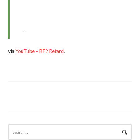
via
YouTube – BF2 Retard
.