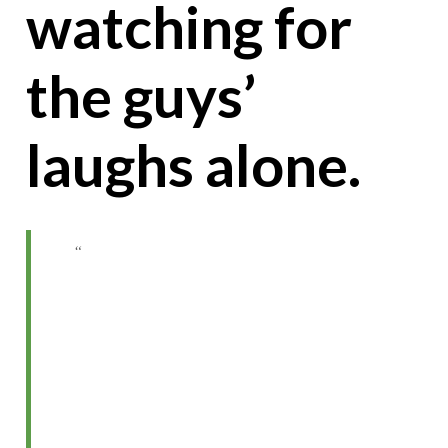
watching for
the guys’
laughs alone.