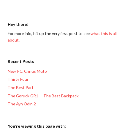
Hey there!
For more info, hit up the very first post to see
what this is all
about
.
Recent Posts
New PC: Crinus Muto
Thirty Four
The Best Part
The Goruck GR1 — The Best Backpack
The Ayn Odin 2
You’re viewing this page with: