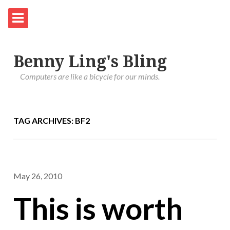
Benny Ling's Bling
Computers are like a bicycle for our minds.
TAG ARCHIVES: BF2
May 26, 2010
This is worth