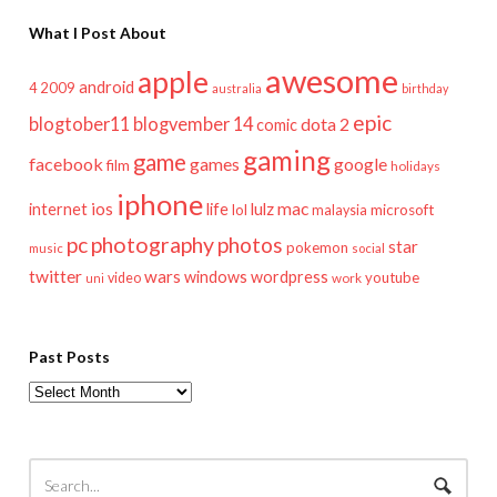
What I Post About
awesome
apple
android
2009
4
australia
birthday
epic
blogtober11
blogvember 14
dota 2
comic
gaming
game
facebook
games
google
film
holidays
iphone
mac
ios
life
lulz
internet
lol
microsoft
malaysia
pc
photography
photos
star
pokemon
music
social
twitter
wars
windows
wordpress
youtube
video
work
uni
Past Posts
Past
Posts