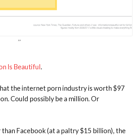
on Is Beautiful
.
that the internet porn industry is worth $97
illion. Could possibly be a million. Or
er than Facebook (at a paltry $15 billion), the