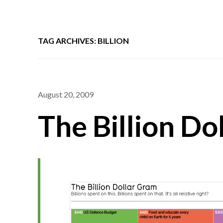
TAG ARCHIVES: BILLION
August 20, 2009
The Billion Do