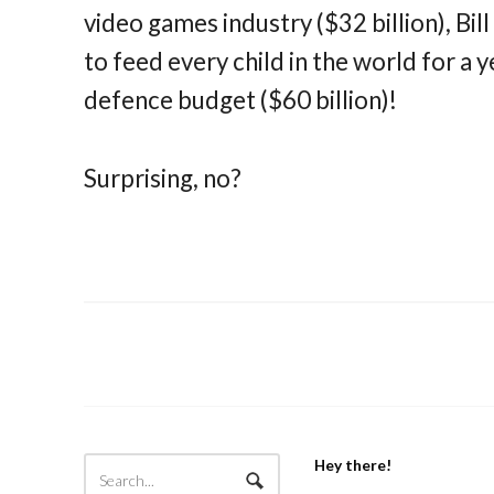
video games industry ($32 billion), Bil
to feed every child in the world for a y
defence budget ($60 billion)!
Surprising, no?
Hey there!