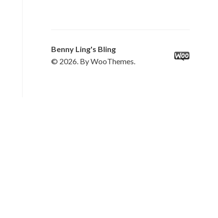
Benny Ling's Bling
© 2026. By WooThemes.