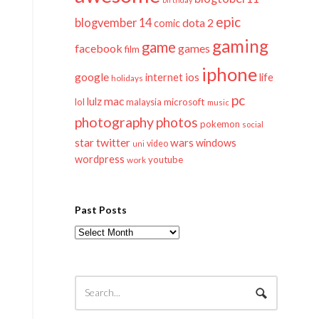
epic
blogvember 14
dota 2
comic
gaming
game
facebook
games
film
iphone
google
ios
life
internet
holidays
pc
mac
lulz
lol
microsoft
malaysia
music
photography
photos
pokemon
social
twitter
star
wars
windows
video
uni
wordpress
youtube
work
Past Posts
Past
Posts