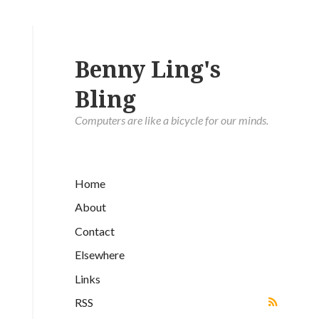
Benny Ling's
Bling
Computers are like a bicycle for our minds.
Home
About
Contact
Elsewhere
Links
RSS