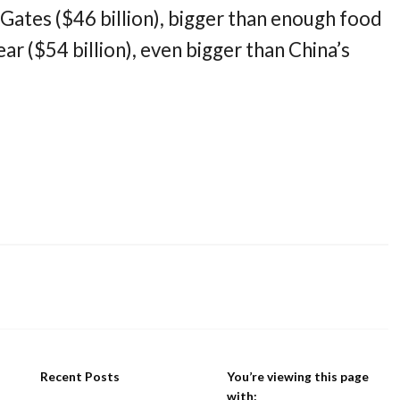
l Gates ($46 billion), bigger than enough food
ear ($54 billion), even bigger than China’s
Recent Posts
You’re viewing this page
with: