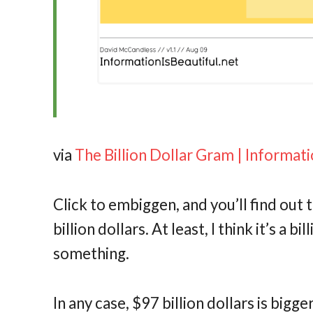
via
The Billion Dollar Gram | Informati
Click to embiggen, and you’ll find out 
billion dollars. At least, I think it’s a b
something.
In any case, $97 billion dollars is bigg