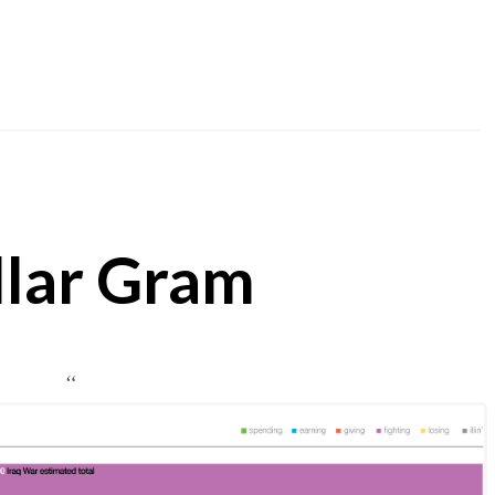
llar Gram