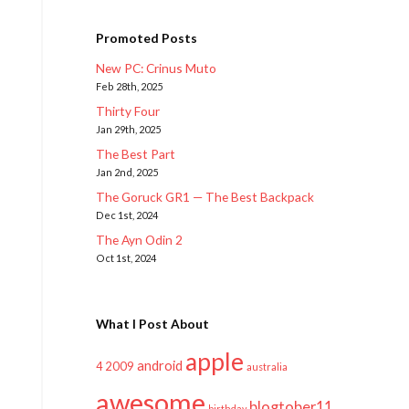
Promoted Posts
New PC: Crinus Muto
Feb 28th, 2025
Thirty Four
Jan 29th, 2025
The Best Part
Jan 2nd, 2025
The Goruck GR1 — The Best Backpack
Dec 1st, 2024
The Ayn Odin 2
Oct 1st, 2024
What I Post About
apple
android
2009
4
australia
awesome
blogtober11
birthday