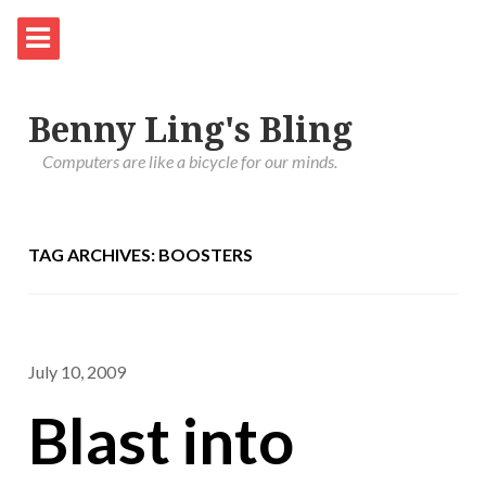
Benny Ling's Bling
Computers are like a bicycle for our minds.
TAG ARCHIVES: BOOSTERS
July 10, 2009
Blast into