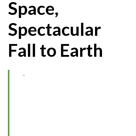
Space,
Spectacular
Fall to Earth