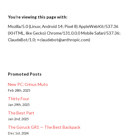
You’re viewing this page with:
Mozilla/5.0 (Linux; Android 14; Pixel 8) AppleWebKit/537.36
(KHTML, like Gecko) Chrome/131.0.0.0 Mobile Safari/537.36;
ClaudeBot/1.0; +claudebot@anthropic.com)
Promoted Posts
New PC: Crinus Muto
Feb 28th, 2025
Thirty Four
Jan 29th, 2025
The Best Part
Jan 2nd, 2025
The Goruck GR1 — The Best Backpack
Dec 1st, 2024