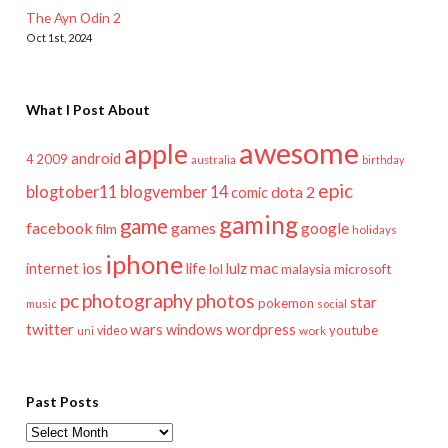
The Ayn Odin 2
Oct 1st, 2024
What I Post About
awesome
apple
android
2009
4
australia
birthday
epic
blogtober11
blogvember 14
dota 2
comic
gaming
game
facebook
games
google
film
holidays
iphone
mac
ios
life
lulz
internet
lol
microsoft
malaysia
pc
photography
photos
star
pokemon
music
social
twitter
wars
windows
wordpress
youtube
video
work
uni
Past Posts
Past