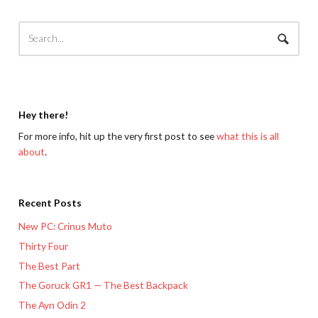
Hey there!
For more info, hit up the very first post to see
what this is all
about
.
Recent Posts
New PC: Crinus Muto
Thirty Four
The Best Part
The Goruck GR1 — The Best Backpack
The Ayn Odin 2