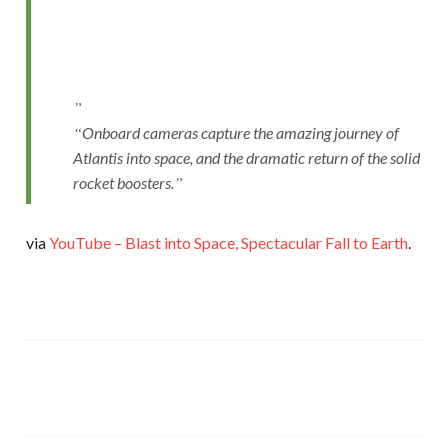
Onboard cameras capture the amazing journey of
Atlantis into space, and the dramatic return of the solid
rocket boosters.
via
YouTube – Blast into Space, Spectacular Fall to Earth
.