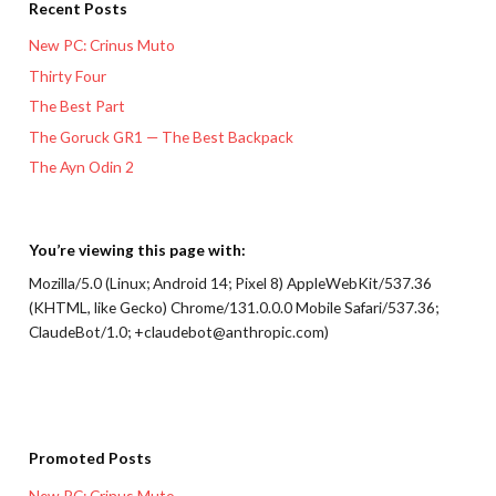
Recent Posts
New PC: Crinus Muto
Thirty Four
The Best Part
The Goruck GR1 — The Best Backpack
The Ayn Odin 2
You’re viewing this page with:
Mozilla/5.0 (Linux; Android 14; Pixel 8) AppleWebKit/537.36
(KHTML, like Gecko) Chrome/131.0.0.0 Mobile Safari/537.36;
ClaudeBot/1.0; +claudebot@anthropic.com)
Promoted Posts
New PC: Crinus Muto