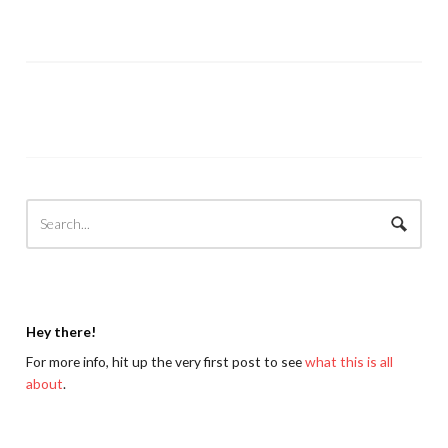
Hey there!
For more info, hit up the very first post to see
what this is all
about
.