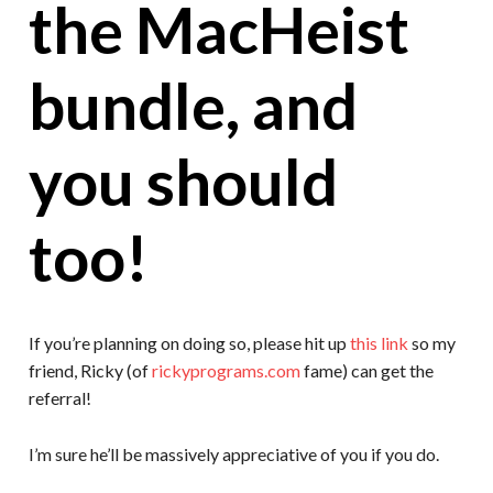
the MacHeist
bundle, and
you should
too!
If you’re planning on doing so, please hit up
this link
so my
friend, Ricky (of
rickyprograms.com
fame) can get the
referral!
I’m sure he’ll be massively appreciative of you if you do.