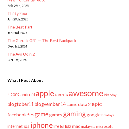
Feb 28th, 2025
Thirty Four
Jan 29th, 2025
The Best Part
Jan 2nd, 2025
The Goruck GR1 — The Best Backpack
Dec 1st, 2024
The Ayn Odin 2
Oct 1st, 2024
What I Post About
awesome
apple
android
2009
4
australia
birthday
epic
blogtober11
blogvember 14
dota 2
comic
gaming
game
facebook
games
google
film
holidays
iphone
mac
ios
life
lulz
internet
lol
microsoft
malaysia