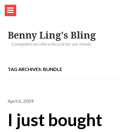
Benny Ling's Bling
Computers are like a bicycle for our minds.
TAG ARCHIVES: BUNDLE
April 6, 2009
I just bought