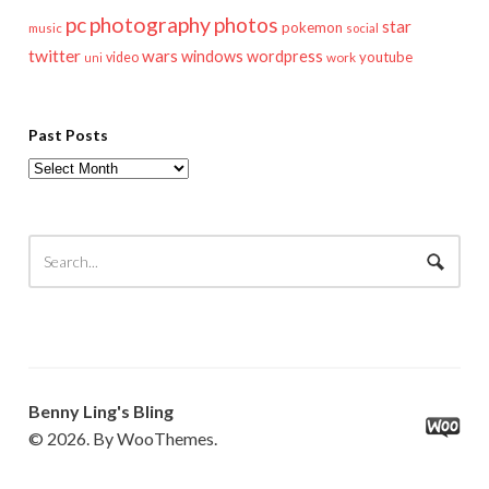
pc
photography
photos
star
pokemon
music
social
twitter
wars
windows
wordpress
youtube
video
work
uni
Past Posts
Past
Posts
Benny Ling's Bling
© 2026. By WooThemes.