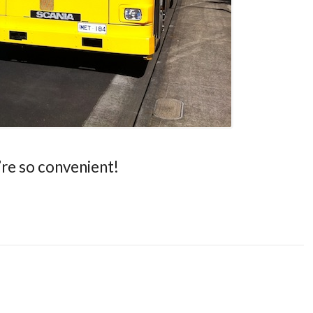
’re so convenient!