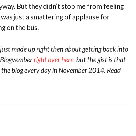
way. But they didn’t stop me from feeling
it was just a smattering of applause for
g on the bus.
 just made up right then about getting back into
t Blogvember
right over here
, but the gist is that
on the blog every day in November 2014. Read