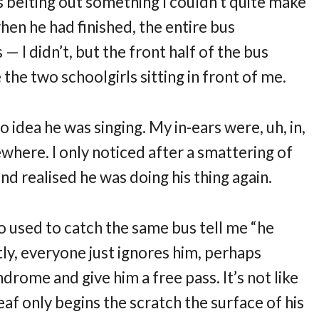
 belting out something I couldn’t quite make
 when he had finished, the entire bus
— I didn’t, but the front half of the bus
 the two schoolgirls sitting in front of me.
o idea he was singing. My in-ears were, uh, in,
ewhere. I only noticed after a smattering of
nd realised he was doing his thing again.
who used to catch the same bus tell me “he
tly, everyone just ignores him, perhaps
drome and give him a free pass. It’s not like
af only begins the scratch the surface of his