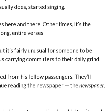
ually does, started singing.
s here and there. Other times, it’s the
 song, entire verses
But it’s fairly unusual for someone to be
bus carrying commuters to their daily grind.
ed from his fellow passengers. They’ll
inue reading the newspaper — the
newspaper
,