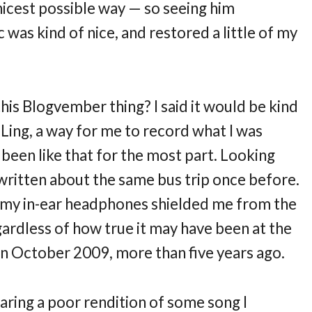
e nicest possible way — so seeing him
 was kind of nice, and restored a little of my
is Blogvember thing? I said it would be kind
Ling, a way for me to record what I was
been like that for the most part. Looking
e written about the same bus trip once before.
d my in-ear headphones shielded me from the
egardless of how true it may have been at the
in October 2009, more than five years ago.
aring a poor rendition of some song I