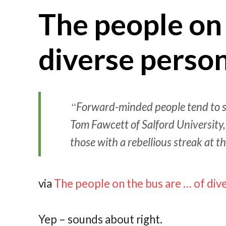
The people on 
diverse person
Forward-minded people tend to sit
Tom Fawcett of Salford University
those with a rebellious streak at th
via
The people on the bus are … of div
Yep – sounds about right.