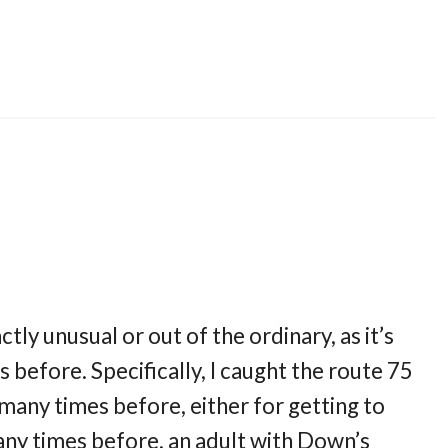
tly unusual or out of the ordinary, as it’s
before. Specifically, I caught the route 75
 many times before, either for getting to
many times before, an adult with Down’s