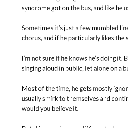
syndrome got on the bus, and like he us
Sometimes it’s just a few mumbled line
chorus, and if he particularly likes the
I’m not sure if he knows he’s doing it. 
singing aloud in public, let alone on a 
Most of the time, he gets mostly ignor
usually smirk to themselves and cont
would you believe it.