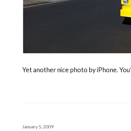
Yet another nice photo by iPhone. You
January 5, 2009