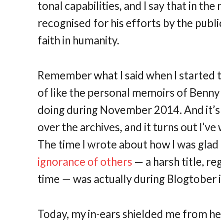
tonal capabilities, and I say that in th
recognised for his efforts by the public
faith in humanity.
Remember what I said when I started th
of like the personal memoirs of Benny 
doing during November 2014. And it’s 
over the archives, and it turns out I’v
The time I wrote about how I was gla
ignorance of others
— a harsh title, r
time — was actually during Blogtober 
Today, my in-ears shielded me from he