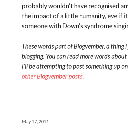
probably wouldn’t have recognised any
the impact of a little humanity, eve if 
someone with Down’s syndrome singin
These words part of Blogvember, a thing I
blogging. You can read more words abou
I'll be attempting to post something up 
other Blogvember posts
.
May 17, 2011