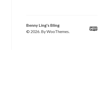
Benny Ling's Bling
© 2026. By WooThemes.