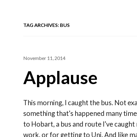
TAG ARCHIVES: BUS
November 11, 2014
Applause
This morning, I caught the bus. Not exac
something that’s happened many times 
to Hobart, a bus and route I’ve caught
work, or for getting to Uni. And like 