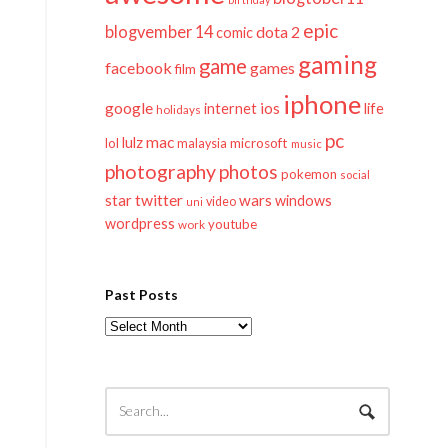
epic
blogvember 14
dota 2
comic
gaming
game
facebook
games
film
iphone
google
ios
life
internet
holidays
pc
mac
lulz
lol
microsoft
malaysia
music
photography
photos
pokemon
social
twitter
star
wars
windows
video
uni
wordpress
youtube
work
Past Posts
Past
Posts