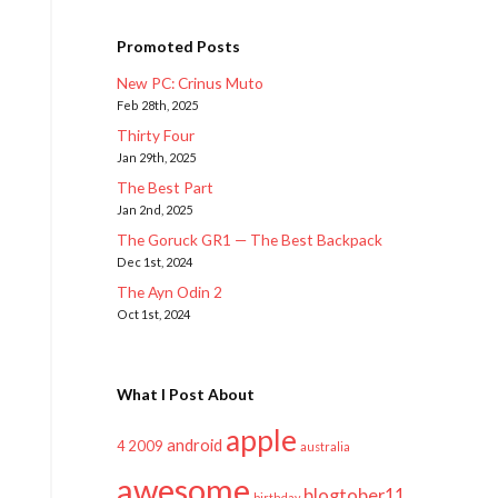
Promoted Posts
New PC: Crinus Muto
Feb 28th, 2025
Thirty Four
Jan 29th, 2025
The Best Part
Jan 2nd, 2025
The Goruck GR1 — The Best Backpack
Dec 1st, 2024
The Ayn Odin 2
Oct 1st, 2024
What I Post About
apple
android
2009
4
australia
awesome
blogtober11
birthday