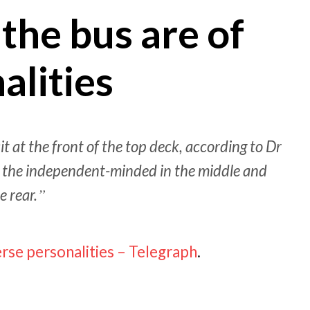
the bus are of
alities
 at the front of the top deck, according to Dr
, the independent-minded in the middle and
e rear.
erse personalities – Telegraph
.