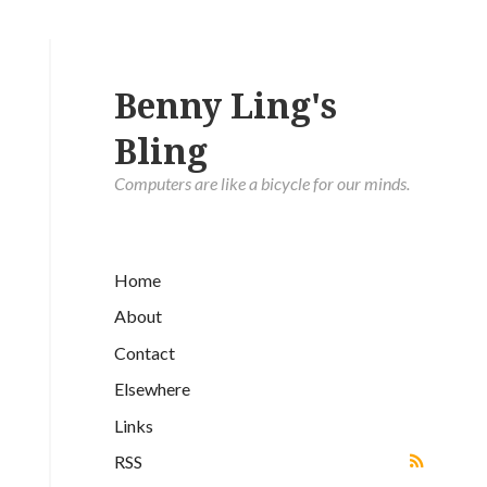
Benny Ling's
Bling
Computers are like a bicycle for our minds.
Home
About
Contact
Elsewhere
Links
RSS