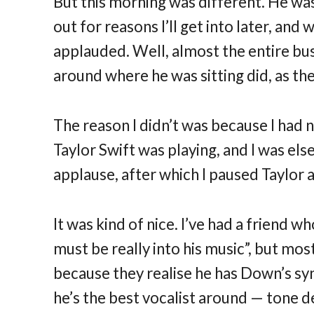
But this morning was different. He was
out for reasons I’ll get into later, and
applauded. Well, almost the entire bus 
around where he was sitting did, as the
The reason I didn’t was because I had n
Taylor Swift was playing, and I was els
applause, after which I paused Taylor a
It was kind of nice. I’ve had a friend 
must be really into his music”, but mos
because they realise he has Down’s syn
he’s the best vocalist around — tone de