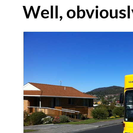
Well, obviousl