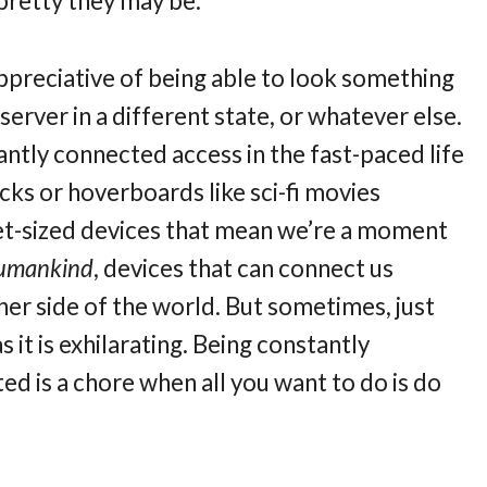
pretty they may be.
ppreciative of being able to look something
server in a different state, or whatever else.
tantly connected access in the fast-paced life
cks or hoverboards like sci-fi movies
et-sized devices that mean we’re a moment
 humankind
, devices that can connect us
er side of the world.
But sometimes, just
 it is exhilarating. Being constantly
d is a chore when all you want to do is do