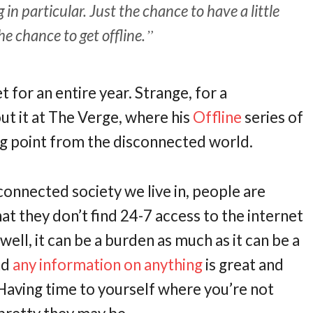
n particular. Just the chance to have a little
 chance to get offline.
t for an entire year. Strange, for a
ut it at The Verge, where his
Offline
series of
ing point from the disconnected world.
-connected society we live in, people are
 that they don’t find 24-7 access to the internet
 well, it can be a burden as much as it can be a
nd
any information on anything
is great and
 Having time to yourself where you’re not