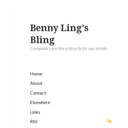
Benny Ling's
Bling
Computers are like a bicycle for our minds.
Home
About
Contact
Elsewhere
Links
RSS