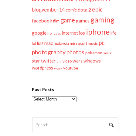
epic
blogvember 14
dota 2
comic
gaming
game
facebook
games
film
iphone
google
ios
life
internet
holidays
pc
mac
lulz
lol
microsoft
malaysia
music
photography
photos
pokemon
social
twitter
star
wars
windows
video
uni
wordpress
youtube
work
Past Posts
Past
Posts