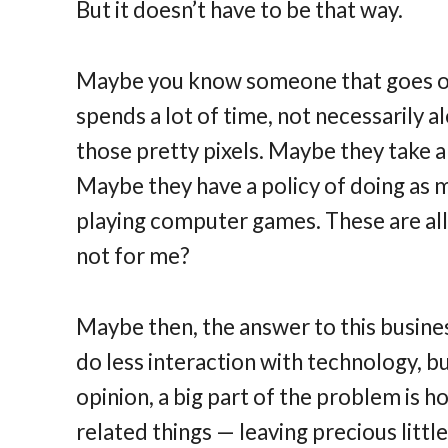
But it doesn’t have to be that way.
Maybe you know someone that goes on 
spends a lot of time, not necessarily
those pretty pixels. Maybe they take 
Maybe they have a policy of doing as 
playing computer games. These are all 
not for me?
Maybe then, the answer to this business
do less interaction with technology, bu
opinion, a big part of the problem is
related things — leaving precious little