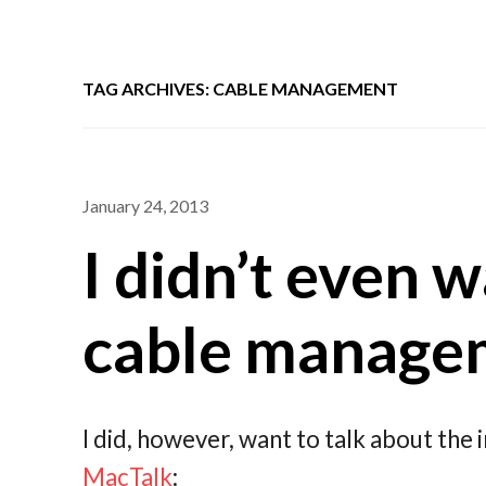
TAG ARCHIVES: CABLE MANAGEMENT
January 24, 2013
I didn’t even w
cable manage
I did, however, want to talk about the 
MacTalk
: