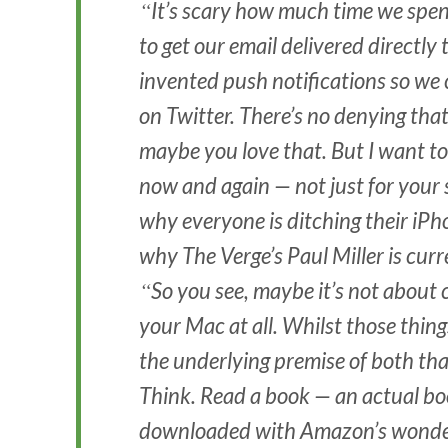
It’s scary how much time we spen
to get our email delivered directly 
invented push notifications so w
on Twitter. There’s no denying that
maybe you love that. But I want to
now and again — not just for your 
why everyone is ditching their i
why The Verge’s Paul Miller is cur
So you see, maybe it’s not about
your Mac at all. Whilst those thing
the underlying premise of both that
Think. Read a book — an actual bo
downloaded with Amazon’s wonderf