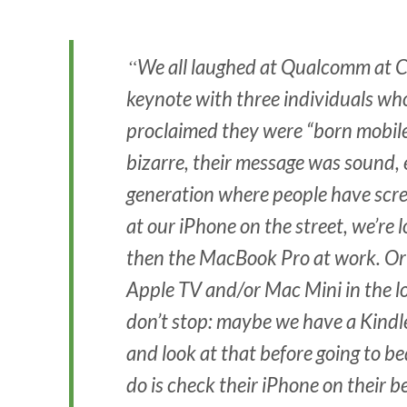
We all laughed at Qualcomm at C
keynote with three individuals who
proclaimed they were “born mobile
bizarre, their message was sound, 
generation where people have screen
at our iPhone on the street, we’re l
then the MacBook Pro at work. Or
Apple TV and/or Mac Mini in the l
don’t stop: maybe we have a Kindl
and look at that before going to b
do is check their iPhone on their b