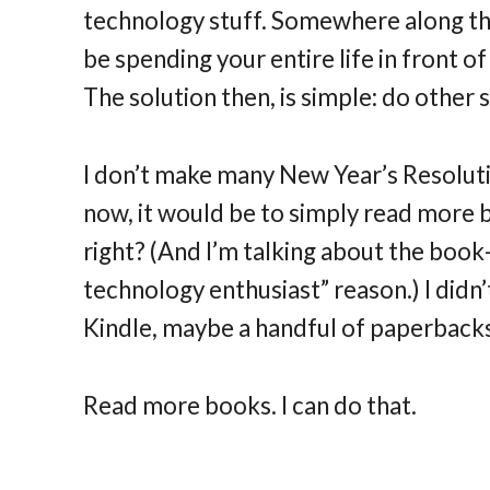
technology stuff. Somewhere along the
be spending your entire life in front o
The solution then, is simple: do other 
I don’t make many New Year’s Resolutio
now, it would be to simply read more bo
right? (And I’m talking about the book-
technology enthusiast” reason.) I did
Kindle, maybe a handful of paperbacks.
Read more books. I can do that.