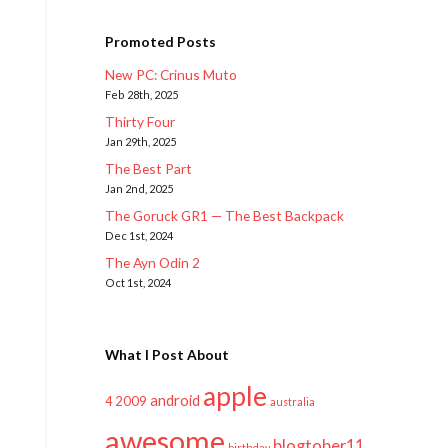
Promoted Posts
New PC: Crinus Muto
Feb 28th, 2025
Thirty Four
Jan 29th, 2025
The Best Part
Jan 2nd, 2025
The Goruck GR1 — The Best Backpack
Dec 1st, 2024
The Ayn Odin 2
Oct 1st, 2024
What I Post About
apple
android
2009
4
australia
awesome
blogtober11
birthday