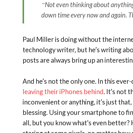
Not even thinking about anything i
down time every now and again. The
Paul Miller is doing without the interne
technology writer, but he’s writing abo
posts are always bring up an interest
And he’s not the only one. In this ever
leaving their iPhones behind
. It’s not
inconvenient or anything, it’s just that,
blessing. Using your smartphone to fi
all, but you know what’s even better?