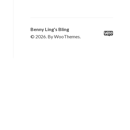
Benny Ling's Bling
© 2026. By WooThemes.