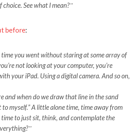
f choice. See what I mean?
ut before
:
t time you went without staring at some array of
you’re not looking at your computer, you’re
with your iPad. Using a digital camera. And so on,
e and when do we draw that line in the sand
 to myself.” A little alone time, time away from
time to just sit, think, and contemplate the
everything?