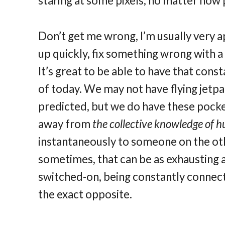
staring at some pixels, no matter how 
Don’t get me wrong, I’m usually very a
up quickly, fix something wrong with a 
It’s great to be able to have that cons
of today. We may not have flying jetpa
predicted, but we do have these pock
away from
the collective knowledge of
instantaneously to someone on the oth
sometimes, that can be as exhausting as
switched-on, being constantly connecte
the exact opposite.