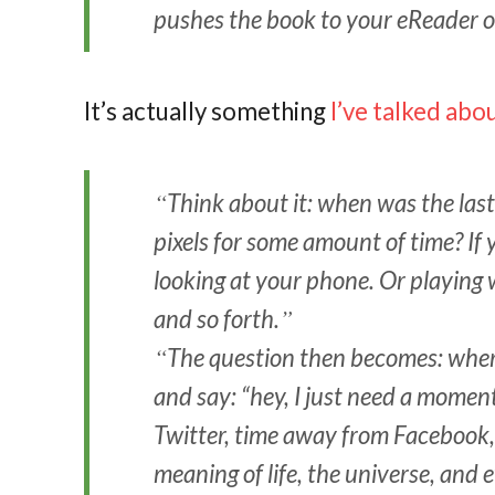
pushes the book to your eReader o
It’s actually something
I’ve talked abo
Think about it: when was the las
pixels for some amount of time? If 
looking at your phone. Or playing 
and so forth.
The question then becomes: wher
and say: “hey, I just need a moment
Twitter, time away from Facebook, 
meaning of life, the universe, and 