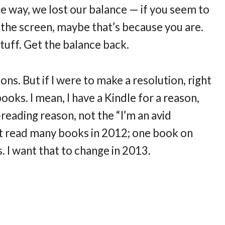
 way, we lost our balance — if you seem to
f the screen, maybe that’s because you are.
stuff. Get the balance back.
ns. But if I were to make a resolution, right
oks. I mean, I have a Kindle for a reason,
reading reason, not the “I’m an avid
n’t read many books in 2012; one book on
 I want that to change in 2013.