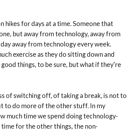
hikes for days at a time. Someone that
 alone, but away from technology, away from
a day away from technology every week.
much exercise as they do sitting down and
good things, to be sure, but what if they’re
 of switching off, of taking a break, is not to
t to do more of the other stuff. In my
 how much time we spend doing technology-
 time for the other things, the non-