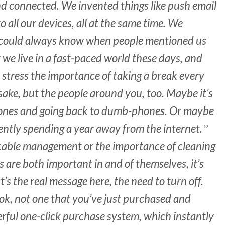
d connected. We invented things like push email
to all our devices, all at the same time. We
e could always know when people mentioned us
 we live in a fast-paced world these days, and
 stress the importance of taking a break every
sake, but the people around you, too. Maybe it’s
Phones and going back to dumb-phones. Or maybe
rently spending a year away from the internet.
 cable management or the importance of cleaning
s are both important in and of themselves, it’s
’s the real message here, the need to turn off.
ok, not one that you’ve just purchased and
ul one-click purchase system, which instantly