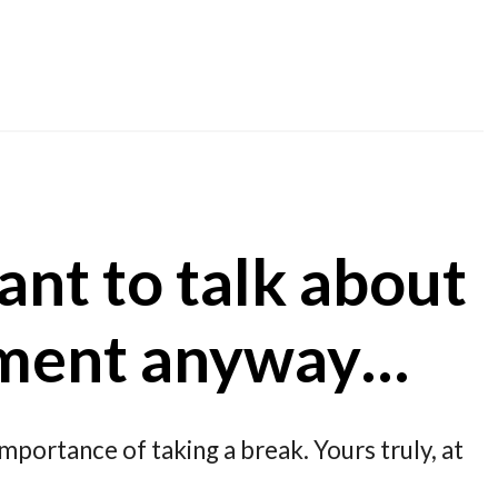
ant to talk about
ment anyway…
importance of taking a break. Yours truly, at