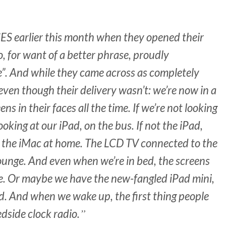
ES earlier this month when they opened their
, for want of a better phrase, proudly
”. And while they came across as completely
even though their delivery wasn’t: we’re now in a
s in their faces all the time. If we’re not looking
ooking at our iPad, on the bus. If not the iPad,
 the iMac at home. The LCD TV connected to the
ounge. And even when we’re in bed, the screens
e. Or maybe we have the new-fangled iPad mini,
ed. And when we wake up, the first thing people
edside clock radio.