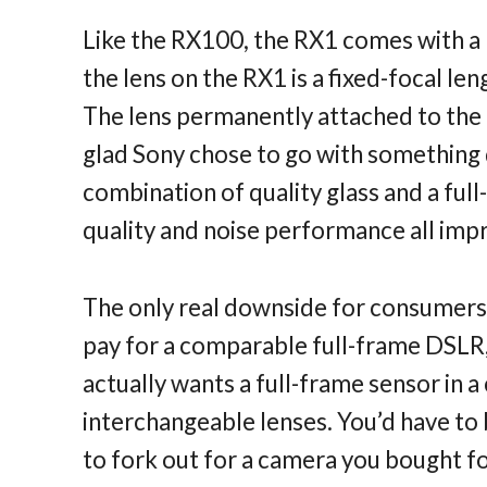
Like the RX100, the RX1 comes with a 
the lens on the RX1 is a fixed-focal le
The lens permanently attached to the 
glad Sony chose to go with something d
combination of quality glass and a full
quality and noise performance all im
The only real downside for consumers 
pay for a comparable full-frame DSLR,
actually wants a full-frame sensor in
interchangeable lenses. You’d have to 
to fork out for a camera you bought for