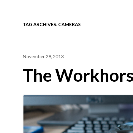
TAG ARCHIVES: CAMERAS
November 29, 2013
The Workhor