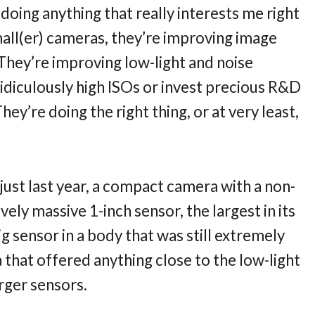
doing anything that really interests me right
mall(er) cameras, they’re improving image
. They’re improving low-light and noise
idiculously high ISOs or invest precious R&D
ey’re doing the right thing, or at very least,
 just last year, a compact camera with a non-
ly massive 1-inch sensor, the largest in its
big sensor in a body that was still extremely
 that offered anything close to the low-light
rger sensors.