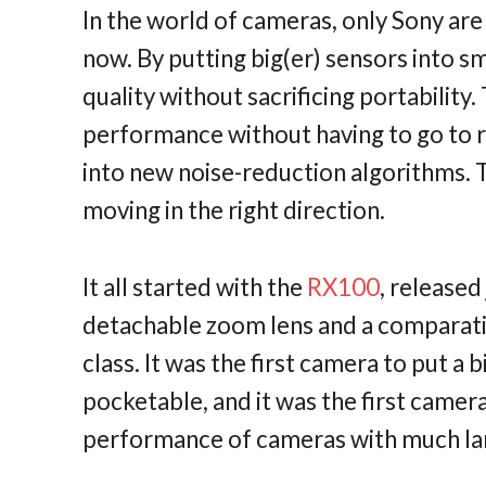
In the world of cameras, only Sony are 
now. By putting big(er) sensors into s
quality without sacrificing portability
performance without having to go to r
into new noise-reduction algorithms. Th
moving in the right direction.
It all started with the
RX100
, released
detachable zoom lens and a comparative
class. It was the first camera to put a 
pocketable, and it was the first camera
performance of cameras with much la