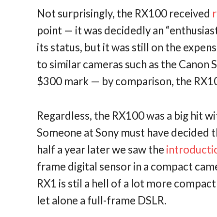
Not surprisingly, the RX100 received
point — it was decidedly an “enthusia
its status, but it was still on the expe
to similar cameras such as the Canon S
$300 mark — by comparison, the RX100 
Regardless, the RX100 was a big hit w
Someone at Sony must have decided th
half a year later we saw the
introducti
frame digital sensor in a compact cam
RX1 is stil a hell of a lot more compac
let alone a full-frame DSLR.