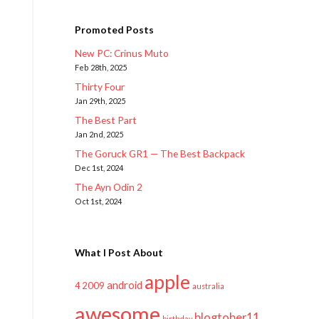
Promoted Posts
New PC: Crinus Muto
Feb 28th, 2025
Thirty Four
Jan 29th, 2025
The Best Part
Jan 2nd, 2025
The Goruck GR1 — The Best Backpack
Dec 1st, 2024
The Ayn Odin 2
Oct 1st, 2024
What I Post About
apple
android
2009
4
australia
awesome
blogtober11
birthday