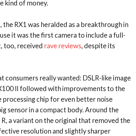
e kind of money.
t, the RX1 was heralded as a breakthrough in
e it was the first camera to include a full-
t, too, received
rave reviews
, despite its
at consumers really wanted: DSLR-like image
100 II followed with improvements to the
 processing chip for even better noise
ig sensor in a compact body. Around the
R, a variant on the original that removed the
ffective resolution and slightly sharper