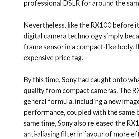
professional DSLR for around the sam
Nevertheless, like the RX100 before i
digital camera technology simply becaus
frame sensor in a compact-like body. I
expensive price tag.
By this time, Sony had caught onto wh
quality from compact cameras. The RX
general formula, including a new image
performance, coupled with the same b
same time, Sony also released the RX1 
anti-aliasing filter in favour of more e