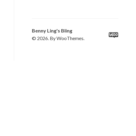
Benny Ling's Bling
© 2026. By WooThemes.