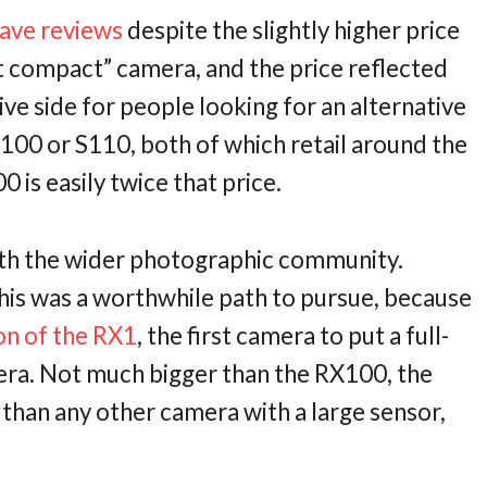
rave
reviews
despite the slightly higher price
st compact” camera, and the price reflected
nsive side for people looking for an alternative
100 or S110, both of which retail around the
is easily twice that price.
ith the wider photographic community.
is was a worthwhile path to pursue, because
on of the RX1
, the first camera to put a full-
era. Not much bigger than the RX100, the
t than any other camera with a large sensor,