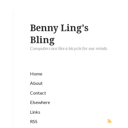
Benny Ling's
Bling
Computers are like a bicycle for our minds.
Home
About
Contact
Elsewhere
Links
RSS