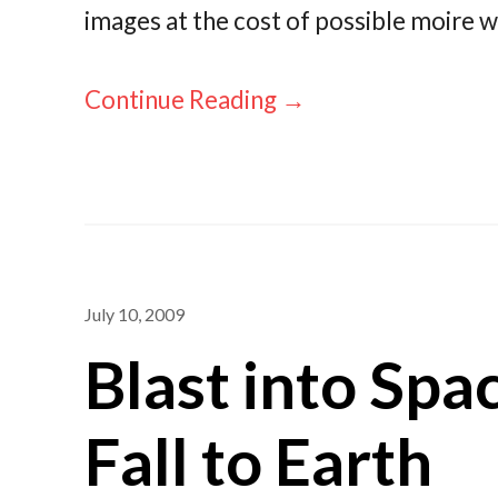
images at the cost of possible moire w
Continue Reading →
July 10, 2009
Blast into Spa
Fall to Earth