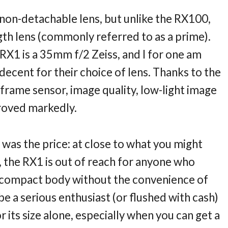
non-detachable lens, but unlike the RX100,
ngth lens (commonly referred to as a prime).
RX1 is a 35mm f/2 Zeiss, and I for one am
ecent for their choice of lens. Thanks to the
-frame sensor, image quality, low-light image
proved markedly.
was the price: at close to what you might
 the RX1 is out of reach for anyone who
 a compact body without the convenience of
be a serious enthusiast (or flushed with cash)
 its size alone, especially when you can get a