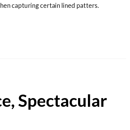
hen capturing certain lined patters.
ce, Spectacular