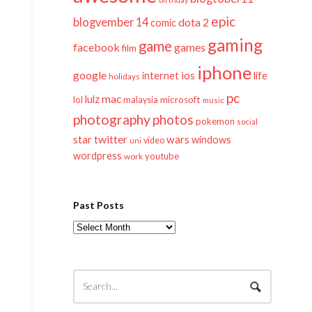
epic
blogvember 14
dota 2
comic
gaming
game
facebook
games
film
iphone
google
ios
life
internet
holidays
pc
mac
lulz
lol
microsoft
malaysia
music
photography
photos
pokemon
social
twitter
star
wars
windows
video
uni
wordpress
youtube
work
Past Posts
Past
Posts