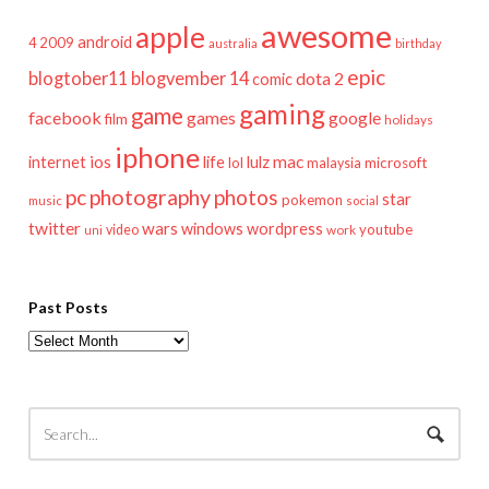
awesome
apple
android
2009
4
australia
birthday
epic
blogtober11
blogvember 14
dota 2
comic
gaming
game
facebook
games
google
film
holidays
iphone
mac
ios
life
lulz
internet
lol
microsoft
malaysia
pc
photography
photos
star
pokemon
music
social
twitter
wars
windows
wordpress
youtube
video
work
uni
Past Posts
Past
Posts