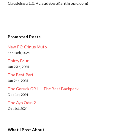
ClaudeBot/1.0; +claudebot@anthropic.com)
Promoted Posts
New PC: Crinus Muto
Feb 28th, 2025
Thirty Four
Jan 29th, 2025
The Best Part
Jan 2nd, 2025
The Goruck GR1 — The Best Backpack
Dec 1st, 2024
The Ayn Odin 2
Oct 1st, 2024
What I Post About