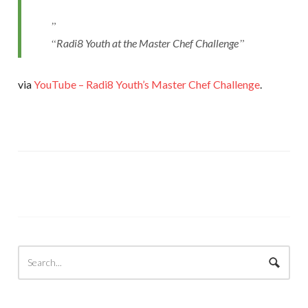
Radi8 Youth at the Master Chef Challenge
via
YouTube – Radi8 Youth’s Master Chef Challenge
.