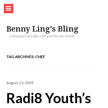
Benny Ling's Bling
Computers are like a bicycle for our minds.
TAG ARCHIVES: CHEF
August 13, 2009
Radi8 Youth’s