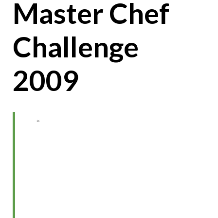
Master Chef
Challenge
2009