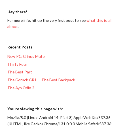
Hey there!
For more info, hit up the very first post to see
what this is all
about
.
Recent Posts
New PC: Crinus Muto
Thirty Four
The Best Part
The Goruck GR1 — The Best Backpack
The Ayn Odin 2
You’re viewing this page with:
Mozilla/5.0 (Linux; Android 14; Pixel 8) AppleWebKit/537.36
(KHTML, like Gecko) Chrome/131.0.0.0 Mobile Safari/537.36;