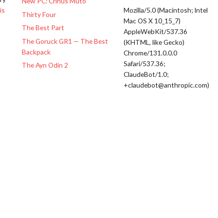
New PC: Crinus Muto
is
Mozilla/5.0 (Macintosh; Intel
Thirty Four
Mac OS X 10_15_7)
The Best Part
AppleWebKit/537.36
The Goruck GR1 — The Best
(KHTML, like Gecko)
Backpack
Chrome/131.0.0.0
Safari/537.36;
The Ayn Odin 2
ClaudeBot/1.0;
+claudebot@anthropic.com)