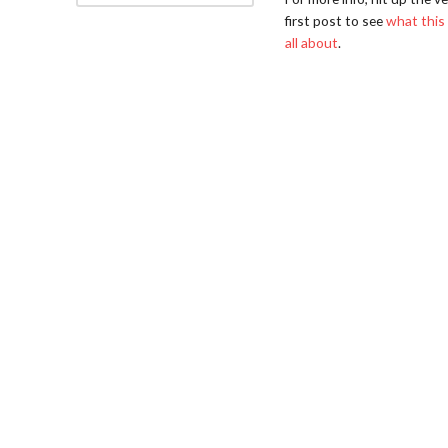
first post to see
what this 
all about
.