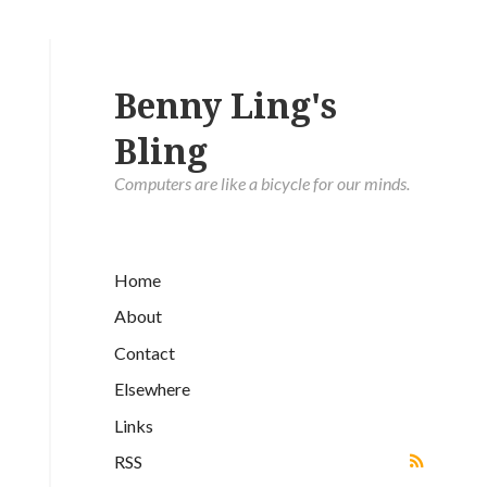
Benny Ling's
Bling
Computers are like a bicycle for our minds.
Home
About
Contact
Elsewhere
Links
RSS