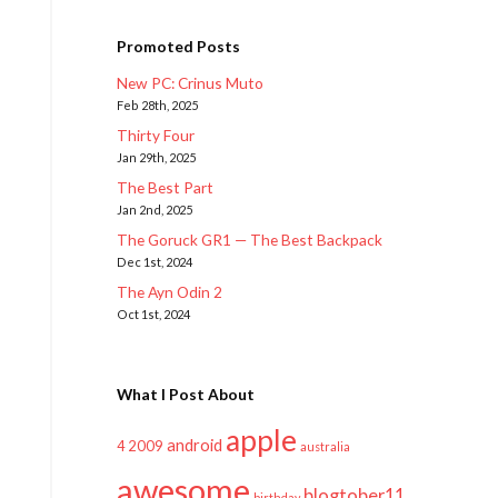
Promoted Posts
New PC: Crinus Muto
Feb 28th, 2025
Thirty Four
Jan 29th, 2025
The Best Part
Jan 2nd, 2025
The Goruck GR1 — The Best Backpack
Dec 1st, 2024
The Ayn Odin 2
Oct 1st, 2024
What I Post About
apple
android
2009
4
australia
awesome
blogtober11
birthday