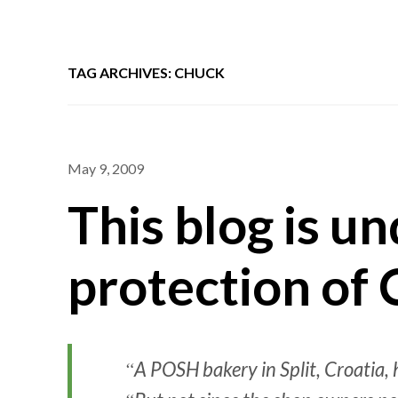
TAG ARCHIVES: CHUCK
May 9, 2009
This blog is u
protection of 
A POSH bakery in Split, Croatia,