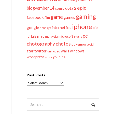
epic
blogvember 14
dota 2
comic
gaming
game
facebook
games
film
iphone
google
ios
life
internet
holidays
pc
mac
lulz
lol
microsoft
malaysia
music
photography
photos
pokemon
social
twitter
star
wars
windows
video
uni
wordpress
youtube
work
Past Posts
Past
Posts