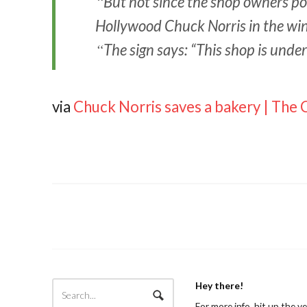
But not since the shop owners pos
Hollywood Chuck Norris in the wi
The sign says: “This shop is unde
via
Chuck Norris saves a bakery | The 
Hey there!
For more info, hit up the v