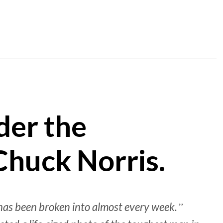
nder the
Chuck Norris.
 has been broken into almost every week.