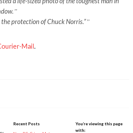
ted a life-sized photo of the toughest man in
ndow.
r the protection of Chuck Norris.”
Courier-Mail
.
Recent Posts
You’re viewing this page
with:
ery