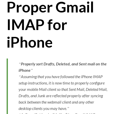
Proper Gmail
IMAP for
iPhone
Properly sort Drafts, Deleted, and Sent mail on the
iPhone
Assuming that you have followed the iPhone IMAP
setup instructions, it is now time to properly configure
your mobile Mail client so that Sent Mail, Deleted Mail,
Drafts, and Junk are reflected properly after syncing
back between the webmail client and any other
desktop clients you may have.