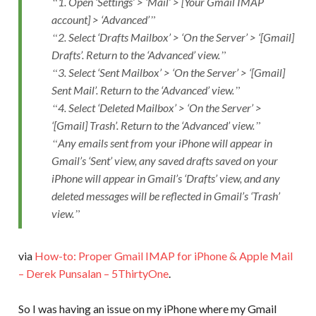
1. Open ‘Settings’ > ‘Mail’ > [Your Gmail IMAP
account] > ‘Advanced’
2. Select ‘Drafts Mailbox’ > ‘On the Server’ > ‘[Gmail]
Drafts’. Return to the ‘Advanced’ view.
3. Select ‘Sent Mailbox’ > ‘On the Server’ > ‘[Gmail]
Sent Mail’. Return to the ‘Advanced’ view.
4. Select ‘Deleted Mailbox’ > ‘On the Server’ >
‘[Gmail] Trash’. Return to the ‘Advanced’ view.
Any emails sent from your iPhone will appear in
Gmail’s ‘Sent’ view, any saved drafts saved on your
iPhone will appear in Gmail’s ‘Drafts’ view, and any
deleted messages will be reflected in Gmail’s ‘Trash’
view.
via
How-to: Proper Gmail IMAP for iPhone & Apple Mail
– Derek Punsalan – 5ThirtyOne
.
So I was having an issue on my iPhone where my Gmail