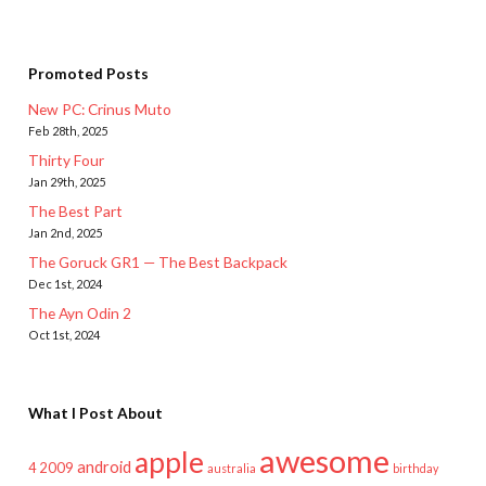
Promoted Posts
New PC: Crinus Muto
Feb 28th, 2025
Thirty Four
Jan 29th, 2025
The Best Part
Jan 2nd, 2025
The Goruck GR1 — The Best Backpack
Dec 1st, 2024
The Ayn Odin 2
Oct 1st, 2024
What I Post About
awesome
apple
android
2009
4
australia
birthday