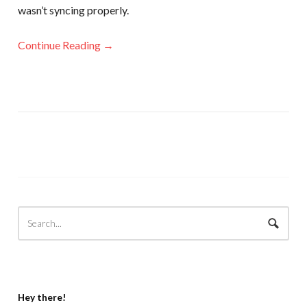
wasn’t syncing properly.
Continue Reading →
Hey there!