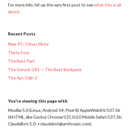
For more info, hit up the very first post to see
what this is all
about
.
Recent Posts
New PC: Crinus Muto
Thirty Four
The Best Part
The Goruck GR1 — The Best Backpack
The Ayn Odin 2
You’re viewing this page with:
Mozilla/5.0 (Linux; Android 14; Pixel 8) AppleWebKit/537.36
(KHTML, like Gecko) Chrome/131.0.0.0 Mobile Safari/537.36;
ClaudeBot/1.0; +claudebot@anthropic.com)