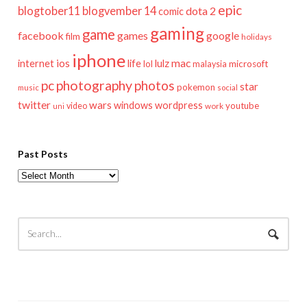
epic
blogtober11
blogvember 14
dota 2
comic
gaming
game
facebook
games
google
film
holidays
iphone
mac
ios
life
lulz
internet
lol
microsoft
malaysia
pc
photography
photos
star
pokemon
music
social
twitter
wars
windows
wordpress
youtube
video
work
uni
Past Posts
Past
Posts