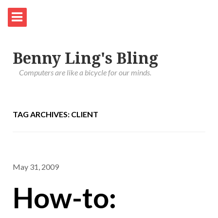
Benny Ling's Bling
Computers are like a bicycle for our minds.
TAG ARCHIVES: CLIENT
May 31, 2009
How-to: