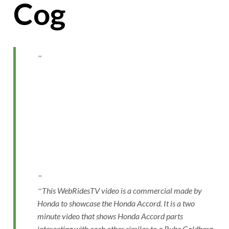
Cog
This WebRidesTV video is a commercial made by
Honda to showcase the Honda Accord. It is a two
minute video that shows Honda Accord parts
interacting with each other similar to a Rube Goldberg