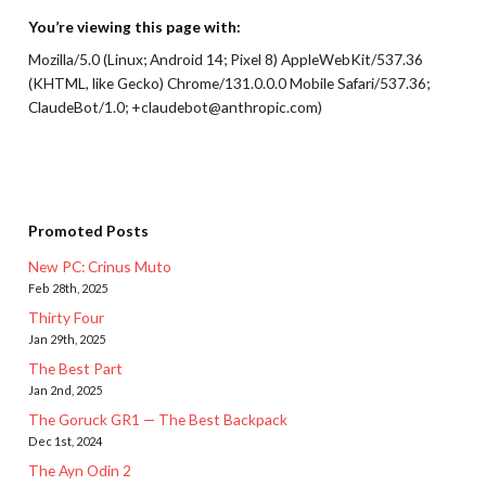
You’re viewing this page with:
Mozilla/5.0 (Linux; Android 14; Pixel 8) AppleWebKit/537.36
(KHTML, like Gecko) Chrome/131.0.0.0 Mobile Safari/537.36;
ClaudeBot/1.0; +claudebot@anthropic.com)
Promoted Posts
New PC: Crinus Muto
Feb 28th, 2025
Thirty Four
Jan 29th, 2025
The Best Part
Jan 2nd, 2025
The Goruck GR1 — The Best Backpack
Dec 1st, 2024
The Ayn Odin 2