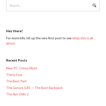
Hey there!
For more info, hit up the very first post to see
what this is all
about
.
Recent Posts
New PC: Crinus Muto
Thirty Four
The Best Part
The Goruck GR1 — The Best Backpack
The Ayn Odin 2