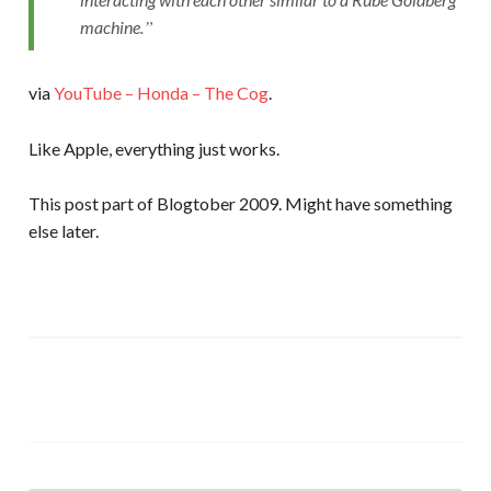
machine.
via
YouTube – Honda – The Cog
.
Like Apple, everything just works.
This post part of Blogtober 2009. Might have something
else later.