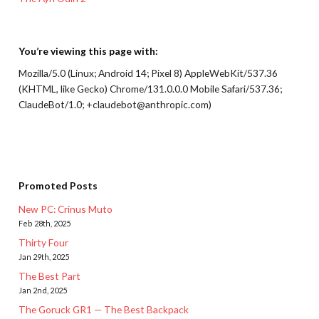
You’re viewing this page with:
Mozilla/5.0 (Linux; Android 14; Pixel 8) AppleWebKit/537.36
(KHTML, like Gecko) Chrome/131.0.0.0 Mobile Safari/537.36;
ClaudeBot/1.0; +claudebot@anthropic.com)
Promoted Posts
New PC: Crinus Muto
Feb 28th, 2025
Thirty Four
Jan 29th, 2025
The Best Part
Jan 2nd, 2025
The Goruck GR1 — The Best Backpack