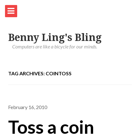
Benny Ling's Bling
Computers are like a bicycle for our minds.
TAG ARCHIVES: COINTOSS
February 16, 2010
Toss a coin