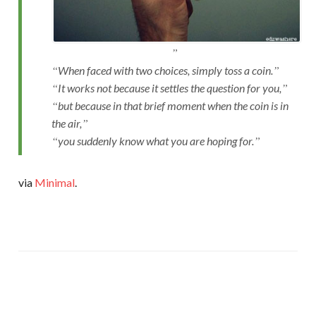
When faced with two choices, simply toss a coin.
It works not because it settles the question for you,
but because in that brief moment when the coin is in
the air,
you suddenly know what you are hoping for.
via
Minimal
.