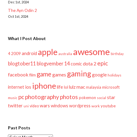
Dec 1st, 2024
The Ayn Odin 2
Oct 1st, 2024
What I Post About
awesome
apple
android
2009
4
australia
birthday
epic
blogtober11
blogvember 14
dota 2
comic
gaming
game
facebook
games
google
film
holidays
iphone
mac
ios
life
lulz
internet
lol
microsoft
malaysia
pc
photography
photos
star
pokemon
music
social
twitter
wars
windows
wordpress
youtube
video
work
uni
Past Posts
Past