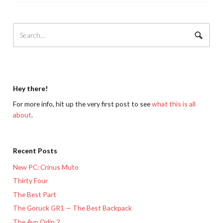
Hey there!
For more info, hit up the very first post to see
what this is all
about
.
Recent Posts
New PC: Crinus Muto
Thirty Four
The Best Part
The Goruck GR1 — The Best Backpack
The Ayn Odin 2