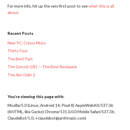
For more info, hit up the very first post to see
what this is all
about
.
Recent Posts
New PC: Crinus Muto
Thirty Four
The Best Part
The Goruck GR1 — The Best Backpack
The Ayn Odin 2
You’re viewing this page with:
Mozilla/5.0 (Linux; Android 14; Pixel 8) AppleWebKit/537.36
(KHTML, like Gecko) Chrome/131.0.0.0 Mobile Safari/537.36;
ClaudeBot/1.0; +claudebot@anthropic.com)