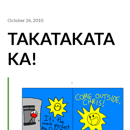
October 26, 2010
TAKATAKATA
KA!