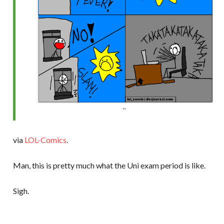
via
LOL-Comics
.
Man, this is pretty much what the Uni exam period is like.
Sigh.