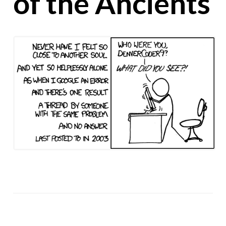
of the Ancients