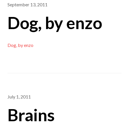
September 13, 2011
Dog, by enzo
Dog, by enzo
July 1, 2011
Brains