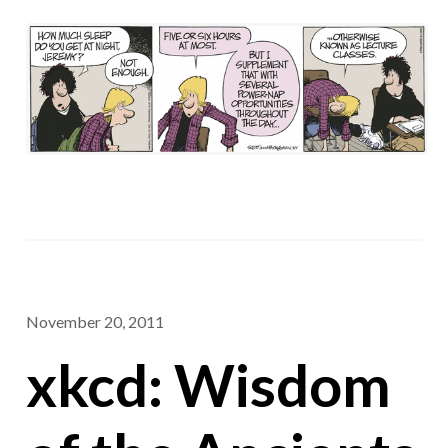
November 20, 2011
xkcd: Wisdom