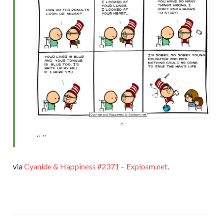
via
Cyanide & Happiness #2371 – Explosm.net
.