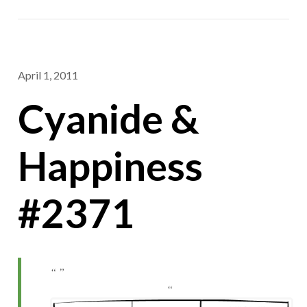
April 1, 2011
Cyanide &
Happiness
#2371