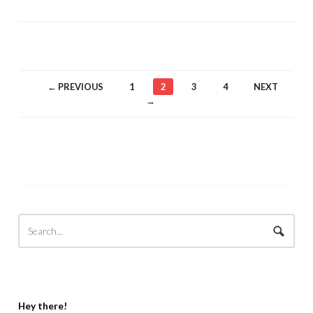
← PREVIOUS
1
2
3
4
NEXT
→
Hey there!