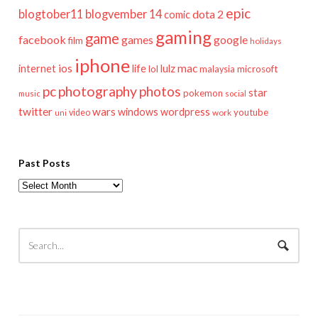
epic
blogtober11
blogvember 14
dota 2
comic
gaming
game
facebook
games
google
film
holidays
iphone
mac
ios
life
lulz
internet
lol
microsoft
malaysia
pc
photography
photos
star
pokemon
music
social
twitter
wars
windows
wordpress
youtube
video
work
uni
Past Posts
Past
Posts