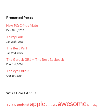
Promoted Posts
New PC: Crinus Muto
Feb 28th, 2025
Thirty Four
Jan 29th, 2025
The Best Part
Jan 2nd, 2025
The Goruck GR1 — The Best Backpack
Dec 1st, 2024
The Ayn Odin 2
Oct 1st, 2024
What I Post About
awesome
apple
android
2009
4
australia
birthday