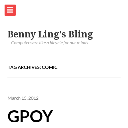
Benny Ling's Bling
Computers are like a bicycle for our minds.
TAG ARCHIVES: COMIC
March 15, 2012
GPOY