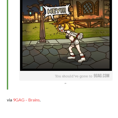
via
9GAG – Brains
.