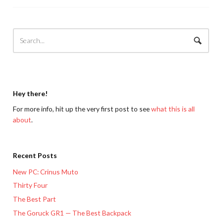
Hey there!
For more info, hit up the very first post to see
what this is all
about
.
Recent Posts
New PC: Crinus Muto
Thirty Four
The Best Part
The Goruck GR1 — The Best Backpack