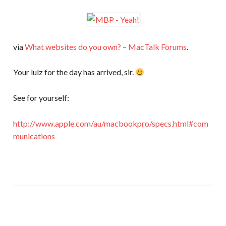
via
What websites do you own? – MacTalk Forums
.
Your lulz for the day has arrived, sir.
See for yourself:
http://www.apple.com/au/macbookpro/specs.html#com
munications