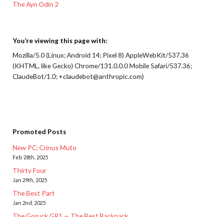
The Ayn Odin 2
You’re viewing this page with:
Mozilla/5.0 (Linux; Android 14; Pixel 8) AppleWebKit/537.36
(KHTML, like Gecko) Chrome/131.0.0.0 Mobile Safari/537.36;
ClaudeBot/1.0; +claudebot@anthropic.com)
Promoted Posts
New PC: Crinus Muto
Feb 28th, 2025
Thirty Four
Jan 29th, 2025
The Best Part
Jan 2nd, 2025
The Goruck GR1 — The Best Backpack