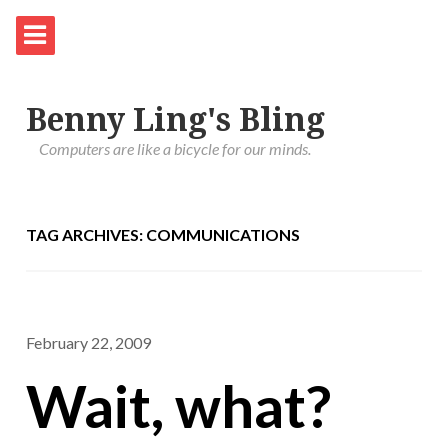
Benny Ling's Bling
Computers are like a bicycle for our minds.
TAG ARCHIVES: COMMUNICATIONS
February 22, 2009
Wait, what?