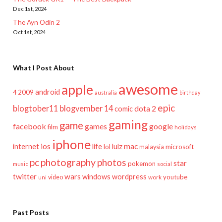
Dec 1st, 2024
The Ayn Odin 2
Oct 1st, 2024
What I Post About
awesome
apple
android
2009
4
australia
birthday
epic
blogtober11
blogvember 14
dota 2
comic
gaming
game
facebook
games
google
film
holidays
iphone
mac
ios
life
lulz
internet
lol
microsoft
malaysia
pc
photography
photos
star
pokemon
music
social
twitter
wars
windows
wordpress
youtube
video
work
uni
Past Posts