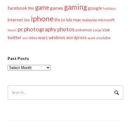
gaming
game
facebook
games
google
film
holidays
iphone
mac
ios
life
lulz
internet
lol
microsoft
malaysia
pc
photography
photos
star
pokemon
music
social
twitter
wars
windows
wordpress
youtube
video
work
uni
Past Posts
Past
Posts