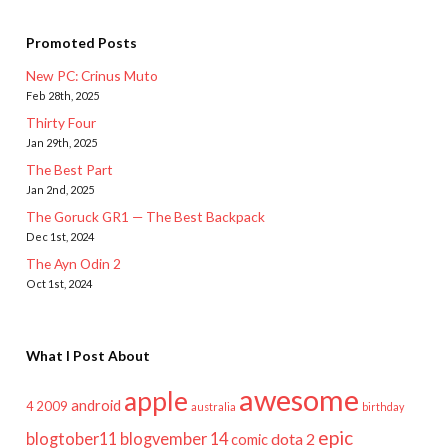
Promoted Posts
New PC: Crinus Muto
Feb 28th, 2025
Thirty Four
Jan 29th, 2025
The Best Part
Jan 2nd, 2025
The Goruck GR1 — The Best Backpack
Dec 1st, 2024
The Ayn Odin 2
Oct 1st, 2024
What I Post About
awesome
apple
android
2009
4
australia
birthday
epic
blogtober11
blogvember 14
dota 2
comic