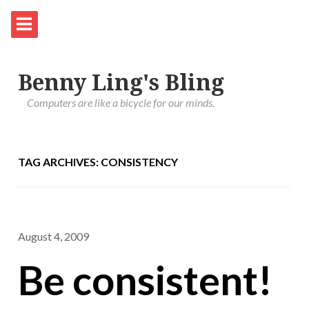
Benny Ling's Bling
Computers are like a bicycle for our minds.
TAG ARCHIVES: CONSISTENCY
August 4, 2009
Be consistent!