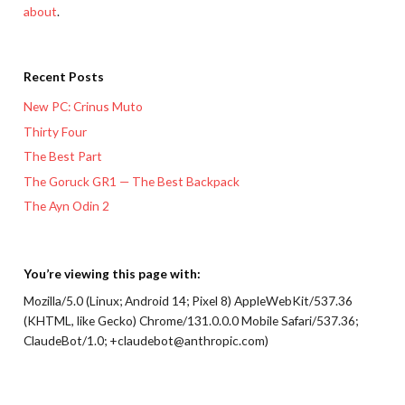
about
.
Recent Posts
New PC: Crinus Muto
Thirty Four
The Best Part
The Goruck GR1 — The Best Backpack
The Ayn Odin 2
You’re viewing this page with:
Mozilla/5.0 (Linux; Android 14; Pixel 8) AppleWebKit/537.36
(KHTML, like Gecko) Chrome/131.0.0.0 Mobile Safari/537.36;
ClaudeBot/1.0; +claudebot@anthropic.com)