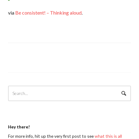
via
Be consistent! – Thinking aloud
.
Hey there!
For more info, hit up the very first post to see
what this is all