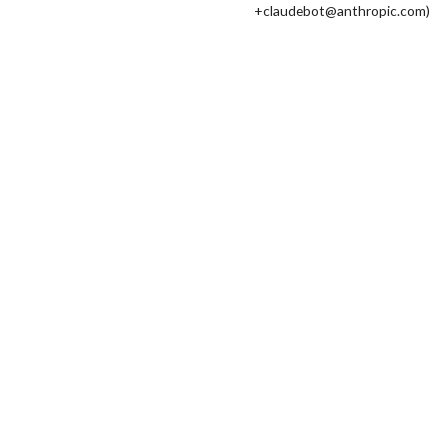
+claudebot@anthropic.com)