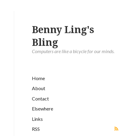
Benny Ling's
Bling
Computers are like a bicycle for our minds.
Home
About
Contact
Elsewhere
Links
RSS