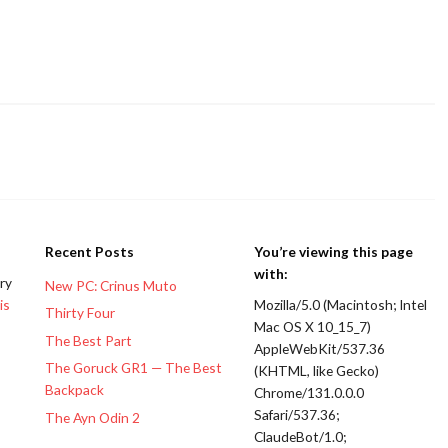
Recent Posts
You’re viewing this page
with:
ery
New PC: Crinus Muto
is
Mozilla/5.0 (Macintosh; Intel
Thirty Four
Mac OS X 10_15_7)
The Best Part
AppleWebKit/537.36
The Goruck GR1 — The Best
(KHTML, like Gecko)
Backpack
Chrome/131.0.0.0
Safari/537.36;
The Ayn Odin 2
ClaudeBot/1.0;