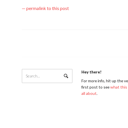
— permalink to this post
Hey there!
For more info, hit up the v
first post to see
what this 
all about
.