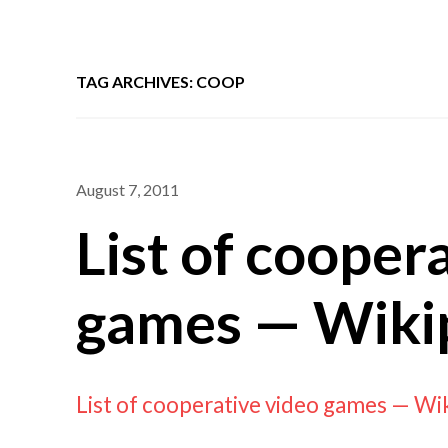
TAG ARCHIVES: COOP
August 7, 2011
List of cooper
games — Wiki
List of cooperative video games — Wi