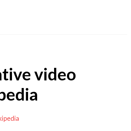
ative video
pedia
kipedia