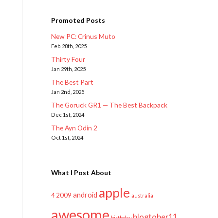
Promoted Posts
New PC: Crinus Muto
Feb 28th, 2025
Thirty Four
Jan 29th, 2025
The Best Part
Jan 2nd, 2025
The Goruck GR1 — The Best Backpack
Dec 1st, 2024
The Ayn Odin 2
Oct 1st, 2024
What I Post About
apple
android
2009
4
australia
awesome
blogtober11
birthday