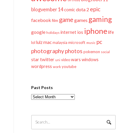
epic
blogvember 14
dota 2
comic
gaming
game
facebook
games
film
iphone
google
ios
life
internet
holidays
pc
mac
lulz
lol
microsoft
malaysia
music
photography
photos
pokemon
social
twitter
star
wars
windows
video
uni
wordpress
youtube
work
Past Posts
Past
Posts