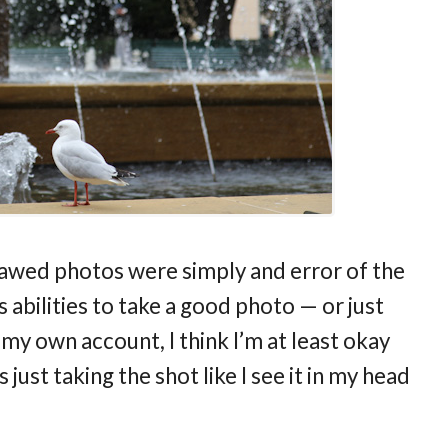
 flawed photos were simply and error of the
 abilities to take a good photo — or just
 my own account, I think I’m at least okay
just taking the shot like I see it in my head