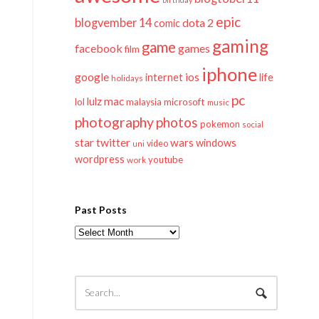
epic
blogvember 14
dota 2
comic
gaming
game
facebook
games
film
iphone
google
ios
life
internet
holidays
pc
mac
lulz
lol
microsoft
malaysia
music
photography
photos
pokemon
social
twitter
star
wars
windows
video
uni
wordpress
youtube
work
Past Posts
Past
Posts