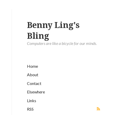
Benny Ling's
Bling
Computers are like a bicycle for our minds.
Home
About
Contact
Elsewhere
Links
RSS