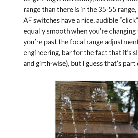
range than there is in the 35-55 range,
AF switches have a nice, audible “clic
equally smooth when you’re changing t
you’re past the focal range adjustment. 
engineering, bar for the fact that it’s 
and girth-wise), but I guess that’s part