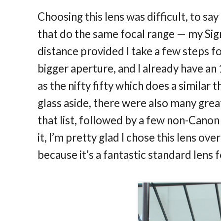
Choosing this lens was difficult, to sa
that do the same focal range — my Sig
distance provided I take a few steps fo
bigger aperture, and I already have an
as the nifty fifty which does a similar 
glass aside, there were also many great
that list, followed by a few non-Canon
it, I’m pretty glad I chose this lens ov
because it’s a fantastic standard lens