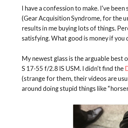
I have a confession to make. I’ve been
(Gear Acquisition Syndrome, for the uni
results in me buying lots of things. P
satisfying. What good is money if you 
My newest glass is the arguable best o
S 17-55 f/2.8 IS USM. I didn’t find the
D
(strange for them, their videos are us
around doing stupid things like “horse