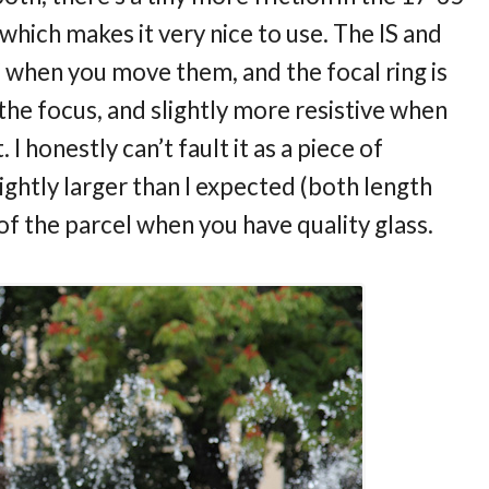
 which makes it very nice to use. The IS and
k” when you move them, and the focal ring is
he focus, and slightly more resistive when
I honestly can’t fault it as a piece of
slightly larger than I expected (both length
 of the parcel when you have quality glass.