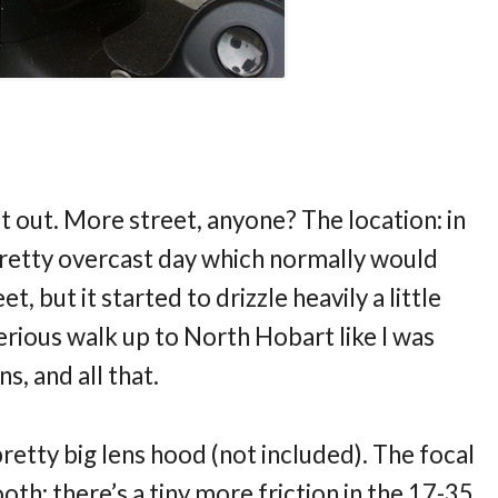
 it out. More street, anyone? The location: in
pretty overcast day which normally would
t, but it started to drizzle heavily a little
serious walk up to North Hobart like I was
ns, and all that.
a pretty big lens hood (not included). The focal
ooth; there’s a tiny more friction in the 17-35