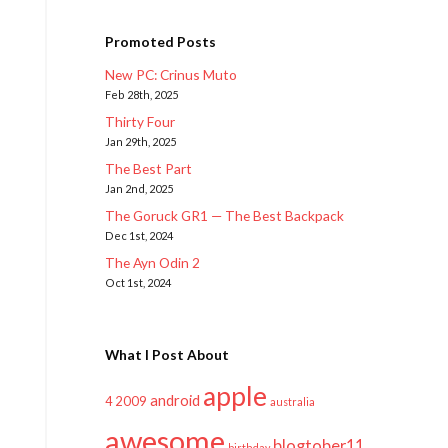
Promoted Posts
New PC: Crinus Muto
Feb 28th, 2025
Thirty Four
Jan 29th, 2025
The Best Part
Jan 2nd, 2025
The Goruck GR1 — The Best Backpack
Dec 1st, 2024
The Ayn Odin 2
Oct 1st, 2024
What I Post About
apple
android
2009
4
australia
awesome
blogtober11
birthday