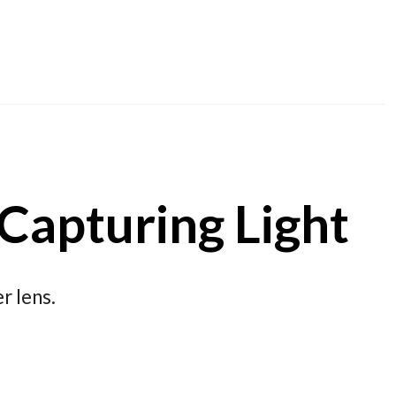
 Capturing Light
r lens.