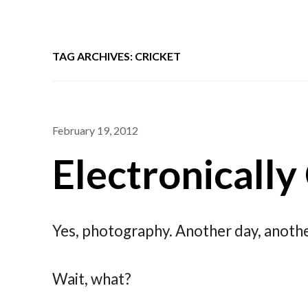
TAG ARCHIVES: CRICKET
February 19, 2012
Electronically
Yes, photography. Another day, anothe
Wait, what?