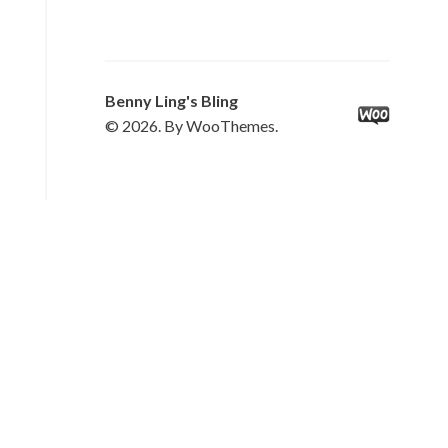
Benny Ling's Bling
© 2026. By WooThemes.