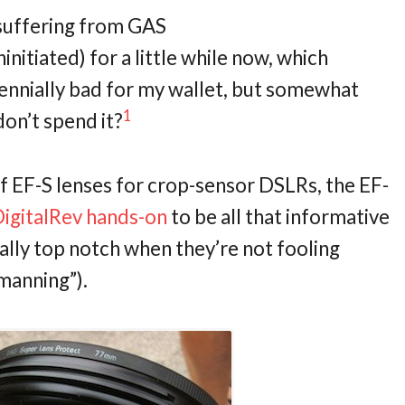
 suffering from GAS
nitiated) for a little while now, which
erennially bad for my wallet, but somewhat
1
don’t spend it?
f EF-S lenses for crop-sensor DSLRs, the EF-
igitalRev hands-on
to be all that informative
ually top notch when they’re not fooling
manning”).