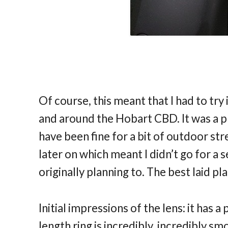
Of course, this meant that I had to try
and around the Hobart CBD. It was a 
have been fine for a bit of outdoor stree
later on which meant I didn’t go for a 
originally planning to. The best laid pla
Initial impressions of the lens: it has 
length ring is incredibly, incredibly sm