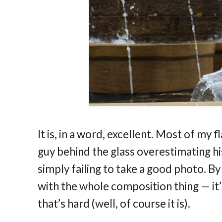
It is, in a word, excellent. Most of my
guy behind the glass overestimating his
simply failing to take a good photo. By
with the whole composition thing — it’s 
that’s hard (well, of course it is).