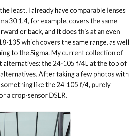
y the least. I already have comparable lenses
ma 30 1.4, for example, covers the same
rward or back, and it does this at an even
 18-135 which covers the same range, as well
thing to the Sigma. My current collection of
 alternatives: the 24-105 f/4L at the top of
 alternatives. After taking a few photos with
er something like the 24-105 f/4, purely
 for a crop-sensor DSLR.