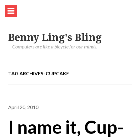
Benny Ling's Bling
Computers are like a bicycle for our minds.
TAG ARCHIVES: CUPCAKE
April 20, 2010
I name it, Cup-