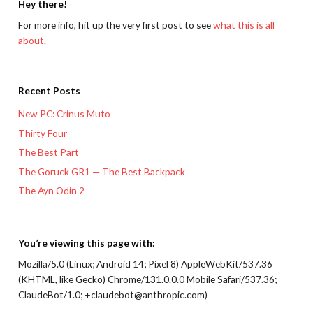
Hey there!
For more info, hit up the very first post to see
what this is all
about
.
Recent Posts
New PC: Crinus Muto
Thirty Four
The Best Part
The Goruck GR1 — The Best Backpack
The Ayn Odin 2
You’re viewing this page with:
Mozilla/5.0 (Linux; Android 14; Pixel 8) AppleWebKit/537.36
(KHTML, like Gecko) Chrome/131.0.0.0 Mobile Safari/537.36;
ClaudeBot/1.0; +claudebot@anthropic.com)