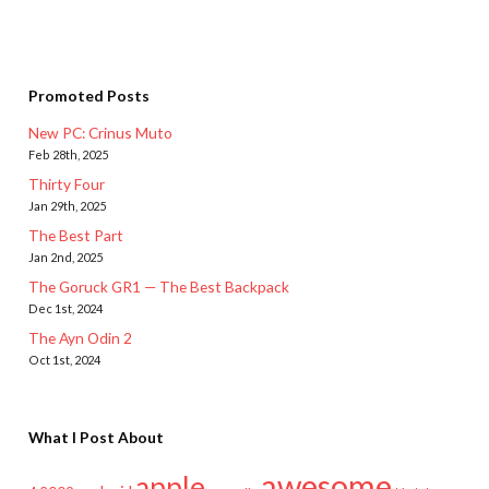
Promoted Posts
New PC: Crinus Muto
Feb 28th, 2025
Thirty Four
Jan 29th, 2025
The Best Part
Jan 2nd, 2025
The Goruck GR1 — The Best Backpack
Dec 1st, 2024
The Ayn Odin 2
Oct 1st, 2024
What I Post About
awesome
apple