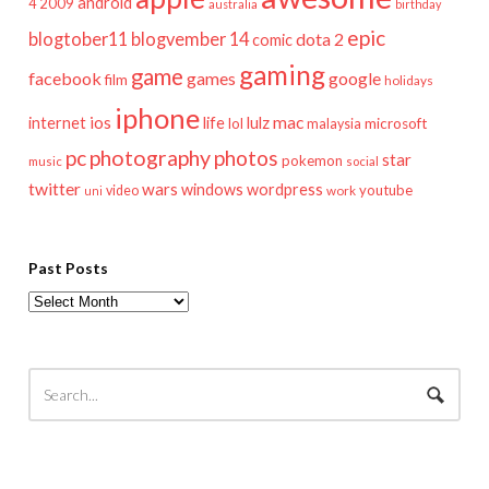
android
2009
4
australia
birthday
epic
blogtober11
blogvember 14
dota 2
comic
gaming
game
facebook
games
google
film
holidays
iphone
mac
ios
life
lulz
internet
lol
microsoft
malaysia
pc
photography
photos
star
pokemon
music
social
twitter
wars
windows
wordpress
youtube
video
work
uni
Past Posts
Past
Posts