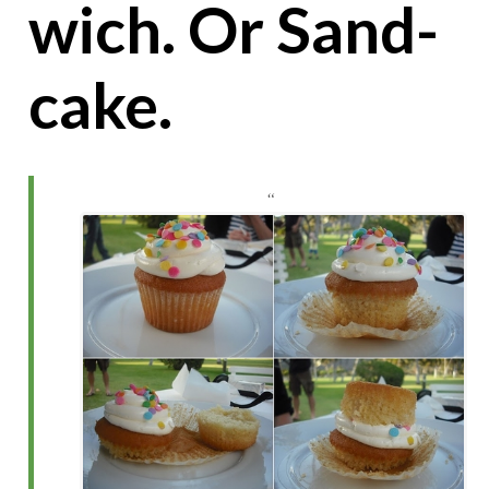
wich. Or Sand-
cake.