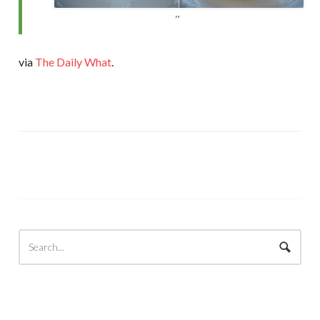
via
The Daily What
.