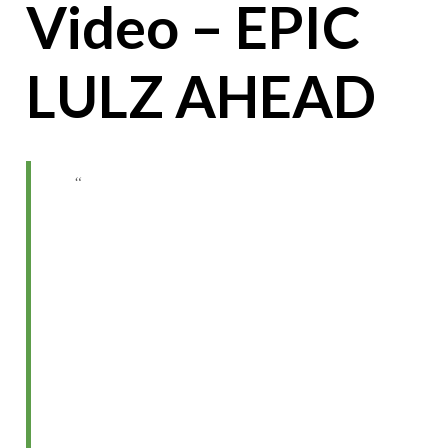
Video – EPIC
LULZ AHEAD