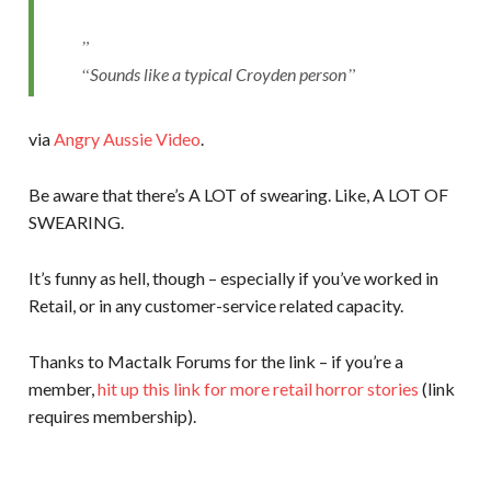
Sounds like a typical Croyden person
via
Angry Aussie Video
.
Be aware that there’s A LOT of swearing. Like, A LOT OF
SWEARING.
It’s funny as hell, though – especially if you’ve worked in
Retail, or in any customer-service related capacity.
Thanks to Mactalk Forums for the link – if you’re a
member,
hit up this link for more retail horror stories
(link
requires membership).