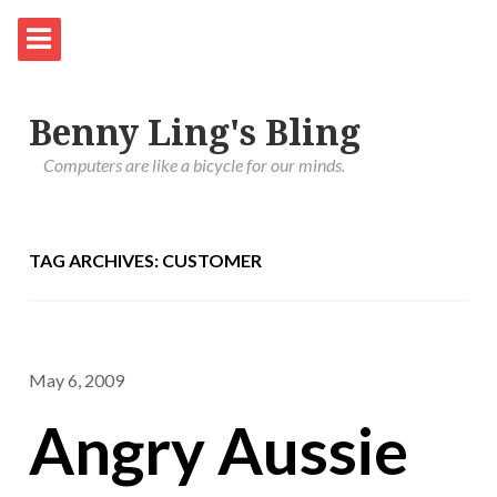
Benny Ling's Bling
Computers are like a bicycle for our minds.
TAG ARCHIVES: CUSTOMER
May 6, 2009
Angry Aussie