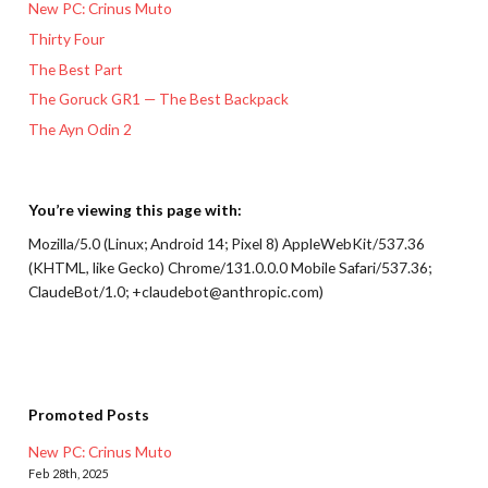
New PC: Crinus Muto
Thirty Four
The Best Part
The Goruck GR1 — The Best Backpack
The Ayn Odin 2
You’re viewing this page with:
Mozilla/5.0 (Linux; Android 14; Pixel 8) AppleWebKit/537.36
(KHTML, like Gecko) Chrome/131.0.0.0 Mobile Safari/537.36;
ClaudeBot/1.0; +claudebot@anthropic.com)
Promoted Posts
New PC: Crinus Muto
Feb 28th, 2025