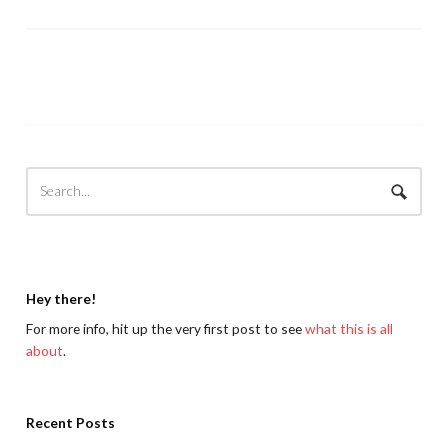
Hey there!
For more info, hit up the very first post to see
what this is all
about
.
Recent Posts