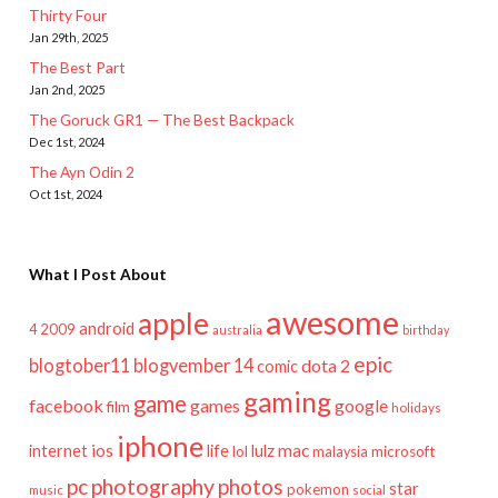
Thirty Four
Jan 29th, 2025
The Best Part
Jan 2nd, 2025
The Goruck GR1 — The Best Backpack
Dec 1st, 2024
The Ayn Odin 2
Oct 1st, 2024
What I Post About
awesome
apple
android
2009
4
australia
birthday
epic
blogtober11
blogvember 14
dota 2
comic
gaming
game
facebook
games
google
film
holidays
iphone
mac
ios
life
lulz
internet
lol
microsoft
malaysia
pc
photography
photos
star
pokemon
music
social