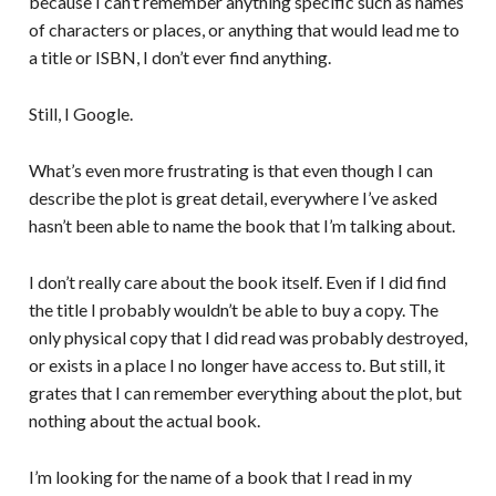
because I can’t remember anything specific such as names
of characters or places, or anything that would lead me to
a title or ISBN, I don’t ever find anything.
Still, I Google.
What’s even more frustrating is that even though I can
describe the plot is great detail, everywhere I’ve asked
hasn’t been able to name the book that I’m talking about.
I don’t really care about the book itself. Even if I did find
the title I probably wouldn’t be able to buy a copy. The
only physical copy that I did read was probably destroyed,
or exists in a place I no longer have access to. But still, it
grates that I can remember everything about the plot, but
nothing about the actual book.
I’m looking for the name of a book that I read in my