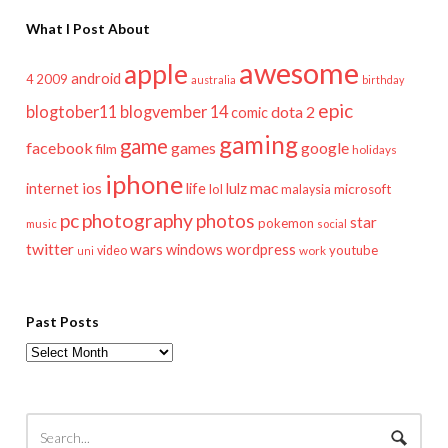
What I Post About
awesome
apple
android
2009
4
australia
birthday
epic
blogtober11
blogvember 14
dota 2
comic
gaming
game
facebook
games
google
film
holidays
iphone
mac
ios
life
lulz
internet
lol
microsoft
malaysia
pc
photography
photos
star
pokemon
music
social
twitter
wars
windows
wordpress
youtube
video
work
uni
Past Posts
Past
Posts