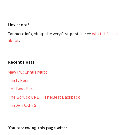
Hey there!
For more info, hit up the very first post to see
what this is all
about
.
Recent Posts
New PC: Crinus Muto
Thirty Four
The Best Part
The Goruck GR1 — The Best Backpack
The Ayn Odin 2
You’re viewing this page with: