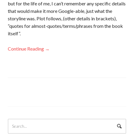
but for the life of me, I can’t remember any specific details
that would make it more Google-able, just what the
storyline was. Plot follows, (other details in brackets),
“quotes for almost-quotes/terms/phrases from the book
itself”.
Continue Reading →