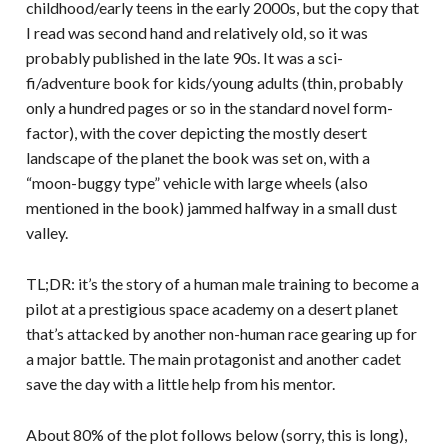
childhood/early teens in the early 2000s, but the copy that
I read was second hand and relatively old, so it was
probably published in the late 90s. It was a sci-
fi/adventure book for kids/young adults (thin, probably
only a hundred pages or so in the standard novel form-
factor), with the cover depicting the mostly desert
landscape of the planet the book was set on, with a
“moon-buggy type” vehicle with large wheels (also
mentioned in the book) jammed halfway in a small dust
valley.
TL;DR: it’s the story of a human male training to become a
pilot at a prestigious space academy on a desert planet
that’s attacked by another non-human race gearing up for
a major battle. The main protagonist and another cadet
save the day with a little help from his mentor.
About 80% of the plot follows below (sorry, this is long),