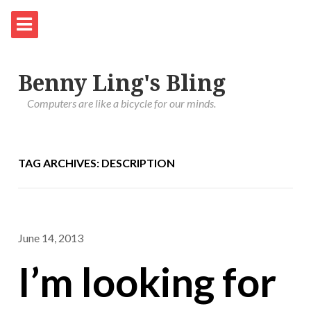
Benny Ling's Bling
Computers are like a bicycle for our minds.
TAG ARCHIVES: DESCRIPTION
June 14, 2013
I’m looking for