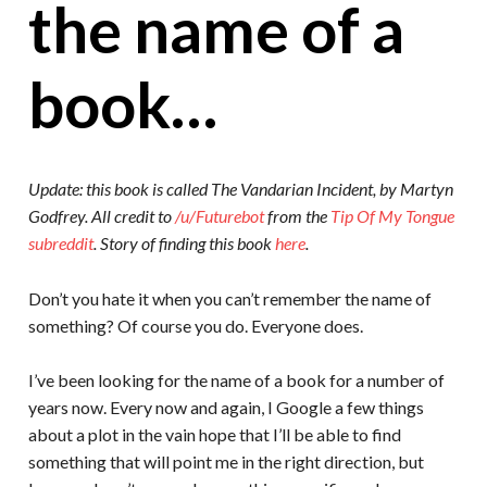
the name of a
book…
Update: this book is called The Vandarian Incident, by Martyn
Godfrey. All credit to
/u/Futurebot
from the
Tip Of My Tongue
subreddit
. Story of finding this book
here
.
Don’t you hate it when you can’t remember the name of
something? Of course you do. Everyone does.
I’ve been looking for the name of a book for a number of
years now. Every now and again, I Google a few things
about a plot in the vain hope that I’ll be able to find
something that will point me in the right direction, but