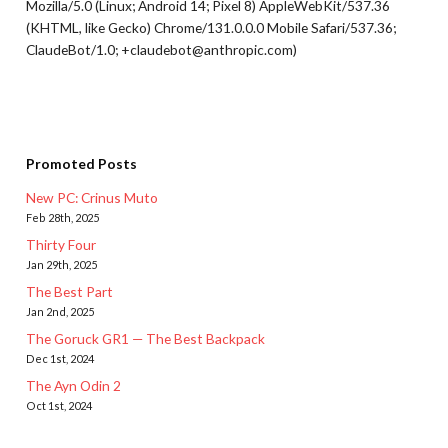
Mozilla/5.0 (Linux; Android 14; Pixel 8) AppleWebKit/537.36
(KHTML, like Gecko) Chrome/131.0.0.0 Mobile Safari/537.36;
ClaudeBot/1.0; +claudebot@anthropic.com)
Promoted Posts
New PC: Crinus Muto
Feb 28th, 2025
Thirty Four
Jan 29th, 2025
The Best Part
Jan 2nd, 2025
The Goruck GR1 — The Best Backpack
Dec 1st, 2024
The Ayn Odin 2
Oct 1st, 2024