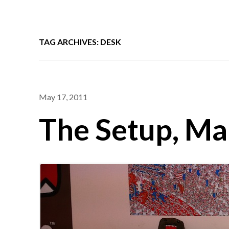
TAG ARCHIVES: DESK
May 17, 2011
The Setup, Ma