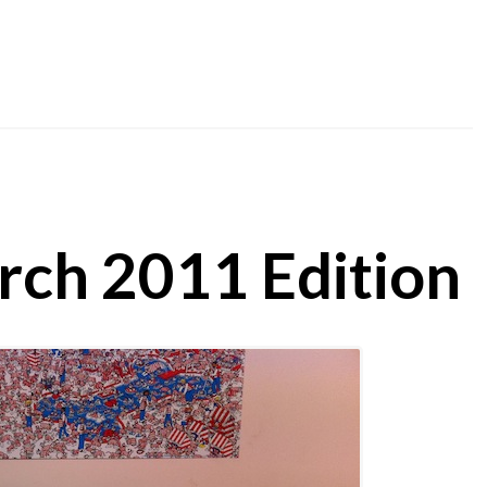
rch 2011 Edition