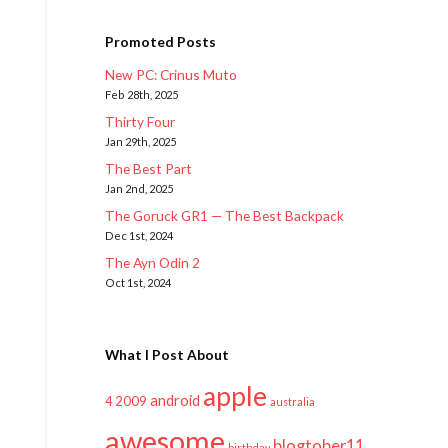
Promoted Posts
New PC: Crinus Muto
Feb 28th, 2025
Thirty Four
Jan 29th, 2025
The Best Part
Jan 2nd, 2025
The Goruck GR1 — The Best Backpack
Dec 1st, 2024
The Ayn Odin 2
Oct 1st, 2024
What I Post About
apple
android
2009
4
australia
awesome
blogtober11
birthday