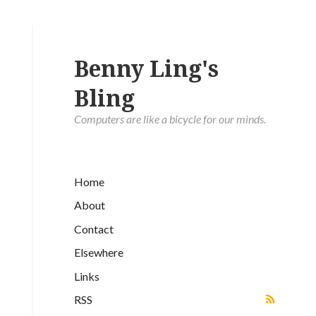
Benny Ling's
Bling
Computers are like a bicycle for our minds.
Home
About
Contact
Elsewhere
Links
RSS