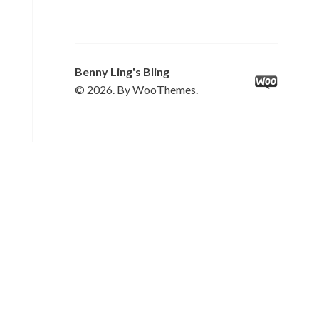
Benny Ling's Bling
© 2026. By WooThemes.