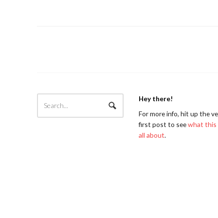
Hey there!
For more info, hit up the v
first post to see
what this 
all about
.