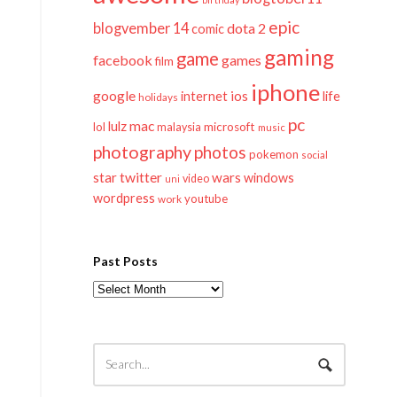
epic
blogvember 14
dota 2
comic
gaming
game
facebook
games
film
iphone
google
ios
life
internet
holidays
pc
mac
lulz
lol
microsoft
malaysia
music
photography
photos
pokemon
social
twitter
star
wars
windows
video
uni
wordpress
youtube
work
Past Posts
Past
Posts