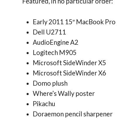
Featured, in no particular order:
Early 2011 15″ MacBook Pro
Dell U2711
AudioEngine A2
Logitech M905
Microsoft SideWinder X5
Microsoft SideWinder X6
Domo plush
Where’s Wally poster
Pikachu
Doraemon pencil sharpener