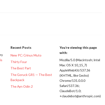
Recent Posts
You’re viewing this page
with:
ery
New PC: Crinus Muto
is
Mozilla/5.0 (Macintosh; Intel
Thirty Four
Mac OS X 10_15_7)
The Best Part
AppleWebKit/537.36
The Goruck GR1 — The Best
(KHTML, like Gecko)
Backpack
Chrome/131.0.0.0
Safari/537.36;
The Ayn Odin 2
ClaudeBot/1.0;
+claudebot@anthropic.com)