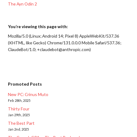
The Ayn Odin 2
You’re viewing this page with:
Mozilla/5.0 (Linux; Android 14; Pixel 8) AppleWebKit/537.36
(KHTML, like Gecko) Chrome/131.0.0.0 Mobile Safari/537.36;
ClaudeBot/1.0; +claudebot@anthropic.com)
Promoted Posts
New PC: Crinus Muto
Feb 28th, 2025
Thirty Four
Jan 29th, 2025
The Best Part
Jan 2nd, 2025