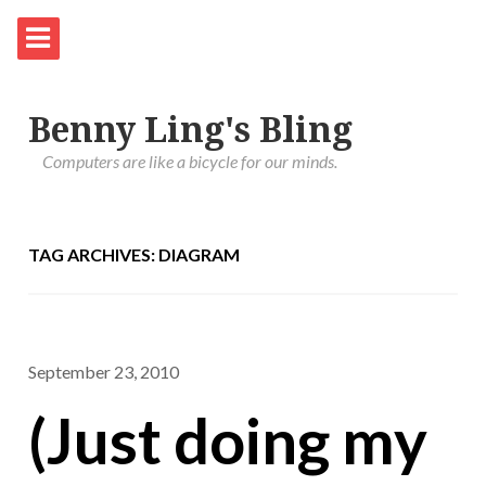
Benny Ling's Bling
Computers are like a bicycle for our minds.
TAG ARCHIVES: DIAGRAM
September 23, 2010
(Just doing my