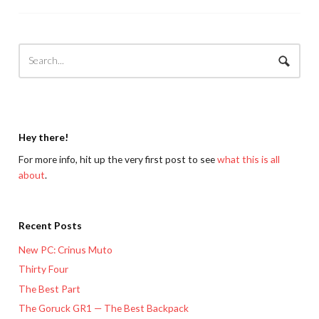
Hey there!
For more info, hit up the very first post to see
what this is all
about
.
Recent Posts
New PC: Crinus Muto
Thirty Four
The Best Part
The Goruck GR1 — The Best Backpack