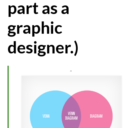
part as a
graphic
designer.)