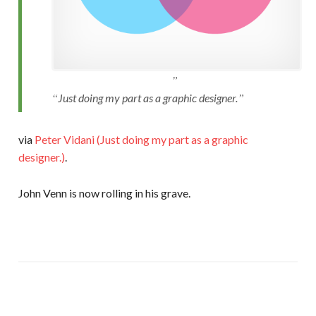
Just doing my part as a graphic designer.
via
Peter Vidani (Just doing my part as a graphic
designer.)
.
John Venn is now rolling in his grave.