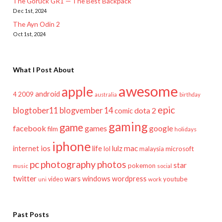
The Goruck GR1 — The Best Backpack
Dec 1st, 2024
The Ayn Odin 2
Oct 1st, 2024
What I Post About
awesome
apple
android
2009
4
australia
birthday
epic
blogtober11
blogvember 14
dota 2
comic
gaming
game
facebook
games
google
film
holidays
iphone
mac
ios
life
lulz
internet
lol
microsoft
malaysia
pc
photography
photos
star
pokemon
music
social
twitter
wars
windows
wordpress
youtube
video
work
uni
Past Posts