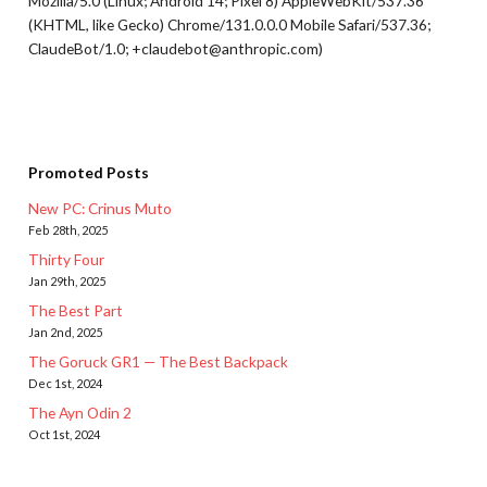
Mozilla/5.0 (Linux; Android 14; Pixel 8) AppleWebKit/537.36
(KHTML, like Gecko) Chrome/131.0.0.0 Mobile Safari/537.36;
ClaudeBot/1.0; +claudebot@anthropic.com)
Promoted Posts
New PC: Crinus Muto
Feb 28th, 2025
Thirty Four
Jan 29th, 2025
The Best Part
Jan 2nd, 2025
The Goruck GR1 — The Best Backpack
Dec 1st, 2024
The Ayn Odin 2
Oct 1st, 2024