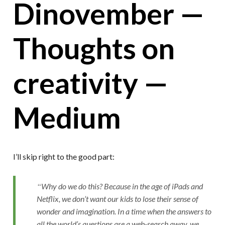
Dinovember —
Thoughts on
creativity —
Medium
I’ll skip right to the good part:
Why do we do this? Because in the age of iPads and
Netflix, we don’t want our kids to lose their sense of
wonder and imagination. In a time when the answers to
all the world’s questions are a web-search away, we