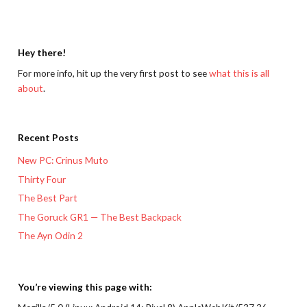
Hey there!
For more info, hit up the very first post to see
what this is all
about
.
Recent Posts
New PC: Crinus Muto
Thirty Four
The Best Part
The Goruck GR1 — The Best Backpack
The Ayn Odin 2
You’re viewing this page with: