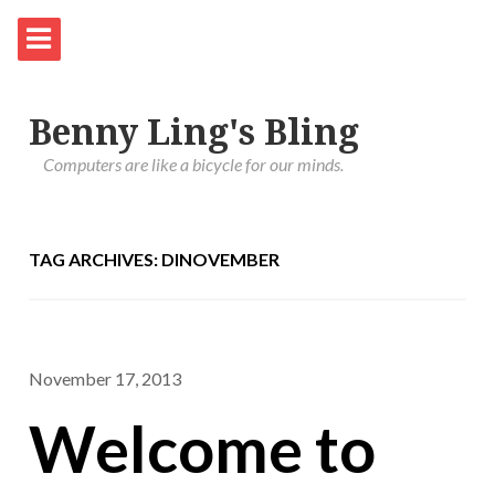
Benny Ling's Bling
Computers are like a bicycle for our minds.
TAG ARCHIVES: DINOVEMBER
November 17, 2013
Welcome to