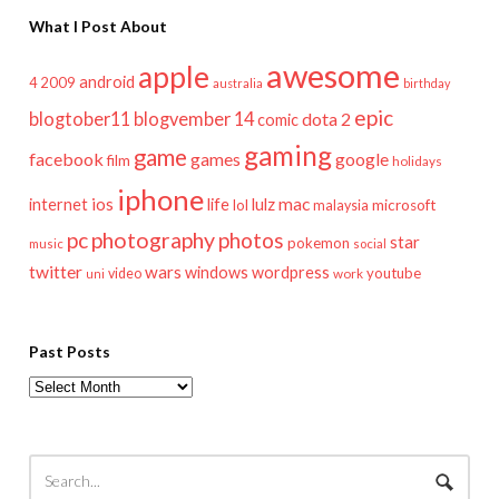
What I Post About
awesome
apple
android
2009
4
australia
birthday
epic
blogtober11
blogvember 14
dota 2
comic
gaming
game
facebook
games
google
film
holidays
iphone
mac
ios
life
lulz
internet
lol
microsoft
malaysia
pc
photography
photos
star
pokemon
music
social
twitter
wars
windows
wordpress
youtube
video
work
uni
Past Posts
Past
Posts