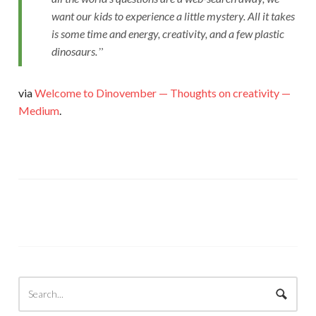
want our kids to experience a little mystery. All it takes
is some time and energy, creativity, and a few plastic
dinosaurs.
via
Welcome to Dinovember — Thoughts on creativity —
Medium
.