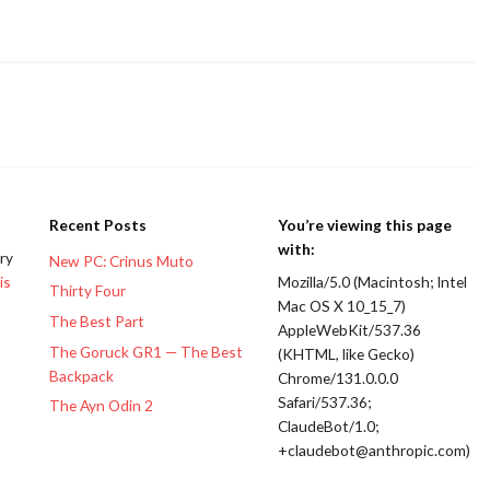
Recent Posts
You’re viewing this page
with:
ery
New PC: Crinus Muto
is
Mozilla/5.0 (Macintosh; Intel
Thirty Four
Mac OS X 10_15_7)
The Best Part
AppleWebKit/537.36
The Goruck GR1 — The Best
(KHTML, like Gecko)
Backpack
Chrome/131.0.0.0
Safari/537.36;
The Ayn Odin 2
ClaudeBot/1.0;
+claudebot@anthropic.com)