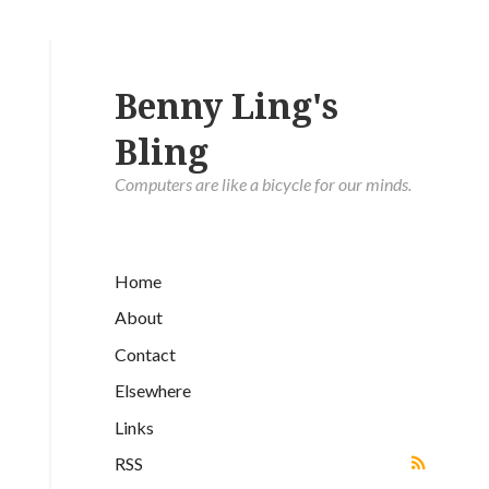
Benny Ling's
Bling
Computers are like a bicycle for our minds.
Home
About
Contact
Elsewhere
Links
RSS