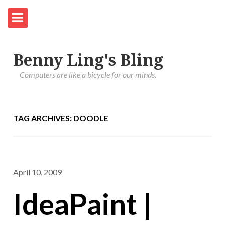
Benny Ling's Bling
Computers are like a bicycle for our minds.
TAG ARCHIVES: DOODLE
April 10, 2009
IdeaPaint |