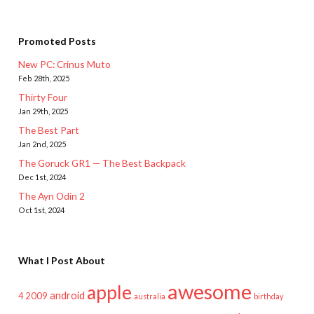
Promoted Posts
New PC: Crinus Muto
Feb 28th, 2025
Thirty Four
Jan 29th, 2025
The Best Part
Jan 2nd, 2025
The Goruck GR1 — The Best Backpack
Dec 1st, 2024
The Ayn Odin 2
Oct 1st, 2024
What I Post About
awesome
apple
android
2009
4
australia
birthday