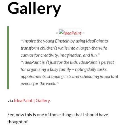
Gallery
Inspire the young Einstein by using IdeaPaint to
transform children’s walls into a larger-than-life
canvas for creativity, imagination, and fun.
IdeaPaint isn’t just for the kids. IdeaPaint is perfect
for organizing a busy family – noting daily tasks,
appointments, shopping lists and scheduling important
events for the week.
via
IdeaPaint | Gallery
.
See, now this is one of those things that I should have
thought of.