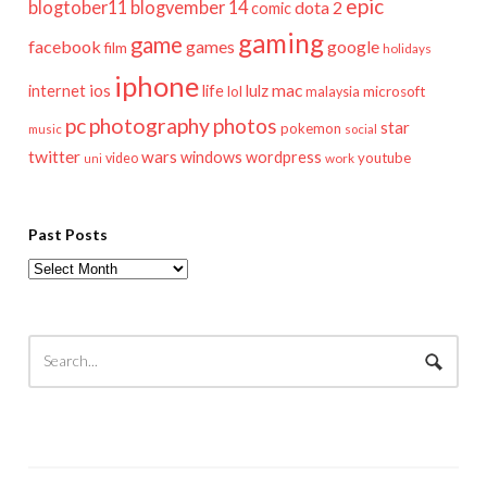
epic
blogtober11
blogvember 14
dota 2
comic
gaming
game
facebook
games
google
film
holidays
iphone
mac
ios
life
lulz
internet
lol
microsoft
malaysia
pc
photography
photos
star
pokemon
music
social
twitter
wars
windows
wordpress
youtube
video
work
uni
Past Posts
Past
Posts