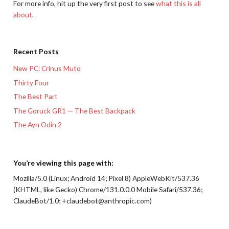
For more info, hit up the very first post to see
what this is all
about
.
Recent Posts
New PC: Crinus Muto
Thirty Four
The Best Part
The Goruck GR1 — The Best Backpack
The Ayn Odin 2
You’re viewing this page with:
Mozilla/5.0 (Linux; Android 14; Pixel 8) AppleWebKit/537.36
(KHTML, like Gecko) Chrome/131.0.0.0 Mobile Safari/537.36;
ClaudeBot/1.0; +claudebot@anthropic.com)