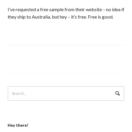
I’ve requested a free sample from their website – no idea if
they ship to Australia, but hey – it’s free. Free is good.
Hey there!