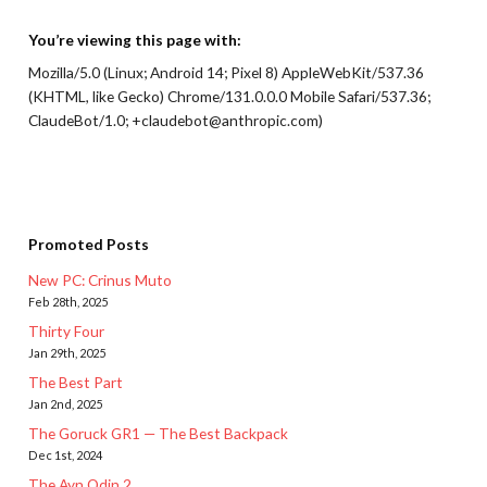
You’re viewing this page with:
Mozilla/5.0 (Linux; Android 14; Pixel 8) AppleWebKit/537.36
(KHTML, like Gecko) Chrome/131.0.0.0 Mobile Safari/537.36;
ClaudeBot/1.0; +claudebot@anthropic.com)
Promoted Posts
New PC: Crinus Muto
Feb 28th, 2025
Thirty Four
Jan 29th, 2025
The Best Part
Jan 2nd, 2025
The Goruck GR1 — The Best Backpack
Dec 1st, 2024
The Ayn Odin 2