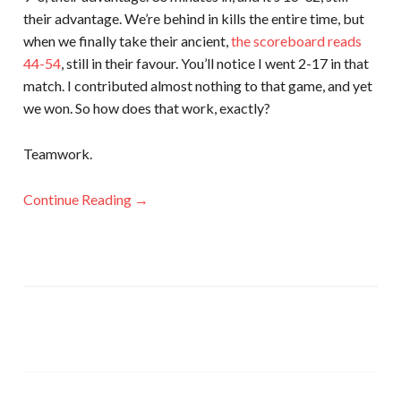
their advantage. We’re behind in kills the entire time, but
when we finally take their ancient,
the scoreboard reads
44-54
, still in their favour. You’ll notice I went 2-17 in that
match. I contributed almost nothing to that game, and yet
we won. So how does that work, exactly?
Teamwork.
Continue Reading →