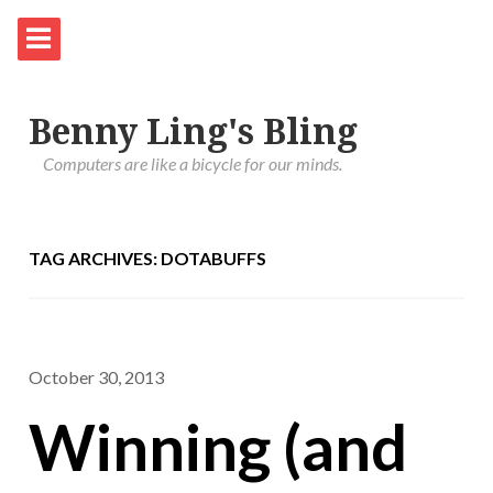
Benny Ling's Bling
Computers are like a bicycle for our minds.
TAG ARCHIVES: DOTABUFFS
October 30, 2013
Winning (and