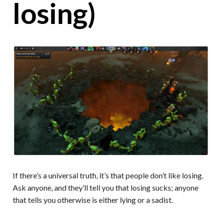
losing)
If there’s a universal truth, it’s that people don’t like losing.
Ask anyone, and they’ll tell you that losing sucks; anyone
that tells you otherwise is either lying or a sadist.