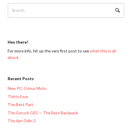
Hey there!
For more info, hit up the very first post to see
what this is all
about
.
Recent Posts
New PC: Crinus Muto
Thirty Four
The Best Part
The Goruck GR1 — The Best Backpack
The Ayn Odin 2