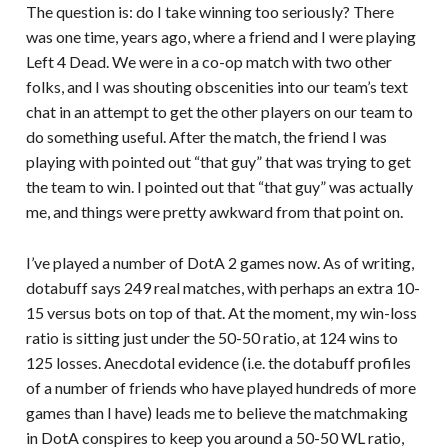
The question is: do I take winning too seriously? There
was one time, years ago, where a friend and I were playing
Left 4 Dead. We were in a co-op match with two other
folks, and I was shouting obscenities into our team’s text
chat in an attempt to get the other players on our team to
do something useful. After the match, the friend I was
playing with pointed out “that guy” that was trying to get
the team to win. I pointed out that “that guy” was actually
me, and things were pretty awkward from that point on.
I’ve played a number of DotA 2 games now. As of writing,
dotabuff says 249 real matches, with perhaps an extra 10-
15 versus bots on top of that. At the moment, my win-loss
ratio is sitting just under the 50-50 ratio, at 124 wins to
125 losses. Anecdotal evidence (i.e. the dotabuff profiles
of a number of friends who have played hundreds of more
games than I have) leads me to believe the matchmaking
in DotA conspires to keep you around a 50-50 WL ratio,