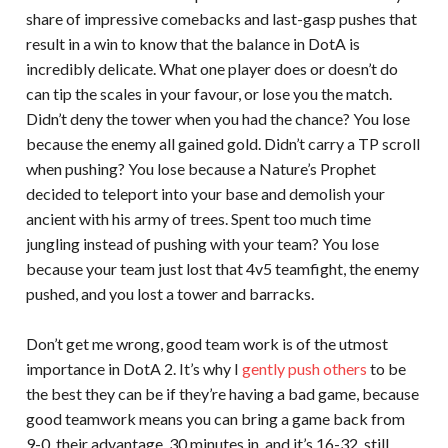
share of impressive comebacks and last-gasp pushes that
result in a win to know that the balance in DotA is
incredibly delicate. What one player does or doesn’t do
can tip the scales in your favour, or lose you the match.
Didn’t deny the tower when you had the chance? You lose
because the enemy all gained gold. Didn’t carry a TP scroll
when pushing? You lose because a Nature’s Prophet
decided to teleport into your base and demolish your
ancient with his army of trees. Spent too much time
jungling instead of pushing with your team? You lose
because your team just lost that 4v5 teamfight, the enemy
pushed, and you lost a tower and barracks.
Don’t get me wrong, good team work is of the utmost
importance in DotA 2. It’s why I
gently push others
to be
the best they can be if they’re having a bad game, because
good teamwork means you can bring a game back from
9-0, their advantage. 30 minutes in, and it’s 16-32, still