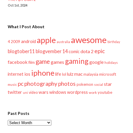
Oct 1st, 2024
What I Post About
awesome
apple
android
2009
4
australia
birthday
epic
blogtober11
blogvember 14
dota 2
comic
gaming
game
facebook
games
google
film
holidays
iphone
mac
ios
life
lulz
internet
lol
microsoft
malaysia
pc
photography
photos
star
pokemon
music
social
twitter
wars
windows
wordpress
youtube
video
work
uni
Past Posts
Past
Posts