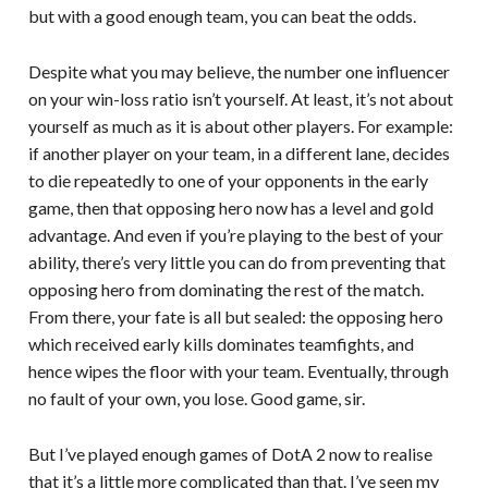
but with a good enough team, you can beat the odds.
Despite what you may believe, the number one influencer
on your win-loss ratio isn’t yourself. At least, it’s not about
yourself as much as it is about other players. For example:
if another player on your team, in a different lane, decides
to die repeatedly to one of your opponents in the early
game, then that opposing hero now has a level and gold
advantage. And even if you’re playing to the best of your
ability, there’s very little you can do from preventing that
opposing hero from dominating the rest of the match.
From there, your fate is all but sealed: the opposing hero
which received early kills dominates teamfights, and
hence wipes the floor with your team. Eventually, through
no fault of your own, you lose. Good game, sir.
But I’ve played enough games of DotA 2 now to realise
that it’s a little more complicated than that. I’ve seen my