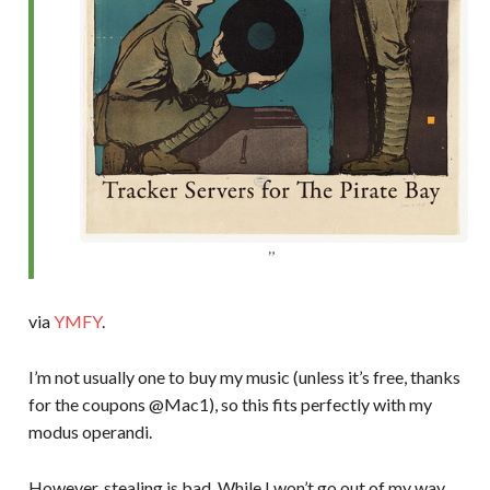
via
YMFY
.
I’m not usually one to buy my music (unless it’s free, thanks
for the coupons @Mac1), so this fits perfectly with my
modus operandi.
However, stealing is bad. While I won’t go out of my way