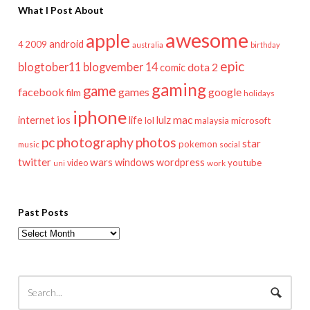
What I Post About
awesome
apple
android
2009
4
australia
birthday
epic
blogtober11
blogvember 14
dota 2
comic
gaming
game
facebook
games
google
film
holidays
iphone
mac
ios
life
lulz
internet
lol
microsoft
malaysia
pc
photography
photos
star
pokemon
music
social
twitter
wars
windows
wordpress
youtube
video
work
uni
Past Posts
Past
Posts