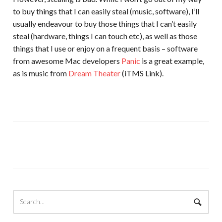
to buy things that I can easily steal (music, software), I’ll
usually endeavour to buy those things that I can’t easily
steal (hardware, things I can touch etc), as well as those
things that I use or enjoy on a frequent basis – software
from awesome Mac developers
Panic
is a great example,
as is music from
Dream Theater
(iTMS Link).