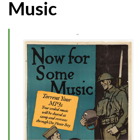
Music