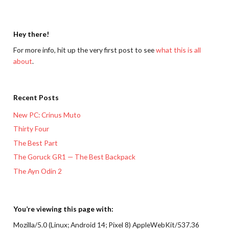
Hey there!
For more info, hit up the very first post to see
what this is all
about
.
Recent Posts
New PC: Crinus Muto
Thirty Four
The Best Part
The Goruck GR1 — The Best Backpack
The Ayn Odin 2
You’re viewing this page with:
Mozilla/5.0 (Linux; Android 14; Pixel 8) AppleWebKit/537.36