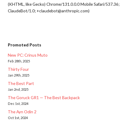
(KHTML, like Gecko) Chrome/131.0.0.0 Mobile Safari/537.36;
ClaudeBot/1.0; +claudebot@anthropic.com)
Promoted Posts
New PC: Crinus Muto
Feb 28th, 2025
Thirty Four
Jan 29th, 2025
The Best Part
Jan 2nd, 2025
The Goruck GR1 — The Best Backpack
Dec 1st, 2024
The Ayn Odin 2
Oct 1st, 2024