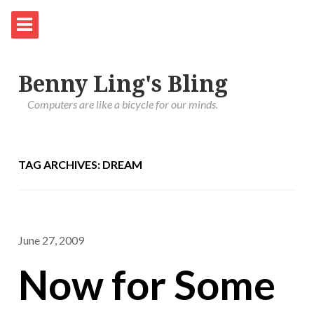
Benny Ling's Bling
Computers are like a bicycle for our minds.
TAG ARCHIVES: DREAM
June 27, 2009
Now for Some