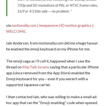
720p and SD resolutions at PAL or NTSC frame rates,
16:9 or 4:3 title safe — no problem.
via
motionally.com | inexpensive HD motion graphics |
WELCOME
.
Iain Anderson, from motionally.com did me a huge favour:
he enabled the emoji keyboard on my iPhone for me.
The emoji saga as I’ll call it, happened when I saw the
thread on
MacTalk forums
saying that a particular iPhone
app (since removed from the App Store) enabled the
Emoji keyboard for you – even if you weren’t with a
supported Japanese carrier.
I then contacted Iain, who was willing to make a small ad-
hoc app that ran the “Emoji-enabling” code when opened.