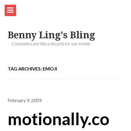
Benny Ling's Bling
Computers are like a bicycle for our minds.
TAG ARCHIVES: EMOJI
February 9, 2009
motionally.co