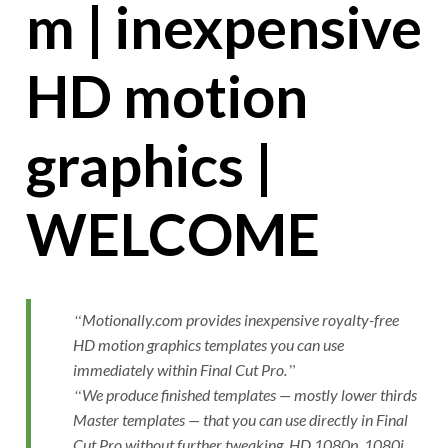
m | inexpensive
HD motion
graphics |
WELCOME
Motionally.com provides inexpensive royalty-free
HD motion graphics templates you can use
immediately within Final Cut Pro.
We produce finished templates — mostly lower thirds
Master templates — that you can use directly in Final
Cut Pro without further tweaking. HD 1080p, 1080i,