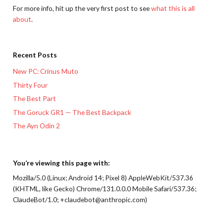
For more info, hit up the very first post to see
what this is all
about
.
Recent Posts
New PC: Crinus Muto
Thirty Four
The Best Part
The Goruck GR1 — The Best Backpack
The Ayn Odin 2
You’re viewing this page with:
Mozilla/5.0 (Linux; Android 14; Pixel 8) AppleWebKit/537.36
(KHTML, like Gecko) Chrome/131.0.0.0 Mobile Safari/537.36;
ClaudeBot/1.0; +claudebot@anthropic.com)