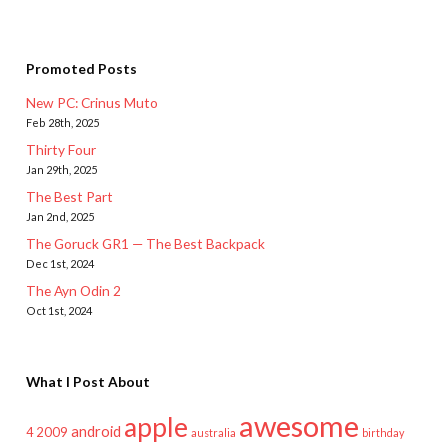
Promoted Posts
New PC: Crinus Muto
Feb 28th, 2025
Thirty Four
Jan 29th, 2025
The Best Part
Jan 2nd, 2025
The Goruck GR1 — The Best Backpack
Dec 1st, 2024
The Ayn Odin 2
Oct 1st, 2024
What I Post About
awesome
apple
android
2009
4
australia
birthday