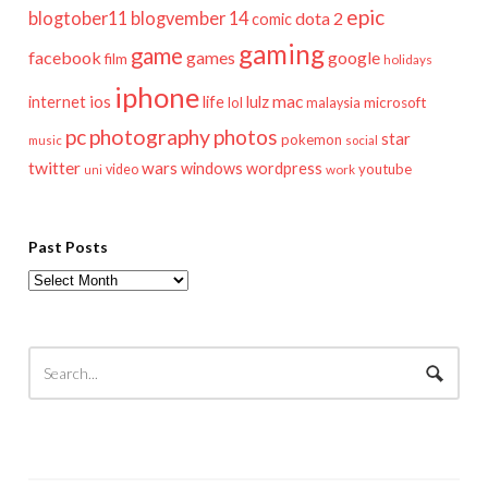
epic
blogtober11
blogvember 14
dota 2
comic
gaming
game
facebook
games
google
film
holidays
iphone
mac
ios
life
lulz
internet
lol
microsoft
malaysia
pc
photography
photos
star
pokemon
music
social
twitter
wars
windows
wordpress
youtube
video
work
uni
Past Posts
Past
Posts