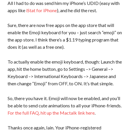
All I had to do was send him my iPhone’s UDID (easy with
apps like
iStat for iPhone
), and he did the rest.
Sure, there are now free apps on the app store that will
enable the Emoji keyboard for you – just search “emoji” on
the app store. I think there’s a $1.19 typing program that
does it (as well as a free one).
To actually enable the emoji keyboard, though: Launch the
app, hit the home button, go to Settings –> General –>
Keyboard –> International Keyboards –> Japanese and
then change “Emoji” from OFF, to ON. It’s that simple.
So, there you have it. Emoji will now be enabled, and you’ll
be able to send cute animations to all your iPhone-friends.
For the full FAQ, hit up the Mactalk link here
.
Thanks once again, Iain. Your iPhone-registered