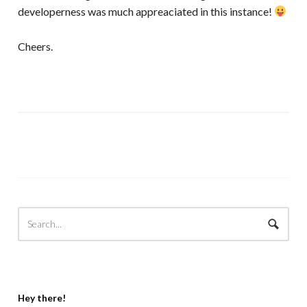
developerness was much appreaciated in this instance!
Cheers.
Hey there!