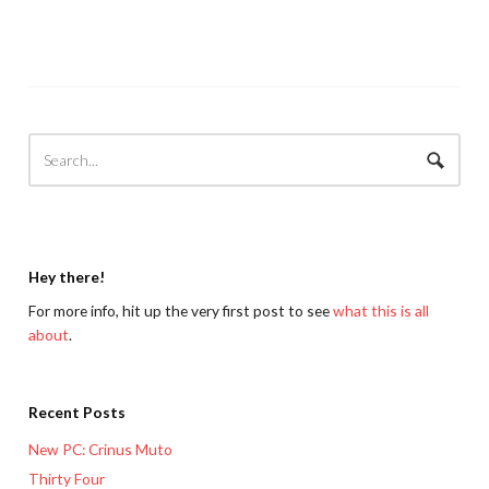
Hey there!
For more info, hit up the very first post to see
what this is all
about
.
Recent Posts
New PC: Crinus Muto
Thirty Four