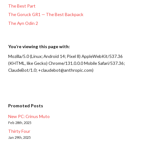
The Best Part
The Goruck GR1 — The Best Backpack
The Ayn Odin 2
You’re viewing this page with:
Mozilla/5.0 (Linux; Android 14; Pixel 8) AppleWebKit/537.36
(KHTML, like Gecko) Chrome/131.0.0.0 Mobile Safari/537.36;
ClaudeBot/1.0; +claudebot@anthropic.com)
Promoted Posts
New PC: Crinus Muto
Feb 28th, 2025
Thirty Four
Jan 29th, 2025