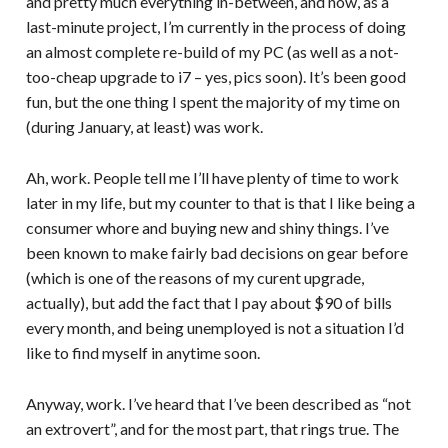
and pretty much everything in-between, and now, as a
last-minute project, I’m currently in the process of doing
an almost complete re-build of my PC (as well as a not-
too-cheap upgrade to i7 – yes, pics soon). It’s been good
fun, but the one thing I spent the majority of my time on
(during January, at least) was work.
Ah, work. People tell me I’ll have plenty of time to work
later in my life, but my counter to that is that I like being a
consumer whore and buying new and shiny things. I’ve
been known to make fairly bad decisions on gear before
(which is one of the reasons of my curent upgrade,
actually), but add the fact that I pay about $90 of bills
every month, and being unemployed is not a situation I’d
like to find myself in anytime soon.
Anyway, work. I’ve heard that I’ve been described as “not
an extrovert”, and for the most part, that rings true. The