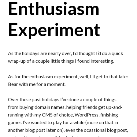
Enthusiasm
Experiment
As the holidays are nearly over, I’d thought I’d do a quick
wrap-up of a couple little things I found interesting.
As for the enthusiasm experiment, well, I’ll get to that later.
Bear with me for a moment.
Over these past holidays I’ve done a couple of things –
from buying domain names, helping friends get up-and-
running with my CMS of choice, WordPress, finishing
games I’ve wanted to play for a while (more on that in
another blog post later on), even the ocassional blog post,