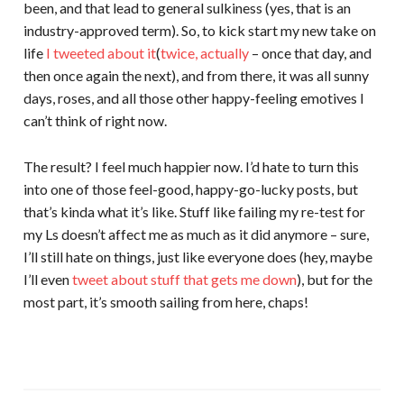
been, and that lead to general sulkiness (yes, that is an
industry-approved term). So, to kick start my new take on
life
I tweeted about it
(
twice, actually
– once that day, and
then once again the next), and from there, it was all sunny
days, roses, and all those other happy-feeling emotives I
can’t think of right now.
The result? I feel much happier now. I’d hate to turn this
into one of those feel-good, happy-go-lucky posts, but
that’s kinda what it’s like. Stuff like failing my re-test for
my Ls doesn’t affect me as much as it did anymore – sure,
I’ll still hate on things, just like everyone does (hey, maybe
I’ll even
tweet about
stuff that
gets me down
), but for the
most part, it’s smooth sailing from here, chaps!