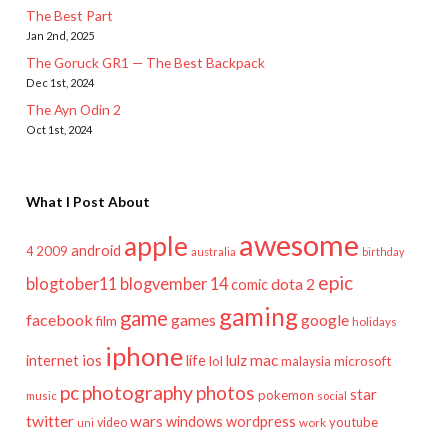
The Best Part
Jan 2nd, 2025
The Goruck GR1 — The Best Backpack
Dec 1st, 2024
The Ayn Odin 2
Oct 1st, 2024
What I Post About
awesome
apple
android
2009
4
australia
birthday
epic
blogtober11
blogvember 14
dota 2
comic
gaming
game
facebook
games
google
film
holidays
iphone
mac
ios
life
lulz
internet
lol
microsoft
malaysia
pc
photography
photos
star
pokemon
music
social
twitter
wars
windows
wordpress
youtube
video
work
uni