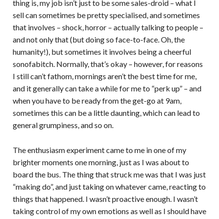
thing is, my job isn’t just to be some sales-droid – what I
sell can sometimes be pretty specialised, and sometimes
that involves – shock, horror – actually talking to people –
and not only that (but doing so face-to-face. Oh, the
humanity!), but sometimes it involves being a cheerful
sonofabitch. Normally, that’s okay – however, for reasons
I still can’t fathom, mornings aren’t the best time for me,
and it generally can take a while for me to “perk up” – and
when you have to be ready from the get-go at 9am,
sometimes this can be a little daunting, which can lead to
general grumpiness, and so on.
The enthusiasm experiment came to me in one of my
brighter moments one morning, just as I was about to
board the bus. The thing that struck me was that I was just
“making do”, and just taking on whatever came, reacting to
things that happened. I wasn’t proactive enough. I wasn’t
taking control of my own emotions as well as I should have