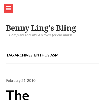
Benny Ling's Bling
Computers are like a bicycle for our minds.
TAG ARCHIVES: ENTHUSIASM
February 21, 2010
The