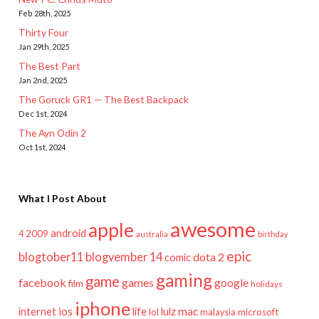
Feb 28th, 2025
Thirty Four
Jan 29th, 2025
The Best Part
Jan 2nd, 2025
The Goruck GR1 — The Best Backpack
Dec 1st, 2024
The Ayn Odin 2
Oct 1st, 2024
What I Post About
awesome
apple
android
2009
4
australia
birthday
epic
blogtober11
blogvember 14
dota 2
comic
gaming
game
facebook
games
google
film
holidays
iphone
mac
ios
life
lulz
internet
lol
microsoft
malaysia