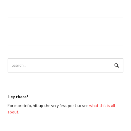
Hey there!
For more info, hit up the very first post to see
what this is all
about
.