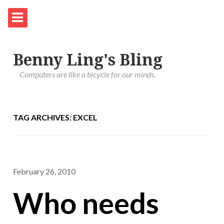
Benny Ling's Bling
Computers are like a bicycle for our minds.
TAG ARCHIVES: EXCEL
February 26, 2010
Who needs