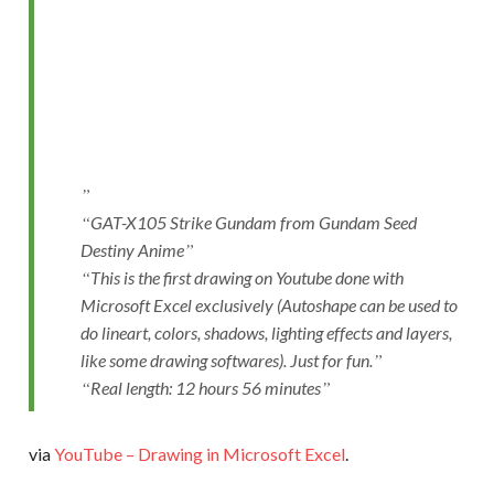
GAT-X105 Strike Gundam from Gundam Seed
Destiny Anime
This is the first drawing on Youtube done with
Microsoft Excel exclusively (Autoshape can be used to
do lineart, colors, shadows, lighting effects and layers,
like some drawing softwares). Just for fun.
Real length: 12 hours 56 minutes
via
YouTube – Drawing in Microsoft Excel
.