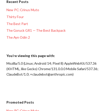
Recent Posts
New PC: Crinus Muto
Thirty Four
The Best Part
The Goruck GR1 — The Best Backpack
The Ayn Odin 2
You’re viewing this page with:
Mozilla/5.0 (Linux; Android 14; Pixel 8) AppleWebKit/537.36
(KHTML, like Gecko) Chrome/131.0.0.0 Mobile Safari/537.36;
ClaudeBot/1.0; +claudebot@anthropic.com)
Promoted Posts
New PC: Crinus Muto