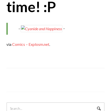
time! :P
via
Comics – Explosm.net
.