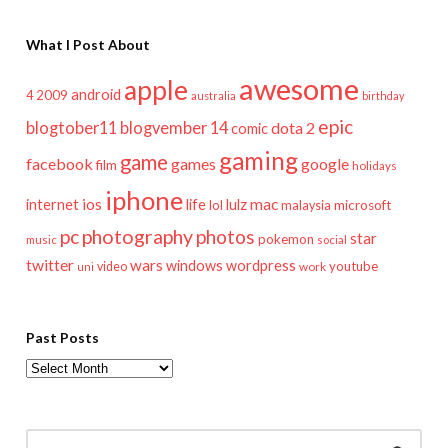
What I Post About
awesome
apple
android
2009
4
australia
birthday
epic
blogtober11
blogvember 14
dota 2
comic
gaming
game
facebook
games
google
film
holidays
iphone
mac
ios
life
lulz
internet
lol
microsoft
malaysia
pc
photography
photos
star
pokemon
music
social
twitter
wars
windows
wordpress
youtube
video
work
uni
Past Posts
Past
Posts