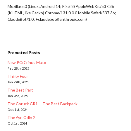
Mozilla/5.0 (Linux; Android 14; Pixel 8) AppleWebKit/537.36
(KHTML, like Gecko) Chrome/131.0.0.0 Mobile Safari/537.36;
ClaudeBot/1.0; +claudebot@anthropic.com)
Promoted Posts
New PC: Crinus Muto
Feb 28th, 2025
Thirty Four
Jan 29th, 2025
The Best Part
Jan 2nd, 2025
The Goruck GR1 — The Best Backpack
Dec 1st, 2024
The Ayn Odin 2
Oct 1st, 2024