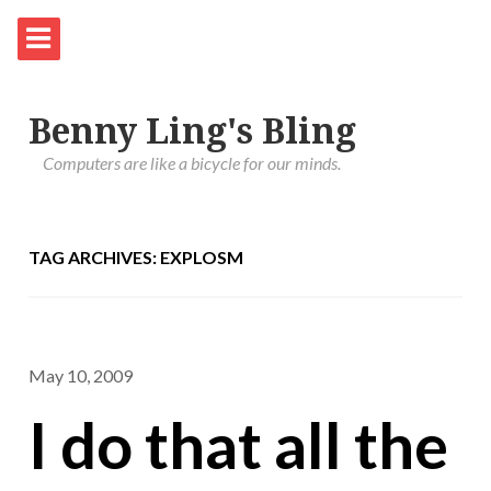
Benny Ling's Bling
Computers are like a bicycle for our minds.
TAG ARCHIVES: EXPLOSM
May 10, 2009
I do that all the