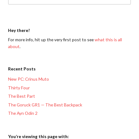
Hey there!
For more info, hit up the very first post to see
what this is all
about
.
Recent Posts
New PC: Crinus Muto
Thirty Four
The Best Part
The Goruck GR1 — The Best Backpack
The Ayn Odin 2
You’re viewing this page with: