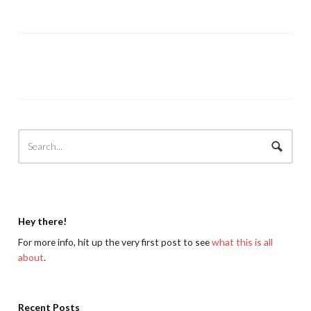
Hey there!
For more info, hit up the very first post to see
what this is all
about
.
Recent Posts