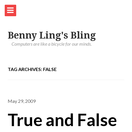
Benny Ling's Bling
Computers are like a bicycle for our minds.
TAG ARCHIVES: FALSE
May 29, 2009
True and False