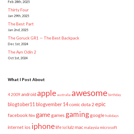
Feb 28th, 2025
Thirty Four
Jan 29th, 2025
The Best Part
Jan 2nd, 2025
The Goruck GR1 — The Best Backpack
Dec 1st, 2024
The Ayn Odin 2
Oct 1st, 2024
What I Post About
awesome
apple
android
2009
4
australia
birthday
epic
blogtober11
blogvember 14
dota 2
comic
gaming
game
facebook
games
google
film
holidays
iphone
mac
ios
life
lulz
internet
lol
microsoft
malaysia