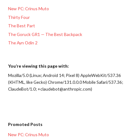
New PC: Crinus Muto
Thirty Four
The Best Part
The Goruck GR1 — The Best Backpack
The Ayn Odin 2
You’re viewing this page with:
Mozilla/5.0 (Linux; Android 14; Pixel 8) AppleWebKit/537.36
(KHTML, like Gecko) Chrome/131.0.0.0 Mobile Safari/537.36;
ClaudeBot/1.0; +claudebot@anthropic.com)
Promoted Posts
New PC: Crinus Muto