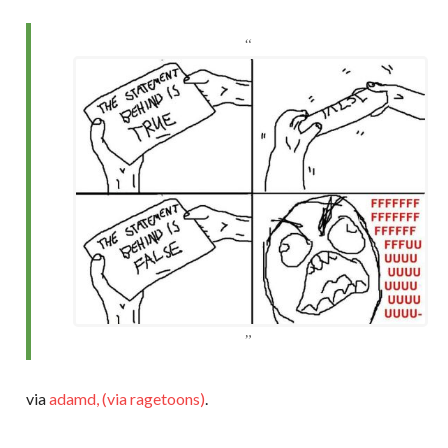
via
adamd, (via ragetoons)
.