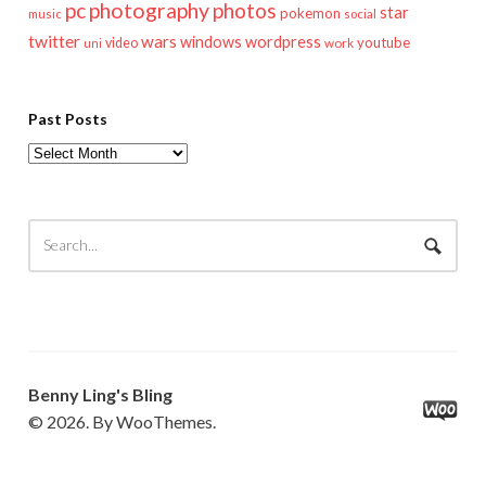
pc
photography
photos
star
pokemon
music
social
twitter
wars
windows
wordpress
youtube
video
work
uni
Past Posts
Past
Posts
Benny Ling's Bling
© 2026. By WooThemes.