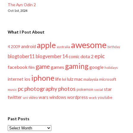
The Ayn Odin 2
Oct 1st, 2024
What I Post About
awesome
apple
android
2009
4
australia
birthday
epic
blogtober11
blogvember 14
dota 2
comic
gaming
game
facebook
games
google
film
holidays
iphone
mac
ios
life
lulz
internet
lol
microsoft
malaysia
pc
photography
photos
star
pokemon
music
social
twitter
wars
windows
wordpress
youtube
video
work
uni
Past Posts
Past