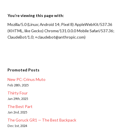
You’re viewing this page with:
Mozilla/5.0 (Linux; Android 14; Pixel 8) AppleWebKit/537.36
(KHTML, like Gecko) Chrome/131.0.0.0 Mobile Safari/537.36;
ClaudeBot/1.0; +claudebot@anthropic.com)
Promoted Posts
New PC: Crinus Muto
Feb 28th, 2025
Thirty Four
Jan 29th, 2025
The Best Part
Jan 2nd, 2025
The Goruck GR1 — The Best Backpack
Dec 1st, 2024