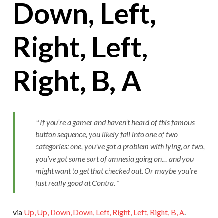
Down, Left,
Right, Left,
Right, B, A
If you’re a gamer and haven’t heard of this famous
button sequence, you likely fall into one of two
categories: one, you’ve got a problem with lying, or two,
you’ve got some sort of amnesia going on… and you
might want to get that checked out. Or maybe you’re
just really good at Contra.
via
Up, Up, Down, Down, Left, Right, Left, Right, B, A
.