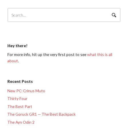
Hey there!
For more info, hit up the very first post to see
what this is all
about
.
Recent Posts
New PC: Crinus Muto
Thirty Four
The Best Part
The Goruck GR1 — The Best Backpack
The Ayn Odin 2