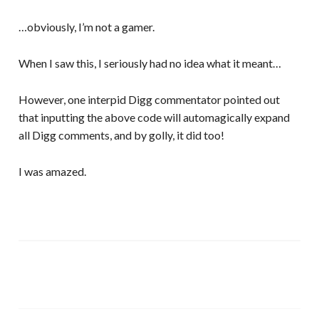
…obviously, I’m not a gamer.
When I saw this, I seriously had no idea what it meant…
However, one interpid Digg commentator pointed out
that inputting the above code will automagically expand
all Digg comments, and by golly, it did too!
I was amazed.