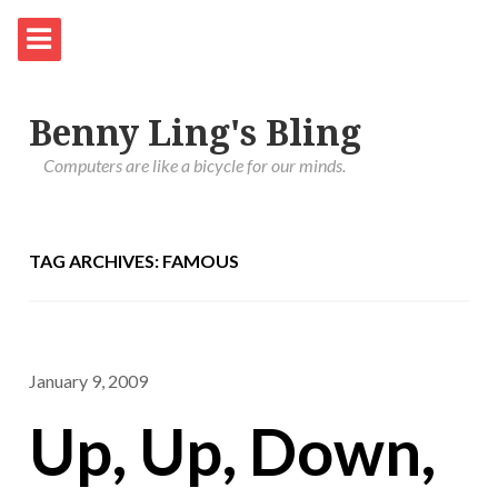
Benny Ling's Bling
Computers are like a bicycle for our minds.
TAG ARCHIVES: FAMOUS
January 9, 2009
Up, Up, Down,